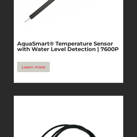
AquaSmart® Temperature Sensor
with Water Level Detection | 7600P
Learn more