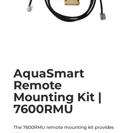
AquaSmart
Remote
Mounting Kit |
7600RMU
The 7600RMU remote mounting kit provides