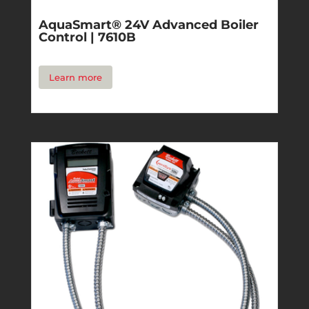
AquaSmart® 24V Advanced Boiler
Control | 7610B
Learn more