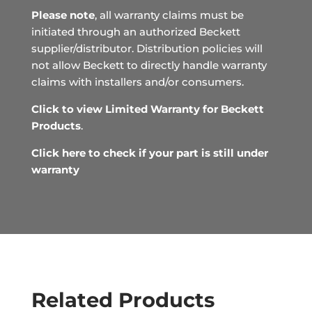
Please note
, all warranty claims must be
initiated through an authorized Beckett
supplier/distributor. Distribution policies will
not allow Beckett to directly handle warranty
claims with installers and/or consumers.
Click to view Limited Warranty for Beckett
Products
.
Click here to check if your part is still under
warranty
Related Products