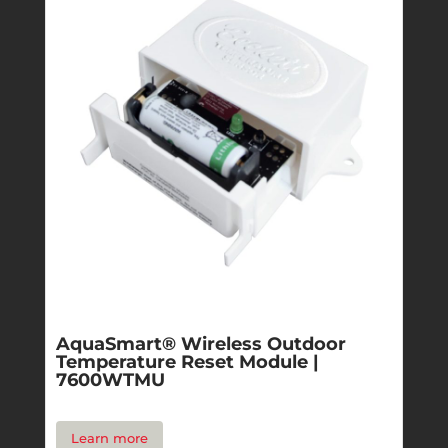
AquaSmart® Wireless Outdoor
Temperature Reset Module |
7600WTMU
Learn more