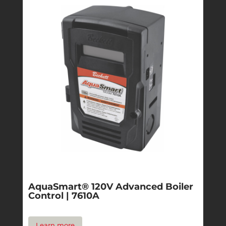
AquaSmart® 120V Advanced Boiler
Control | 7610A
Learn more