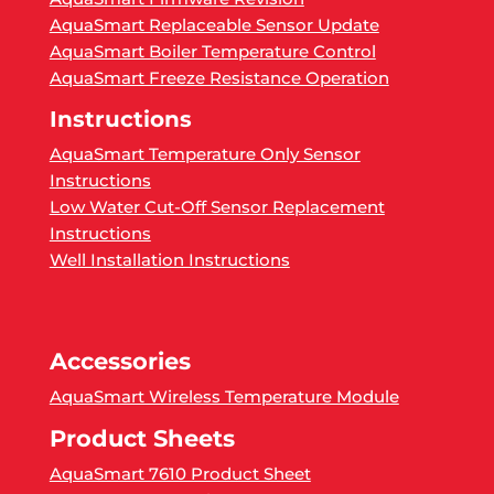
AquaSmart Replaceable Sensor Update
AquaSmart Boiler Temperature Control
AquaSmart Freeze Resistance Operation
Instructions
AquaSmart Temperature Only Sensor
Instructions
Low Water Cut-Off Sensor Replacement
Instructions
Well Installation Instructions
Accessories
AquaSmart Wireless Temperature Module
Product Sheets
AquaSmart 7610 Product Sheet