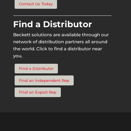
Contact Us Today
Find a Distributor
Beckett solutions are available through our
network of distribution partners all around
the world. Click to find a distributor near
you.
Find a Distributor
Find an Independent Rep
Find an Export Rep