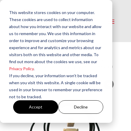
This website stores cookies on your computer.
These cookies are used to collect information
about how you interact with our website and allow
us to remember you. We use this information in
order to improve and customize your browsing
experience and for analytics and metrics about our
visitors both on this website and other media. To
Home
/
Controls
/
Boiler Safety Controls
/
find out more about the cookies we use, see our
AquaSmart Remote Mounting Kit | 7600RMU
Privacy Policy
.
If you decline, your information won’t be tracked
when you visit this website. A single cookie will be
used in your browser to remember your preference
not to be tracked.
Accept
Decline