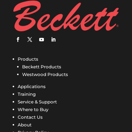
Products
Beckett Products
Westwood Products
Applications
Training
Service & Support
Where to Buy
Contact Us
About