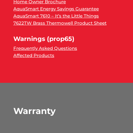
Home Owner Brochure
AquaSmart Energy Savings Guarantee
AquaSmart 7610 – It’s the Little Things
7622TW Brass Thermowell Product Sheet
Warnings (prop65)
Frequently Asked Questions
Affected Products
Warranty