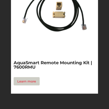
AquaSmart Remote Mounting Kit |
7600RMU
Learn more