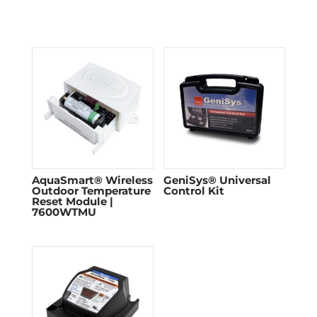
AquaSmart® Wireless
GeniSys® Universal
Outdoor Temperature
Control Kit
Reset Module |
7600WTMU