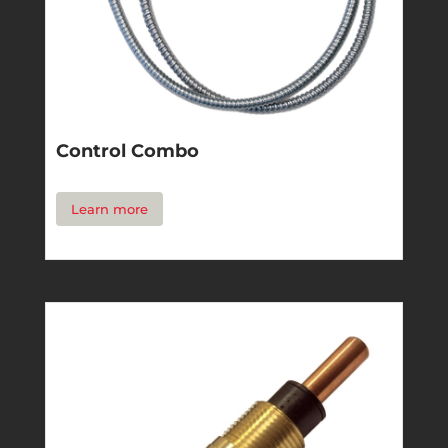
Control Combo
Learn more