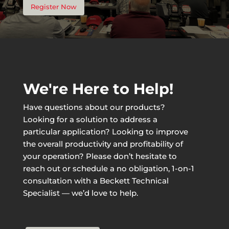
Register Now
We're Here to Help!
Have questions about our products?
Looking for a solution to address a
particular application? Looking to improve
the overall productivity and profitability of
your operation? Please don’t hesitate to
reach out or schedule a no obligation, 1-on-1
consultation with a Beckett Technical
Specialist — we’d love to help.