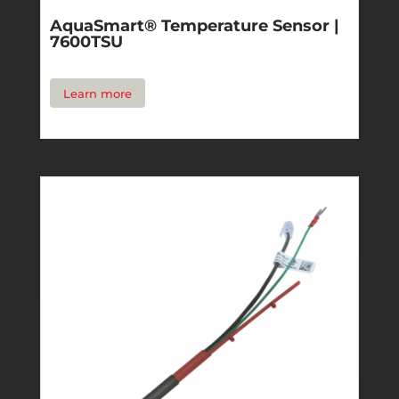
AquaSmart® Temperature Sensor |
7600TSU
Learn more