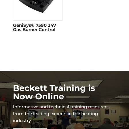
GeniSys® 7590 24V
Gas Burner Control
Beckett Training is
Now Online
Informative and technical training resources
from the leading experts in the heating
industry