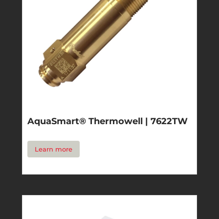
AquaSmart® Thermowell | 7622TW
Learn more