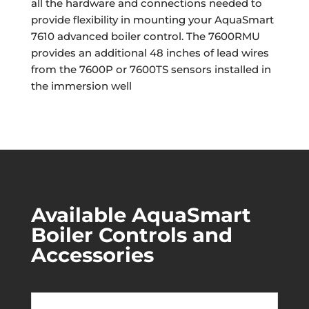
all the hardware and connections needed to
provide flexibility in mounting your AquaSmart
7610 advanced boiler control. The 7600RMU
provides an additional 48 inches of lead wires
from the 7600P or 7600TS sensors installed in
the immersion well
Available AquaSmart
Boiler Controls and
Accessories