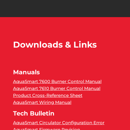
Downloads & Links
Manuals
AquaSmart 7600 Burner Control Manual
AquaSmart 7610 Burner Control Manual
Product Cross-Reference Sheet
AquaSmart Wiring Manual
Tech Bulletin
AquaSmart Circulator Configuration Error
AquaSmart Firmware Revision