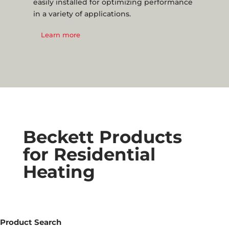
easily installed for optimizing performance
in a variety of applications.
Learn more
Beckett Products
for Residential
Heating
Product Search