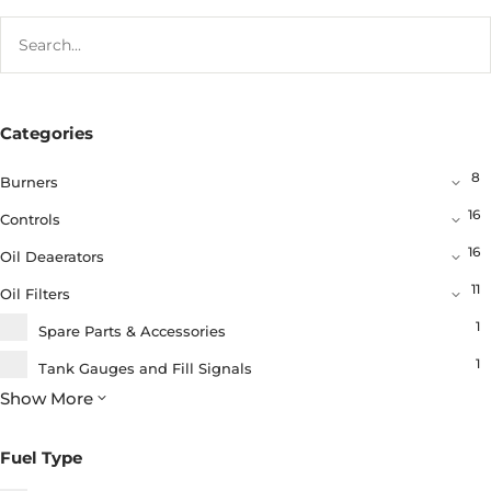
Categories
8
Burners
16
Controls
16
Oil Deaerators
11
Oil Filters
1
Spare Parts & Accessories
1
Tank Gauges and Fill Signals
Show More
8
Tank Fittings and Fuel Delivery Products
1
Chemicals
Fuel Type
6
Oil Valves