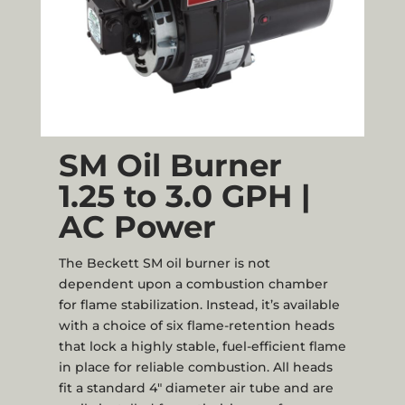
SM Oil Burner
1.25 to 3.0 GPH |
AC Power
The Beckett SM oil burner is not
dependent upon a combustion chamber
for flame stabilization. Instead, it’s available
with a choice of six flame-retention heads
that lock a highly stable, fuel-efficient flame
in place for reliable combustion. All heads
fit a standard 4" diameter air tube and are