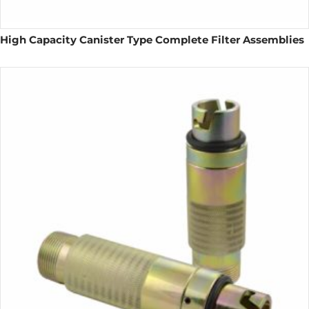
High Capacity Canister Type Complete Filter Assemblies