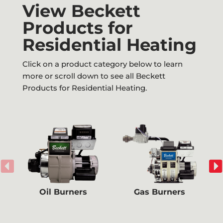
View Beckett
Products for
Residential Heating
Click on a product category below to learn
more or scroll down to see all Beckett
Products for Residential Heating.
Oil Burners
Gas Burners