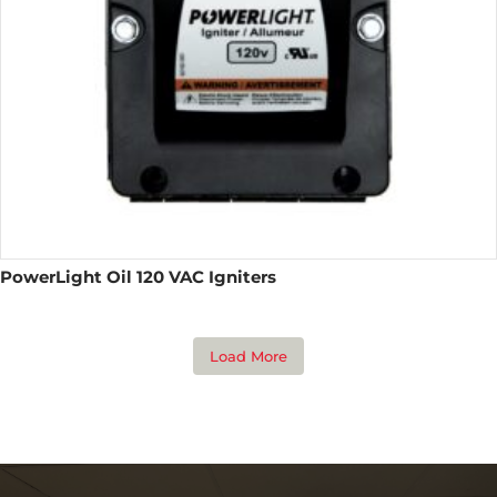
PowerLight Oil 120 VAC Igniters
Load More