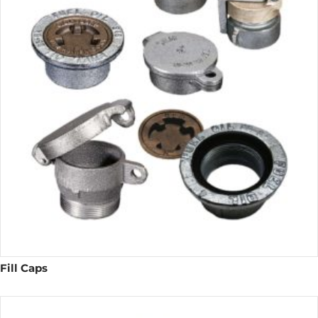
Fill Caps