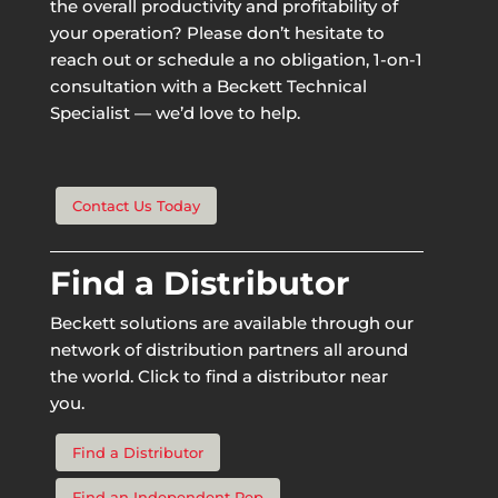
the overall productivity and profitability of
your operation? Please don’t hesitate to
reach out or schedule a no obligation, 1-on-1
consultation with a Beckett Technical
Specialist — we’d love to help.
Contact Us Today
Find a Distributor
Beckett solutions are available through our
network of distribution partners all around
the world. Click to find a distributor near
you.
Find a Distributor
Find an Independent Rep