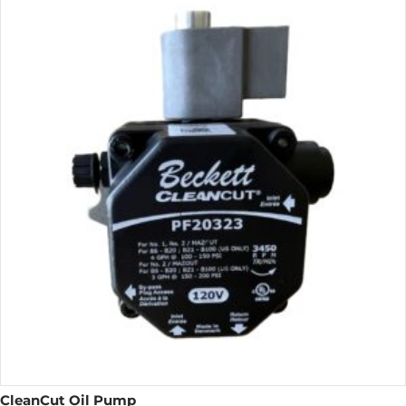
CleanCut Oil Pump