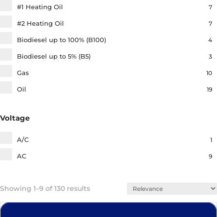
#1 Heating Oil
7
5
Igniters
#2 Heating Oil
7
4
Connected Devices
Biodiesel up to 100% (B100)
4
25
Tools and Testers
Biodiesel up to 5% (B5)
3
12
Electrical​
Gas
10
1
Rubber & Ceramic Boots​
Oil
19
11
Hydronic Components​
7
Service Parts & Supplies​
Voltage
3
Flexible Oil Hoses
A/C
1
AC
9
Showing 1–9 of 130 results