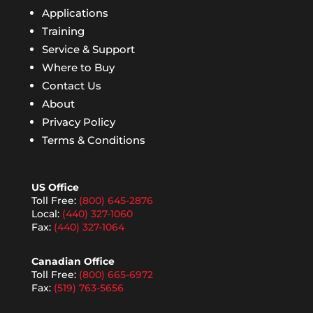
Applications
Training
Service & Support
Where to Buy
Contact Us
About
Privacy Policy
Terms & Conditions
US Office
Toll Free:
(800) 645-2876
Local:
(440) 327-1060
Fax:
(440) 327-1064
Canadian Office
Toll Free:
(800) 665-6972
Fax:
(519) 763-5656