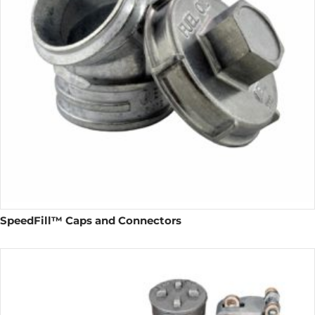
SpeedFill™ Caps and Connectors