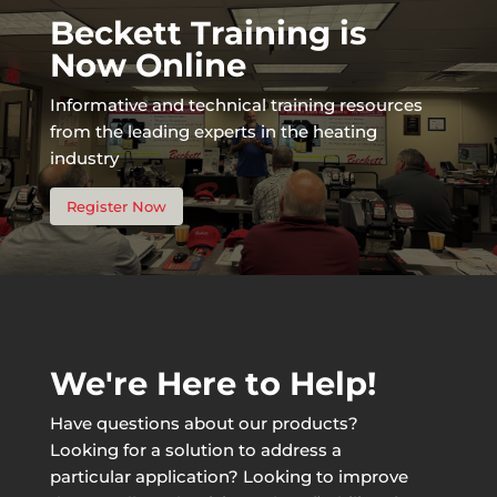
Beckett Training is
Now Online
Informative and technical training resources
from the leading experts in the heating
industry
Register Now
We're Here to Help!
Have questions about our products?
Looking for a solution to address a
particular application? Looking to improve