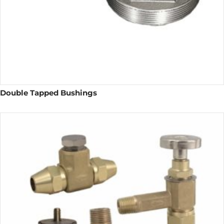
Double Tapped Bushings