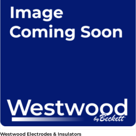
Westwood Electrodes & Insulators