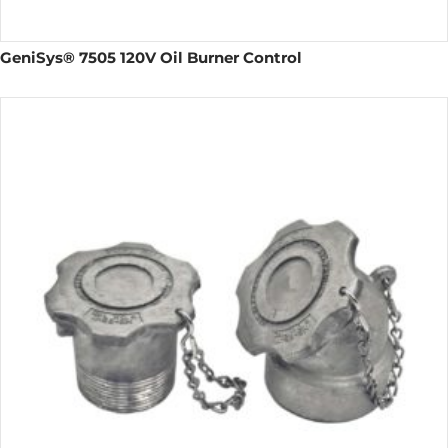
GeniSys® 7505 120V Oil Burner Control