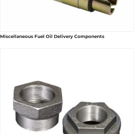
Miscellaneous Fuel Oil Delivery Components