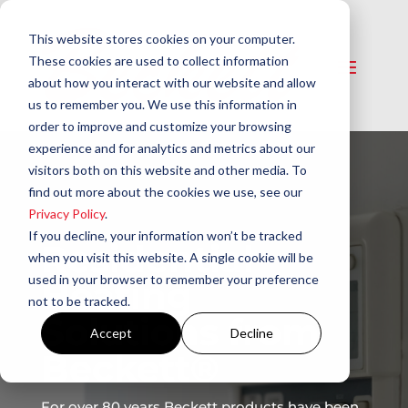
This website stores cookies on your computer.
These cookies are used to collect information
about how you interact with our website and allow
us to remember you. We use this information in
order to improve and customize your browsing
experience and for analytics and metrics about our
visitors both on this website and other media. To
find out more about the cookies we use, see our
Privacy Policy
.
If you decline, your information won’t be tracked
Residential
when you visit this website. A single cookie will be
used in your browser to remember your preference
Heating
not to be tracked.
Solutions from
Accept
Decline
Beckett®
For over 80 years Beckett products have been