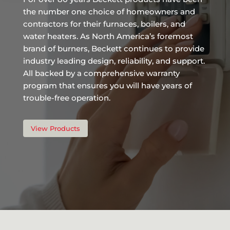
the number one choice of homeowners and
contractors for their furnaces, boilers, and
water heaters. As North America’s foremost
brand of burners, Beckett continues to provide
industry leading design, reliability, and support.
All backed by a comprehensive warranty
program that ensures you will have years of
trouble-free operation.
View Products