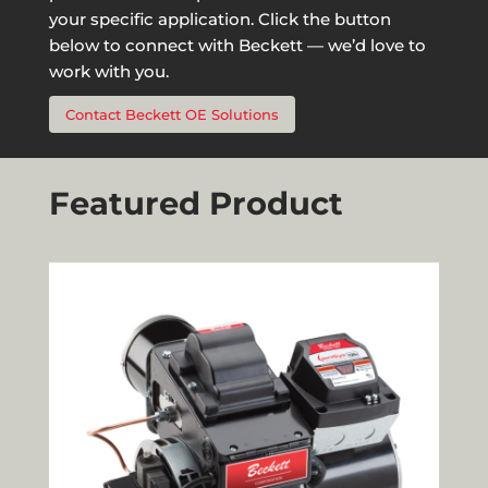
your specific application. Click the button
below to connect with Beckett — we’d love to
work with you.
Contact Beckett OE Solutions
Featured Product