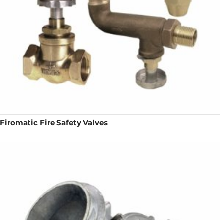
Firomatic Fire Safety Valves