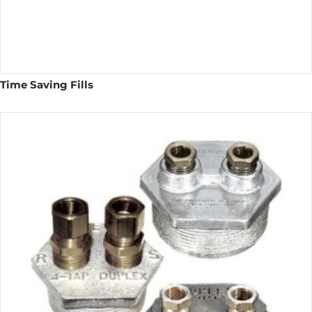
Time Saving Fills