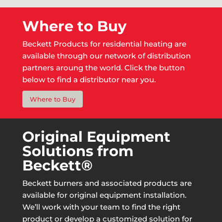
Where to Buy
Beckett Products for residential heating are
available through our network of distribution
partners aroung the world. Click the button
below to find a distributor near you.
Where to Buy
Original Equipment
Solutions from
Beckett®
Beckett burners and associated products are
available for original equipment installation.
We’ll work with your team to find the right
product or develop a customized solution for