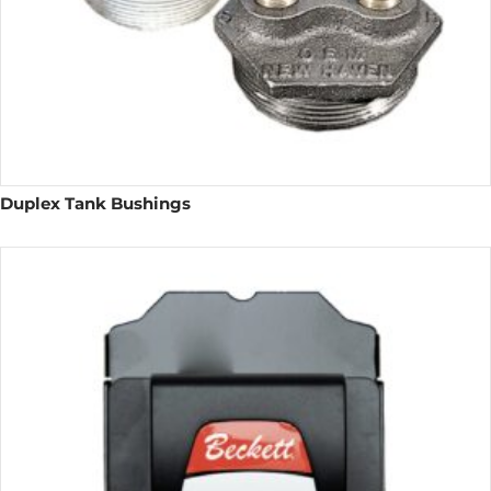
Duplex Tank Bushings