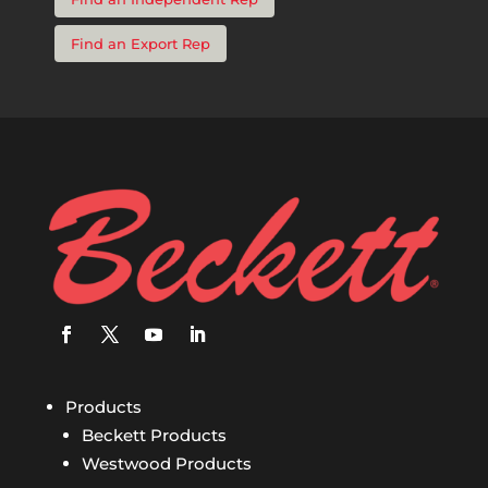
Find an Export Rep
Products
Beckett Products
Westwood Products