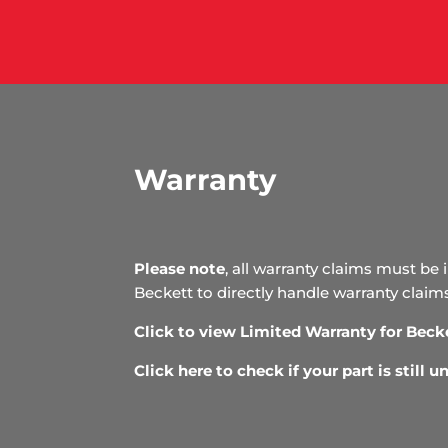
Warranty
Please note
, all warranty claims must be 
Beckett to directly handle warranty claim
Click to view Limited Warranty for Beck
Click here to check if your part is still 