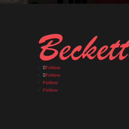
Follow
Follow
Follow
Follow