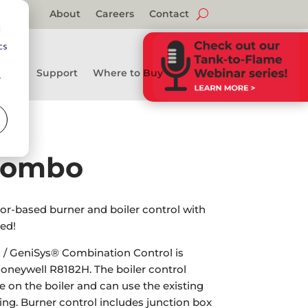
About
Careers
Contact
d
cs
Support
Where to Buy
r
Combo
r-based burner and boiler control with
ed!
/ GeniSys® Combination Control is
oneywell R8182H. The boiler control
on the boiler and can use the existing
ing. Burner control includes junction box