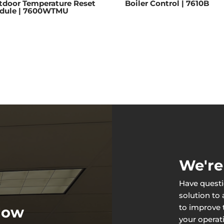
tdoor Temperature Reset
Boiler Control | 7610B
dule | 7600WTMU
We're
Have questi
solution to
to improve t
 Now
your operat