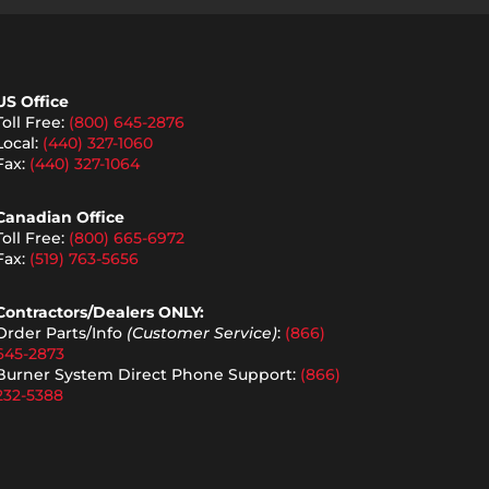
US Office
Toll Free:
(800) 645-2876
Local:
(440) 327-1060
Fax:
(440) 327-1064
Canadian Office
Toll Free:
(800) 665-6972
Fax:
(519) 763-5656
Contractors/Dealers ONLY:
Order Parts/Info
(Customer Service)
:
(866)
645-2873
Burner System Direct Phone Support:
(866)
232-5388