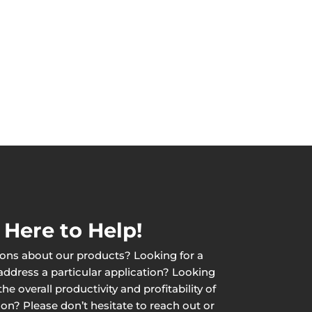
 Here to Help!
ons about our products? Looking for a
 address a particular application? Looking
he overall productivity and profitability of
ion? Please don’t hesitate to reach out or