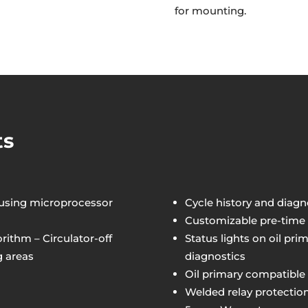
for mounting.
ts
 using microprocessor
Cycle history and diagn
Customizable pre-time a
ithm – Circulator-off
Status lights on oil pr
g areas
diagnostics
Oil primary compatible 
Welded relay protectio