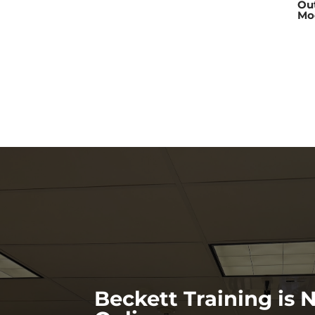
Ou
Mo
Beckett Training is