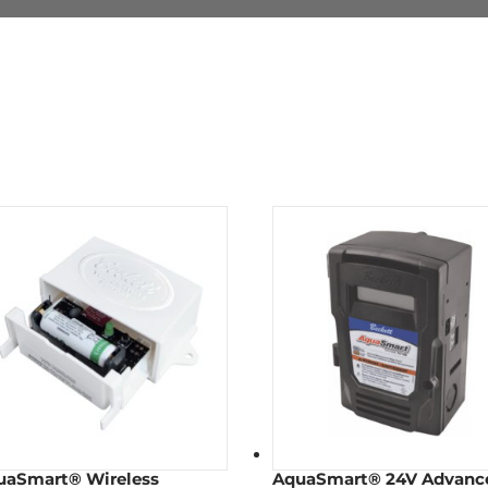
uaSmart® Wireless
AquaSmart® 24V Advanc