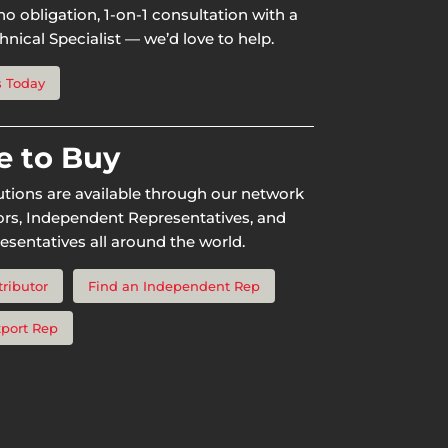
o obligation, 1-on-1 consultation with a
nical Specialist — we’d love to help.
s Today
 to Buy
utions are available through our network
tors, Independent Representatives, and
esentatives all around the world.
tributor
Find an Independent Rep
xport Rep