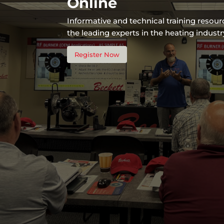
Online
Informative and technical training resou
the leading experts in the heating industr
Register Now