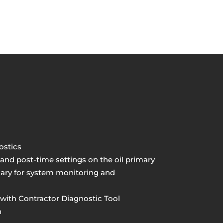
ostics
nd post-time settings on the oil primary
imary for system monitoring and
with Contractor Diagnostic Tool
n