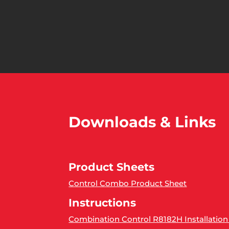
Downloads & Links
Product Sheets
Control Combo Product Sheet
Instructions
Combination Control R8182H Installation