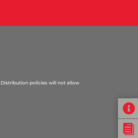
Distribution policies will not allow

