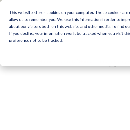
This website stores cookies on your computer. These cookies are u
allow us to remember you. We use this information in order to imp
about our visitors both on this website and other media. To find 
Products
Applications
Training
If you decline, your information won’t be tracked when you visit th
preference not to be tracked.
Home
/
Controls
/
Burner Primary Safety 