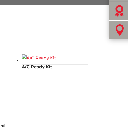


A/C Ready Kit
ed