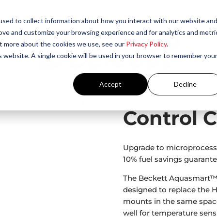
sed to collect information about how you interact with our website an
rove and customize your browsing experience and for analytics and metri
out more about the cookies we use, see our
Privacy Policy
.
is website. A single cookie will be used in your browser to remember you
Accept
Decline
Controls
/ Control Combo
Control 
Upgrade to microprocesso
10% fuel savings guarante
The Beckett Aquasmart™ 
designed to replace the H
mounts in the same space 
well for temperature sens