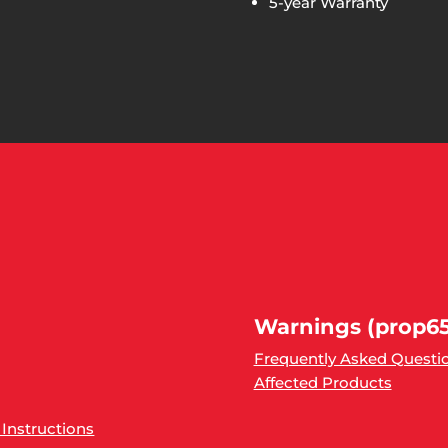
5-year Warranty
Warnings (prop65
Frequently Asked Questi
Affected Products
 Instructions