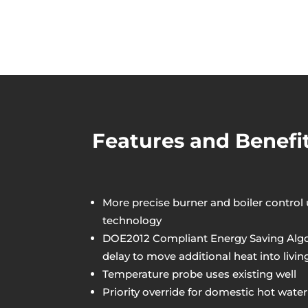
Features and Benefi
More precise burner and boiler control
technology
DOE2012 Compliant Energy Saving Algor
delay to move additional heat into livin
Temperature probe uses existing well
Priority override for domestic hot water