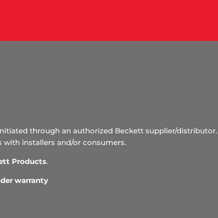
initiated through an authorized Beckett supplier/distributor. 
s with installers and/or consumers.
ett Products
.
under warranty