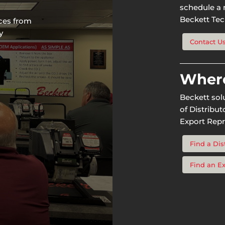
schedule a n
Beckett Tech
rces from
y
Contact U
Where
Beckett sol
of Distribu
Export Repr
Find a Dis
Find an E