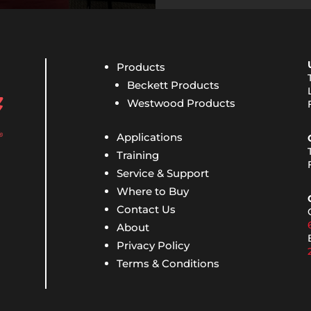
Products
Beckett Products
Westwood Products
Applications
Training
Service & Support
Where to Buy
Contact Us
About
Privacy Policy
Terms & Conditions