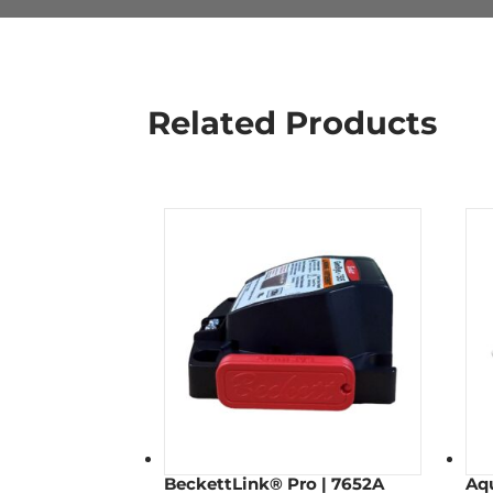
Related Products
BeckettLink® Pro | 7652A
Aq