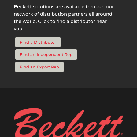
Beckett solutions are available through our
network of distribution partners all around
the world. Click to find a distributor near
you.
Find a Distributor
Find an Independent Rep
Find an Export Rep