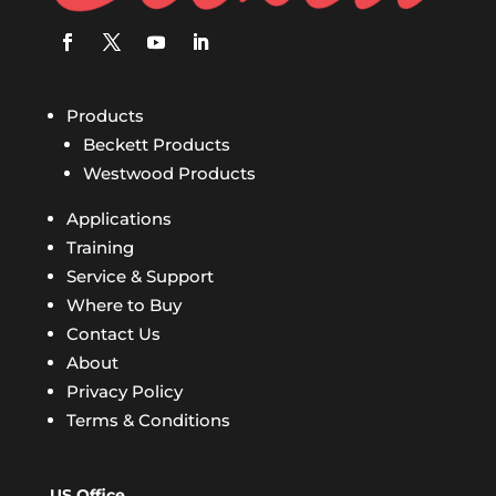
Products
Beckett Products
Westwood Products
Applications
Training
Service & Support
Where to Buy
Contact Us
About
Privacy Policy
Terms & Conditions
US Office