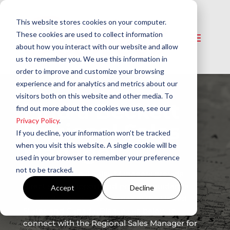
This website stores cookies on your computer.
These cookies are used to collect information
about how you interact with our website and allow
us to remember you. We use this information in
order to improve and customize your browsing
experience and for analytics and metrics about our
visitors both on this website and other media. To
Find a Beckett
find out more about the cookies we use, see our
Privacy Policy
.
Regional Sales
If you decline, your information won’t be tracked
Manager
when you visit this website. A single cookie will be
used in your browser to remember your preference
not to be tracked.
Beckett Regional Sales Managers provide
direct sales support and product guidance
Accept
Decline
across designated territories in the United
States and Canada. Please see below to
connect with the Regional Sales Manager for