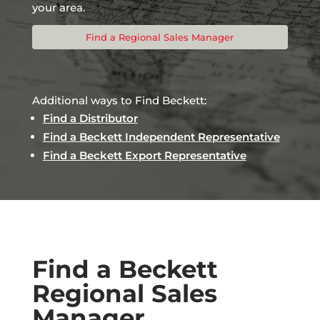
your area.
Find a Regional Sales Manager
Additional ways to Find Beckett:
Find a Distributor
Find a Beckett Independent Representative
Find a Beckett Export Representative
Find a Beckett
Regional Sales
Manager