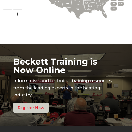
TN
AZ
OK
AR
SC
NM
DE
MD
GA
AL
MS
DC
TX
LA
−
+
FL
Beckett Training is
Now Online
Informative and technical training resources
from the leading experts in the heating
industry
Register Now