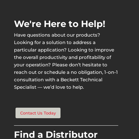
We're Here to Help!
Have questions about our products?
Looking for a solution to address a
particular application? Looking to improve
the overall productivity and profitability of
your operation? Please don’t hesitate to
reach out or schedule a no obligation, 1-on-1
consultation with a Beckett Technical
Specialist — we’d love to help.
Contact Us Today
Find a Distributor