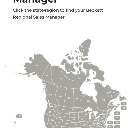
Click the state/region to find your Beckett
Regional Sales Manager.
AK
YT
NU
NT
NL
BC
AB
SK
MB
QC
ON
PE
NB
WA
NS
ME
MT
ND
OR
MN
RI
ID
WI
NY
SD
HI
MI
WY
CT
PA
IA
NE
NV
OH
IN
IL
UT
VT
NH
WV
CA
CO
VA
KS
MO
KY
NJ
MA
NC