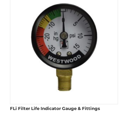
FLi Filter Life Indicator Gauge & Fittings