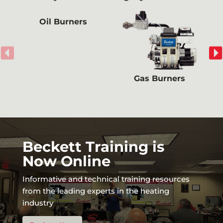
Oil Burners
Gas Burners
Beckett Training is
Now Online
Informative and technical training resources
from the leading experts in the heating
industry