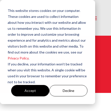
This website stores cookies on your computer.
These cookies are used to collect information
about how you interact with our website and allow
us to remember you. We use this information in
order to improve and customize your browsing
experience and for analytics and metrics about our
visitors both on this website and other media. To
find out more about the cookies we use, see our
Spare Parts &
Privacy Policy
.
Accessories
If you decline, your information won’t be tracked
when you visit this website. A single cookie will be
used in your browser to remember your preference
View All Products
not to be tracked.
Accept
Decline