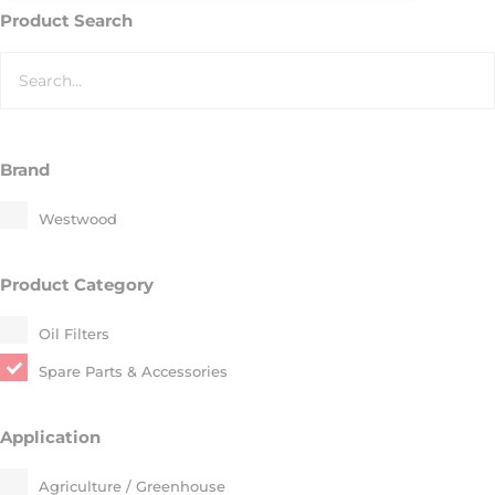
Product Search
Brand
Westwood
Product Category
Oil Filters
Spare Parts & Accessories
Application
Agriculture / Greenhouse