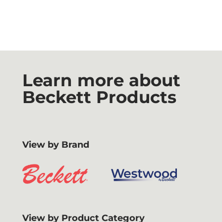
Learn more about
Beckett Products
View by Brand
View by Product Category