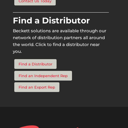
Contact Us Today
Find a Distributor
Beckett solutions are available through our
network of distribution partners all around
the world. Click to find a distributor near
you.
Find a Distributor
Find an Independent Rep
Find an Export Rep