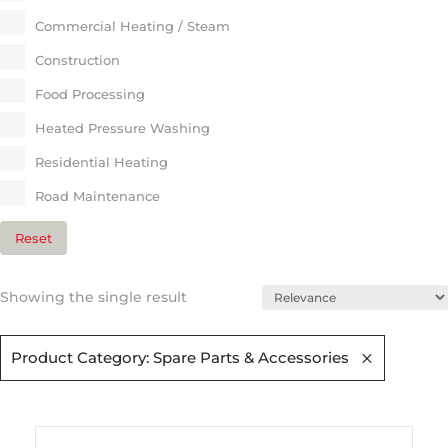
Commercial Heating / Steam​
Construction
Food Processing
Heated Pressure Washing
Residential Heating​
Road Maintenance​
Reset
Showing the single result
Product Category: Spare Parts & Accessories