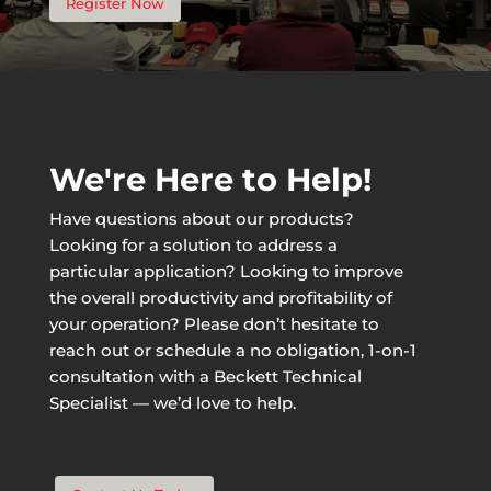
Register Now
We're Here to Help!
Have questions about our products?
Looking for a solution to address a
particular application? Looking to improve
the overall productivity and profitability of
your operation? Please don’t hesitate to
reach out or schedule a no obligation, 1-on-1
consultation with a Beckett Technical
Specialist — we’d love to help.