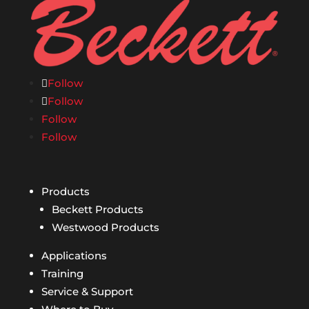
Follow
Follow
Follow
Follow
Products
Beckett Products
Westwood Products
Applications
Training
Service & Support