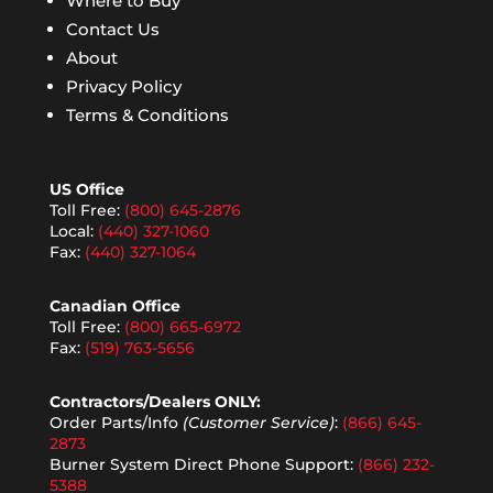
Where to Buy
Contact Us
About
Privacy Policy
Terms & Conditions
US Office
Toll Free:
(800) 645-2876
Local:
(440) 327-1060
Fax:
(440) 327-1064
Canadian Office
Toll Free:
(800) 665-6972
Fax:
(519) 763-5656
Contractors/Dealers ONLY:
Order Parts/Info
(Customer Service)
:
(866) 645-
2873
Burner System Direct Phone Support:
(866) 232-
5388