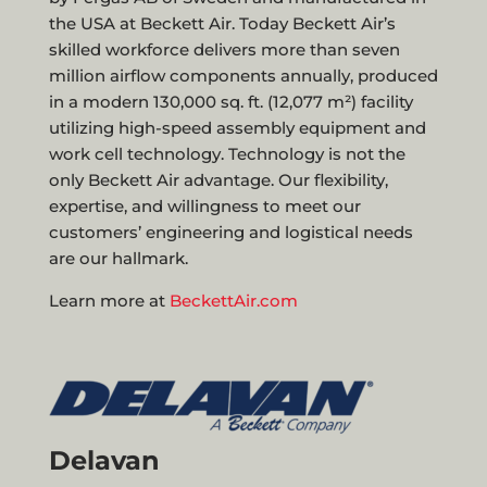
the USA at Beckett Air. Today Beckett Air’s
skilled workforce delivers more than seven
million airflow components annually, produced
in a modern 130,000 sq. ft. (12,077 m²) facility
utilizing high-speed assembly equipment and
work cell technology. Technology is not the
only Beckett Air advantage. Our flexibility,
expertise, and willingness to meet our
customers’ engineering and logistical needs
are our hallmark.
Learn more at
BeckettAir.com
Delavan