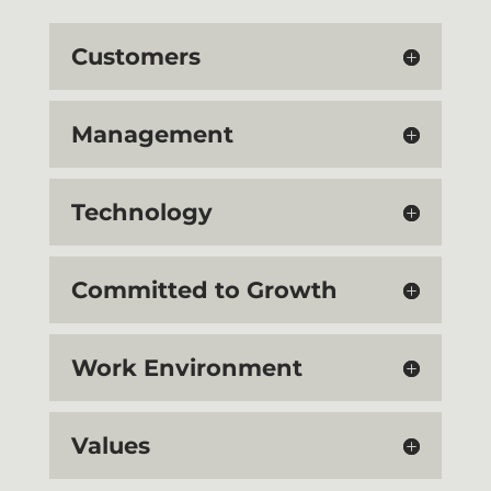
Customers
Management
Technology
Committed to Growth
Work Environment
Values