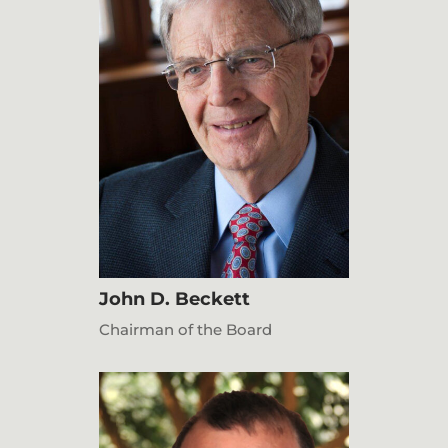
John D. Beckett
Chairman of the Board