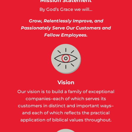
Mission Statement
By God’s Grace we will…
Grow,
Relentlessly Improve, and
Passionately Serve Our Customers and
Fellow Employees.
Vision
Our vision is to build a family of exceptional
companies–each of which serves its
customers in distinct and important ways–
and each of which reflects the practical
application of biblical values throughout.