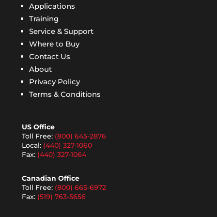
Applications
Training
Service & Support
Where to Buy
Contact Us
About
Privacy Policy
Terms & Conditions
US Office
Toll Free:
(800) 645-2876
Local:
(440) 327-1060
Fax:
(440) 327-1064
Canadian Office
Toll Free:
(800) 665-6972
Fax:
(519) 763-5656