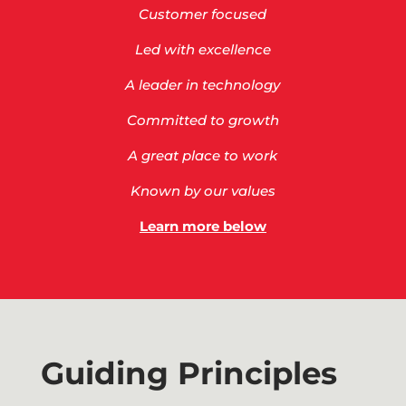
Customer focused
Led with excellence
A leader in technology
Committed to growth
A great place to work
Known by our values
Learn more below
Guiding Principles