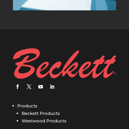
Products
Beckett Products
Westwood Products