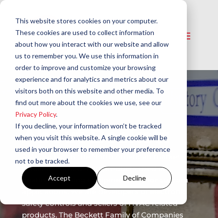
This website stores cookies on your computer.
These cookies are used to collect information
about how you interact with our website and allow
us to remember you. We use this information in
order to improve and customize your browsing
experience and for analytics and metrics about our
visitors both on this website and other media. To
find out more about the cookies we use, see our
Privacy Policy
.
If you decline, your information won’t be tracked
About Beckett
when you visit this website. A single cookie will be
used in your browser to remember your preference
R.W. Beckett is the North American market
not to be tracked.
leader in combustion products used in
Accept
Decline
heating, cleaning equipment, and for custom
applications. We are developers of electronic
safety controls and sellers of HVAC related
products. The Beckett Family of Companies