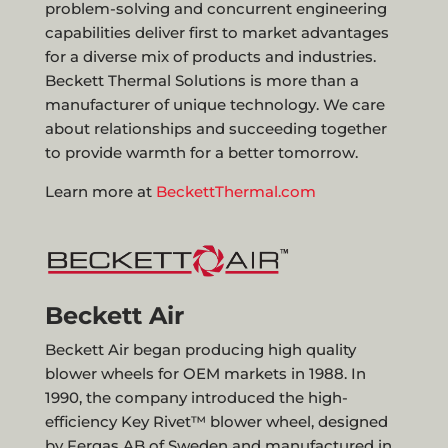
problem-solving and concurrent engineering
capabilities deliver first to market advantages
for a diverse mix of products and industries.
Beckett Thermal Solutions is more than a
manufacturer of unique technology. We care
about relationships and succeeding together
to provide warmth for a better tomorrow.
Learn more at
BeckettThermal.com
Beckett Air
Beckett Air began producing high quality
blower wheels for OEM markets in 1988. In
1990, the company introduced the high-
efficiency Key Rivet™ blower wheel, designed
by Fergas AB of Sweden and manufactured in