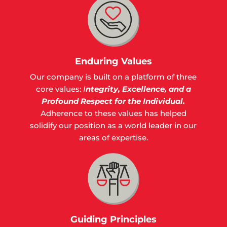
Enduring Values
Our company is built on a platform of three
core values:
I
ntegrity,
Excellence, and a
Profound Respect for the Individual.
Adherence to these values has helped
solidify our position as a world leader in our
areas of expertise.
Guiding Principles