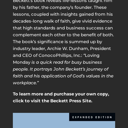
Beckett’s book reveals life-lessons taught him
by his father, the company’s founder. These
lessons, coupled with insights gained from his
decades-long walk of faith, give vivid evidence
that high standards and business success can
complement each other to the benefit of both.
The book’s significance is summed up by
industry leader, Archie W. Dunham, President
and CEO of ConocoPhillips, Inc.:
“
Loving
Monday
is a quick read for busy business
people. It portrays John Beckett’s journey of
faith and his application of God’s values in the
workplace.”
To learn more and purchase your own copy,
click to visit the Beckett Press Site.