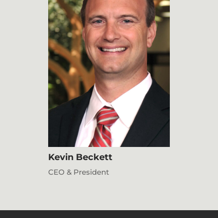
Kevin Beckett
CEO & President