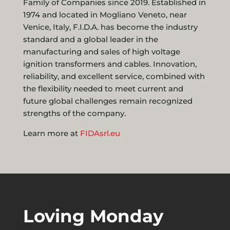
Family of Companies since 2019. Established in
1974 and located in Mogliano Veneto, near
Venice, Italy, F.I.D.A. has become the industry
standard and a global leader in the
manufacturing and sales of high voltage
ignition transformers and cables. Innovation,
reliability, and excellent service, combined with
the flexibility needed to meet current and
future global challenges remain recognized
strengths of the company.
Learn more at
FIDAsrl.eu
Loving Monday