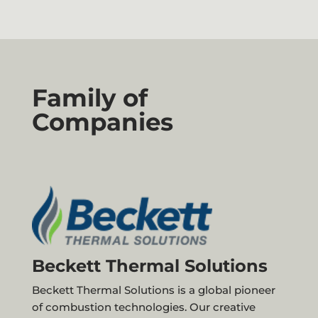
Family of
Companies
Beckett Thermal Solutions
Beckett Thermal Solutions is a global pioneer
of combustion technologies. Our creative