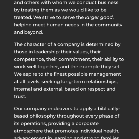
and others with whom we conduct business
by treating them as we would like to be
treated. We strive to serve the
larger good
,
helping meet human needs in the community
and beyond.
The character of a company is determined by
those in leadership: their values, their
competence, their commitment, their ability to
work well together, and the example they set.
We aspire to the finest possible management
at all levels, seeking long-term relationships,
internal and external, based on respect and
trust.
Our company endeavors to apply a biblically-
based philosophy throughout every phase of
its operations, providing a corporate
atmosphere that promotes individual health,
advancement in learning and strong families.