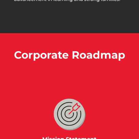
Corporate Roadmap