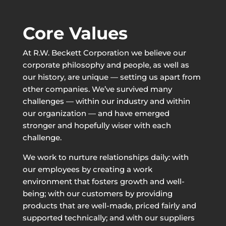
Core Values
At R.W. Beckett Corporation we believe our
corporate philosophy and people, as well as
our history, are unique — setting us apart from
other companies. We’ve survived many
challenges — within our industry and within
our organization — and have emerged
stronger and hopefully wiser with each
challenge.
We work to nurture relationships daily: with
our employees by creating a work
environment that fosters growth and well-
being; with our customers by providing
products that are well-made, priced fairly and
supported technically; and with our suppliers