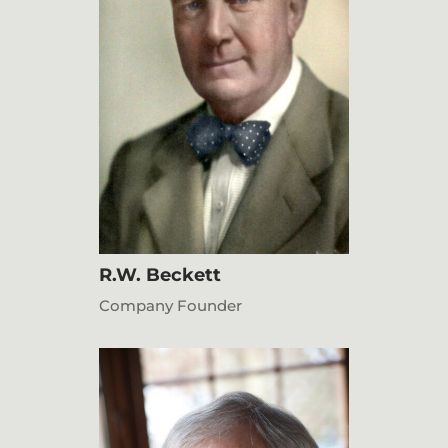
R.W. Beckett
Company Founder