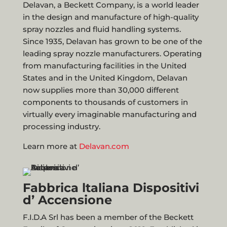
Delavan, a Beckett Company, is a world leader
in the design and manufacture of high-quality
spray nozzles and fluid handling systems.
Since 1935, Delavan has grown to be one of the
leading spray nozzle manufacturers. Operating
from manufacturing facilities in the United
States and in the United Kingdom, Delavan
now supplies more than 30,000 different
components to thousands of customers in
virtually every imaginable manufacturing and
processing industry.
Learn more at
Delavan.com
Fabbrica ltaliana Dispositivi
d’ Accensione
F.I.D.A Srl has been a member of the Beckett