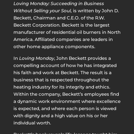
Loving Monday: Succeeding in Business
Without Selling your Soul,
is written by John D.
Beckett, Chairman and C.E.O. of the R.W.
Beckett Corporation. Beckett is the largest
manufacturer of residential oil burners in North
America. Affiliated companies are leaders in
other home appliance components.
In
Loving Monday
, John Beckett provides a
compelling account of how he has integrated
his faith and work at Beckett. The result is a
business that is respected throughout the
heating industry for its integrity and ethics.
Within the company, Beckett’s employees find
a dynamic work environment where excellence
is expected, and where each person is viewed
with dignity and a high value on his or her
individual worth.