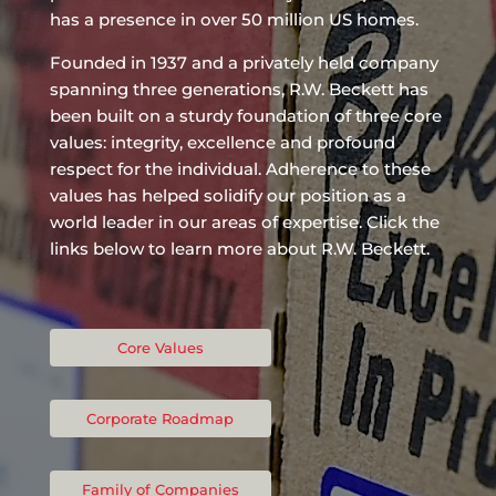
has a presence in over 50 million US homes.
Founded in 1937 and a privately held company
spanning three generations, R.W. Beckett has
been built on a sturdy foundation of three core
values: integrity, excellence and profound
respect for the individual. Adherence to these
values has helped solidify our position as a
world leader in our areas of expertise. Click the
links below to learn more about R.W. Beckett.
Core Values
Corporate Roadmap
Family of Companies