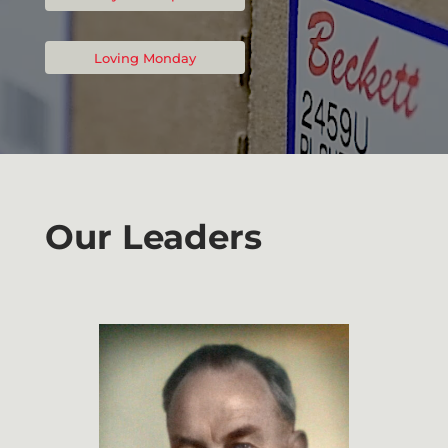
Loving Monday
Our Leaders