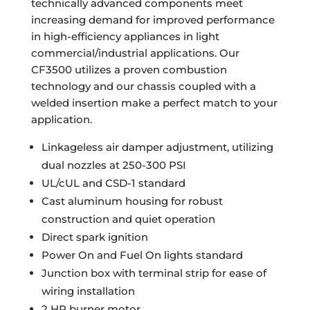
technically advanced components meet
increasing demand for improved performance
in high-efficiency appliances in light
commercial/industrial applications. Our
CF3500 utilizes a proven combustion
technology and our chassis coupled with a
welded insertion make a perfect match to your
application.
Linkageless air damper adjustment, utilizing
dual nozzles at 250-300 PSI
UL/cUL and CSD-1 standard
Cast aluminum housing for robust
construction and quiet operation
Direct spark ignition
Power On and Fuel On lights standard
Junction box with terminal strip for ease of
wiring installation
2 HP burner motor