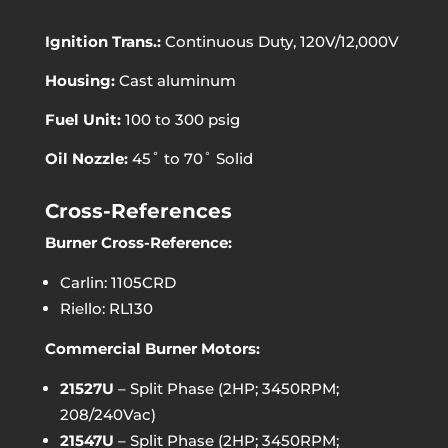
Ignition Trans.:
Continuous Duty, 120V/12,000V
Housing:
Cast aluminum
Fuel Unit:
100 to 300 psig
Oil Nozzle:
45˚ to 70˚ Solid
Cross-References
Burner Cross-Reference:
Carlin: 1105CRD
Riello: RL130
Commercial Burner Motors:
21527U
– Split Phase (2HP; 3450RPM;
208/240Vac)
21547U
– Split Phase (2HP; 3450RPM;