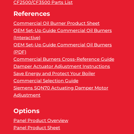
CF2500/CF3500 Parts List
References
Commercial Oil Burner Product Sheet
OEM Set-Up Guide Commercial Oil Burners
(Interactive)
OEM Set-Up Guide Commercial Oil Burners
(PDF)
Commercial Burners Cross-Reference Guide
Damper Actuator Adjustment Instructions
Save Energy and Protect Your Boiler
Commercial Selection Guide
Siemens SQN70 Actuating Damper Motor
Adjustment
Options
Panel Product Overview
Panel Product Sheet