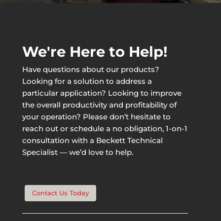
We're Here to Help!
Have questions about our products?
Looking for a solution to address a
particular application? Looking to improve
the overall productivity and profitability of
your operation? Please don’t hesitate to
reach out or schedule a no obligation, 1-on-1
consultation with a Beckett Technical
Specialist — we’d love to help.
Contact Us Today