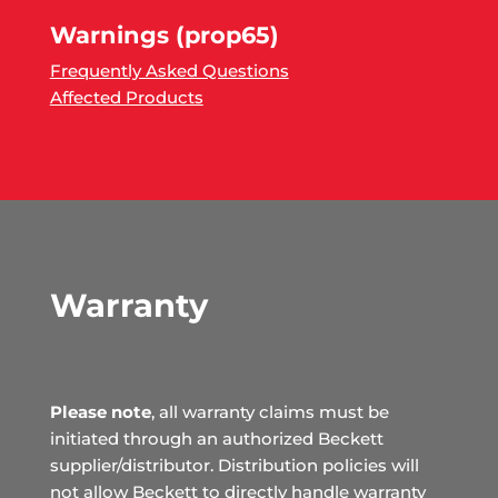
Warnings (prop65)
Frequently Asked Questions
Affected Products
Warranty
Please note
, all warranty claims must be
initiated through an authorized Beckett
supplier/distributor. Distribution policies will
not allow Beckett to directly handle warranty