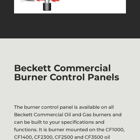
Beckett Commercial
Burner Control Panels
The burner control panel is available on all
Beckett Commercial Oil and Gas burners and
can be built to your specifications and
functions. It is burner mounted on the CF1000,
CF1400, CF2300, CF2500 and CF3500 oil