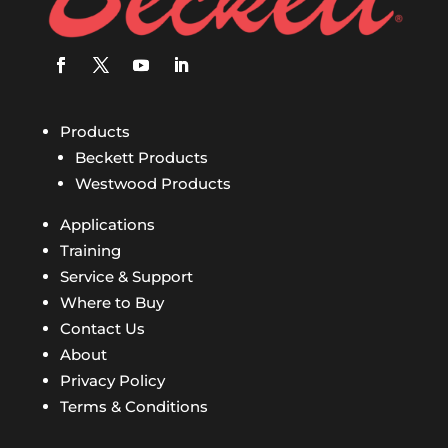
Products
Beckett Products
Westwood Products
Applications
Training
Service & Support
Where to Buy
Contact Us
About
Privacy Policy
Terms & Conditions