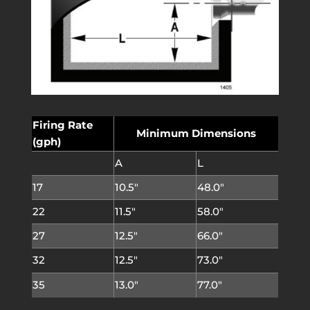
Firing Rate
Minimum Dimensions
(gph)
A
L
17
10.5″
48.0″
22
11.5″
58.0″
27
12.5″
66.0″
32
12.5″
73.0″
35
13.0″
77.0″