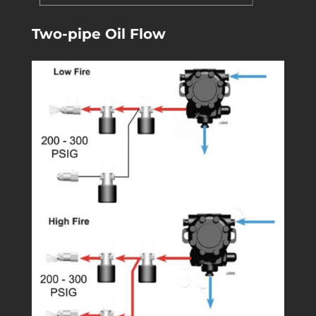
Two-pipe Oil Flow