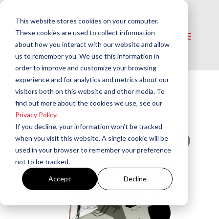
This website stores cookies on your computer.
These cookies are used to collect information
about how you interact with our website and allow
us to remember you. We use this information in
order to improve and customize your browsing
experience and for analytics and metrics about our
visitors both on this website and other media. To
Home
/
Burners
/
Oil Burners
/ CF3500 Oil
find out more about the cookies we use, see our
Burner 17.00 to 35.00 GPH | AC Power
Privacy Policy
.
If you decline, your information won’t be tracked
when you visit this website. A single cookie will be
used in your browser to remember your preference
not to be tracked.
Accept
Decline