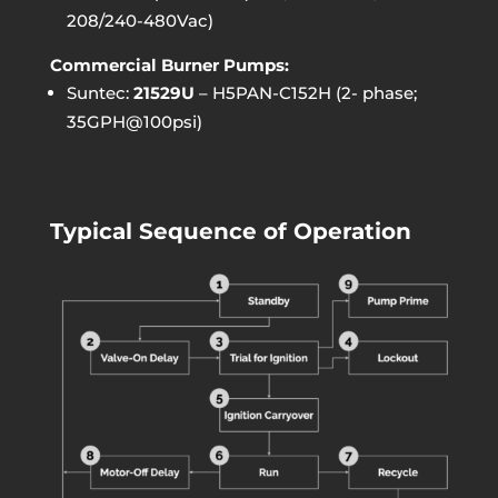
208/240-480Vac)
Commercial Burner Pumps:
Suntec:
21529U
– H5PAN-C152H (2- phase;
35GPH@100psi)
Typical Sequence of Operation