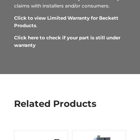
claims with installers and/or consumers.
Click to view Limited Warranty for Beckett
Products
.
Click here to check if your part is still under
warranty
Related Products