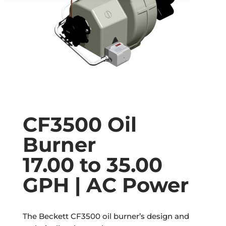
CF3500 Oil
Burner
17.00 to 35.00
GPH | AC Power
The Beckett CF3500 oil burner’s design and