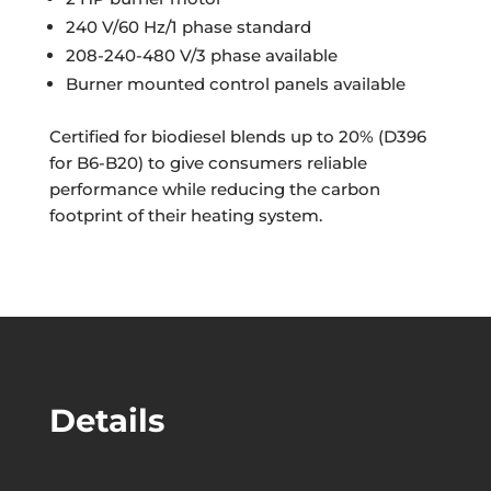
240 V/60 Hz/1 phase standard
208-240-480 V/3 phase available
Burner mounted control panels available
Certified for biodiesel blends up to 20% (D396
for B6-B20) to give consumers reliable
performance while reducing the carbon
footprint of their heating system.
Details