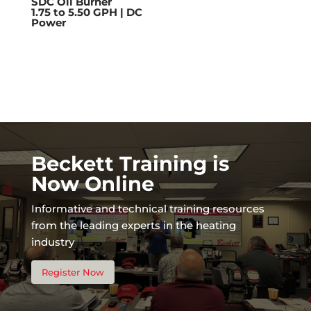
SDC Oil Burner
1.75 to 5.50 GPH | DC
Power
Beckett Training is
Now Online
Informative and technical training resources
from the leading experts in the heating
industry
Register Now