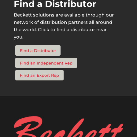
Find a Distributor
Beckett solutions are available through our
network of distribution partners all around
the world. Click to find a distributor near
you.
Find a Distributor
Find an Independent Rep
Find an Export Rep