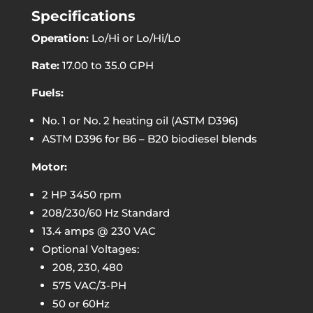
Specifications
Operation:
Lo/Hi or Lo/Hi/Lo
Rate:
17.00 to 35.0 GPH
Fuels:
No. 1 or No. 2 heating oil (ASTM D396)
ASTM D396 for B6 – B20 biodiesel blends
Motor:
2 HP 3450 rpm
208/230/60 Hz Standard
13.4 amps @ 230 VAC
Optional Voltages:
208, 230, 480
575 VAC/3-PH
50 or 60Hz