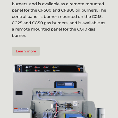
burners, and is available as a remote mounted
panel for the CF500 and CF800 oil burners. The
control panel is burner mounted on the CG15,
CG25 and CG50 gas burners, and is available as
a remote mounted panel for the CG10 gas
burner.
Learn more