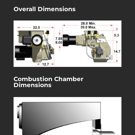
Overall Dimensions
Combustion Chamber
Dimensions