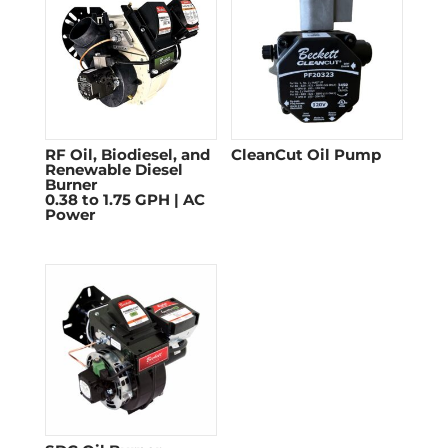
RF Oil, Biodiesel, and
CleanCut Oil Pump
Renewable Diesel
Burner
0.38 to 1.75 GPH | AC
Power