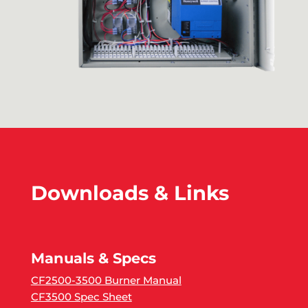
Downloads & Links
Manuals & Specs
CF2500-3500 Burner Manual
CF3500 Spec Sheet