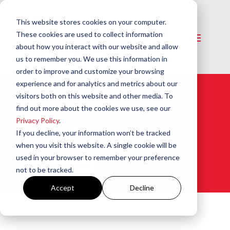
This website stores cookies on your computer.
These cookies are used to collect information
about how you interact with our website and allow
us to remember you. We use this information in
order to improve and customize your browsing
experience and for analytics and metrics about our
visitors both on this website and other media. To
find out more about the cookies we use, see our
Cad Cell Flame
Privacy Policy
.
Detectors​
If you decline, your information won’t be tracked
when you visit this website. A single cookie will be
used in your browser to remember your preference
View All Products
not to be tracked.
Accept
Decline