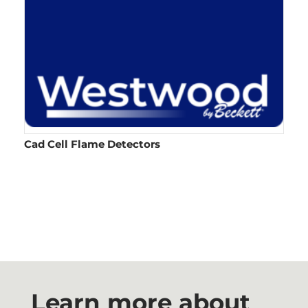
Cad Cell Flame Detectors​
Learn more about