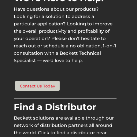
Have questions about our products?
Looking for a solution to address a
particular application? Looking to improve
the overall productivity and profitability of
your operation? Please don’t hesitate to
reach out or schedule a no obligation, 1-on-1
consultation with a Beckett Technical
Specialist — we’d love to help.
Contact Us Today
Find a Distributor
Beckett solutions are available through our
network of distribution partners all around
the world. Click to find a distributor near