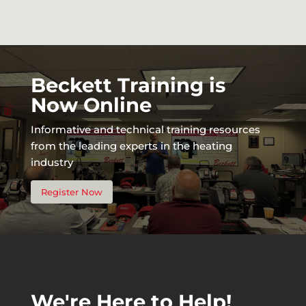
Beckett Training is
Now Online
Informative and technical training resources
from the leading experts in the heating
industry
Register Now
We're Here to Help!