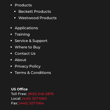
Products
Beckett Products
Westwood Products
Applications
Training
Service & Support
Where to Buy
Contact Us
About
Privacy Policy
Terms & Conditions
US Office
Toll Free:
(800) 645-2876
Local:
(440) 327-1060
Fax:
(440) 327-1064