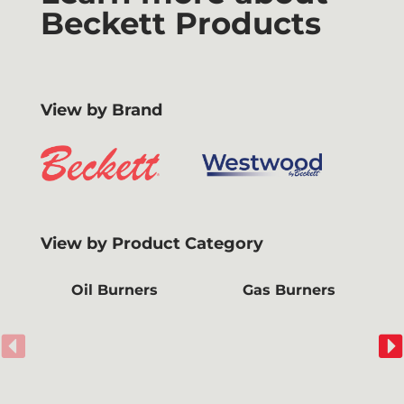
Beckett Products
View by Brand
View by Product Category
Oil Burners
Gas Burners