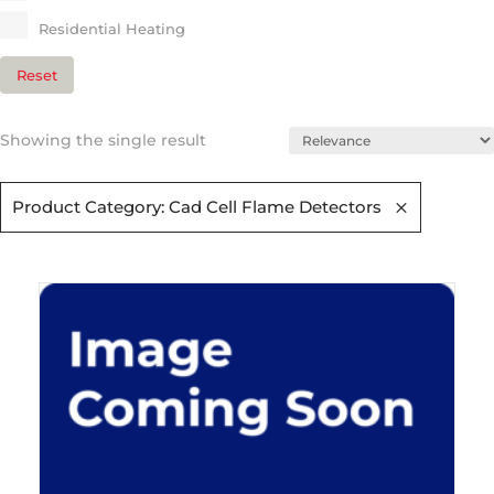
Residential Heating​
Reset
Showing the single result
Product Category: Cad Cell Flame Detectors​