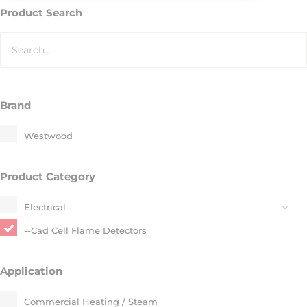
Product Search
Brand
Westwood
Product Category
Electrical​
--Cad Cell Flame Detectors​
Application
Commercial Heating / Steam​