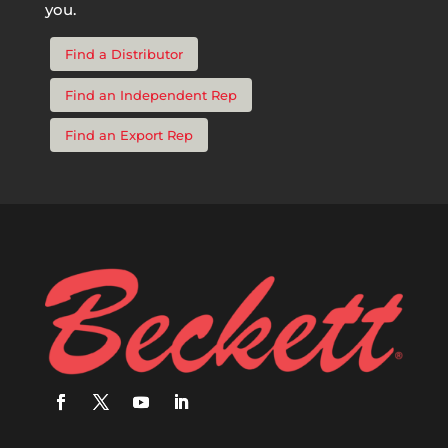
you.
Find a Distributor
Find an Independent Rep
Find an Export Rep