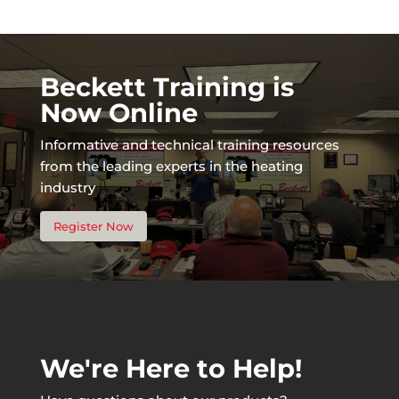
Beckett Training is
Now Online
Informative and technical training resources
from the leading experts in the heating
industry
Register Now
We're Here to Help!