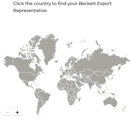
Click the country to find your Beckett Export
Representative.
−
+