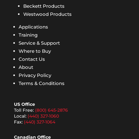
Beckett Products
Westwood Products
Applications
Training
Service & Support
Where to Buy
Contact Us
About
Privacy Policy
Terms & Conditions
US Office
Toll Free:
(800) 645-2876
Local:
(440) 327-1060
Fax:
(440) 327-1064
Canadian Office