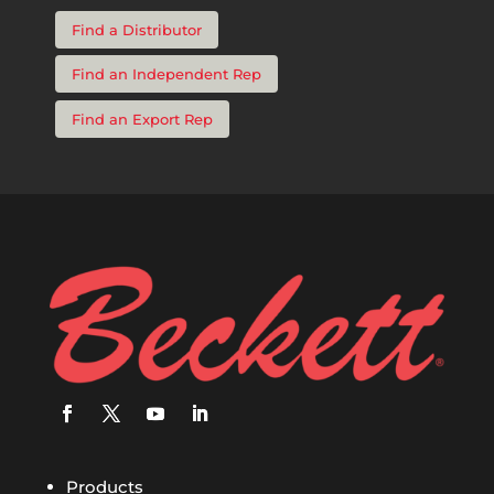
Find a Distributor
Find an Independent Rep
Find an Export Rep
Products