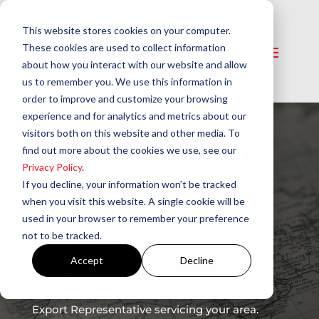
This website stores cookies on your computer.
These cookies are used to collect information
about how you interact with our website and allow
us to remember you. We use this information in
order to improve and customize your browsing
experience and for analytics and metrics about our
visitors both on this website and other media. To
Find a Beckett
find out more about the cookies we use, see our
Privacy Policy
.
Export
If you decline, your information won’t be tracked
Representative
when you visit this website. A single cookie will be
used in your browser to remember your preference
not to be tracked.
Beckett solutions are available for export
outside of the United States and Canada
Accept
Decline
through our network of Export
Representatives. Please see below to find an
Export Representative servicing your area.