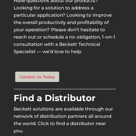
Have questions about our products?
Looking for a solution to address a
particular application? Looking to improve
the overall productivity and profitability of
your operation? Please don’t hesitate to
reach out or schedule a no obligation, 1-on-1
consultation with a Beckett Technical
Specialist — we’d love to help.
Contact Us Today
Find a Distributor
Beckett solutions are available through our
network of distribution partners all around
the world. Click to find a distributor near
you.