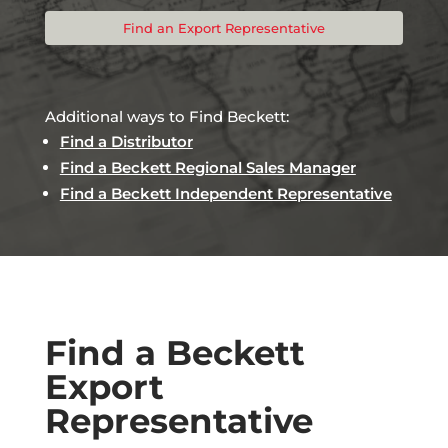
Find an Export Representative
Additional ways to Find Beckett:
Find a Distributor
Find a Beckett Regional Sales Manager
Find a Beckett Independent Representative
Find a Beckett
Export
Representative