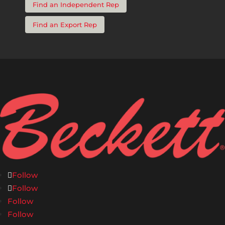
Find an Independent Rep
Find an Export Rep
Follow
Follow
Follow
Follow