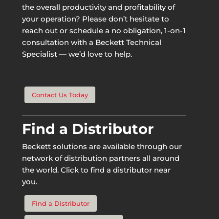
the overall productivity and profitability of
your operation? Please don’t hesitate to
reach out or schedule a no obligation, 1-on-1
consultation with a Beckett Technical
Specialist — we’d love to help.
Contact Us Today
Find a Distributor
Beckett solutions are available through our
network of distribution partners all around
the world. Click to find a distributor near
you.
Find a Distributor