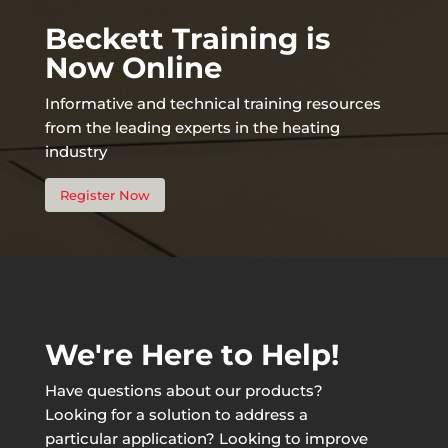
Beckett Training is
Now Online
Informative and technical training resources
from the leading experts in the heating
industry
Register Now
We're Here to Help!
Have questions about our products?
Looking for a solution to address a
particular application? Looking to improve