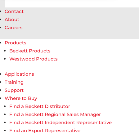
Contact
About
Careers
Products
Beckett Products
Westwood Products
Applications
Training
Support
Where to Buy
Find a Beckett Distributor
Find a Beckett Regional Sales Manager
Find a Beckett Independent Representative
Find an Export Representative