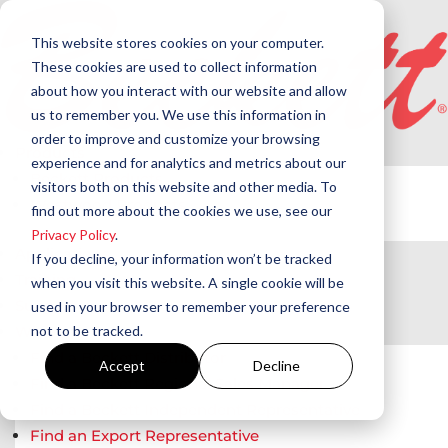
This website stores cookies on your computer.
These cookies are used to collect information
about how you interact with our website and allow
us to remember you. We use this information in
order to improve and customize your browsing
Products
experience and for analytics and metrics about our
Beckett Products
visitors both on this website and other media. To
Westwood Products
find out more about the cookies we use, see our
Privacy Policy
.
Applications
If you decline, your information won’t be tracked
Training
when you visit this website. A single cookie will be
Support
used in your browser to remember your preference
not to be tracked.
Where to Buy
Find a Beckett Distributor
Accept
Decline
Find a Beckett Regional Sales Manager
Find a Beckett Independent Representative
Find an Export Representative