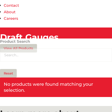
Contact
About
Careers
Draft Gauges​
Product Search
View All Products
Reset
No products were found matching your
selection.