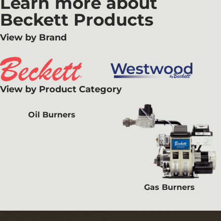
Learn more about
Beckett Products
View by Brand
View by Product Category
Oil Burners
Gas Burners