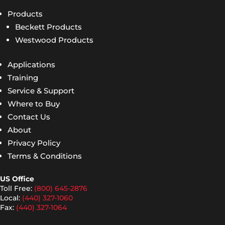
Products
Beckett Products
Westwood Products
Applications
Training
Service & Support
Where to Buy
Contact Us
About
Privacy Policy
Terms & Conditions
US Office
Toll Free:
(800) 645-2876
Local:
(440) 327-1060
Fax:
(440) 327-1064