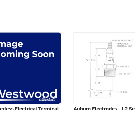
erless Electrical Terminal
Auburn Electrodes – I-2 Se