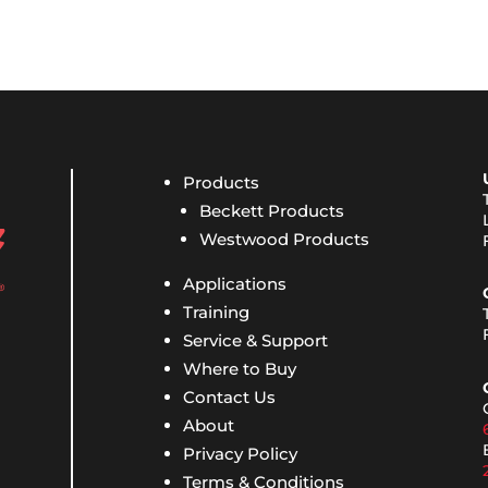
Products
Beckett Products
Westwood Products
Applications
Training
Service & Support
Where to Buy
Contact Us
About
Privacy Policy
Terms & Conditions