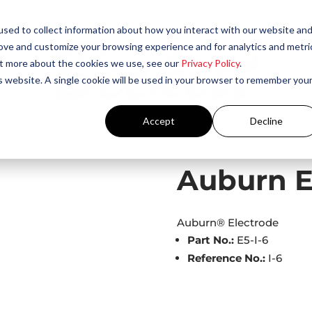
sed to collect information about how you interact with our website an
rove and customize your browsing experience and for analytics and metri
out more about the cookies we use, see our
Privacy Policy
.
is website. A single cookie will be used in your browser to remember you
Accept
Decline
s
/ Auburn Electrode – I-6
Auburn El
Auburn® Electrode
Part No.:
E5-I-6
Reference No.:
I-6