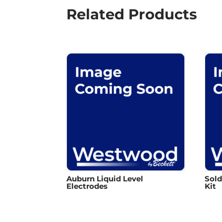
Related Products
Auburn Liquid Level
Sold
Electrodes
Kit