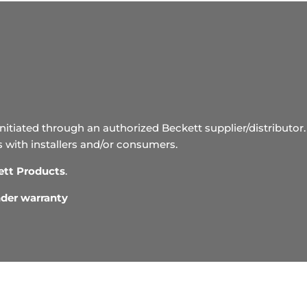
initiated through an authorized Beckett supplier/distributor. 
s with installers and/or consumers.
ett Products
.
under warranty