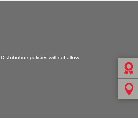
Distribution policies will not allow

