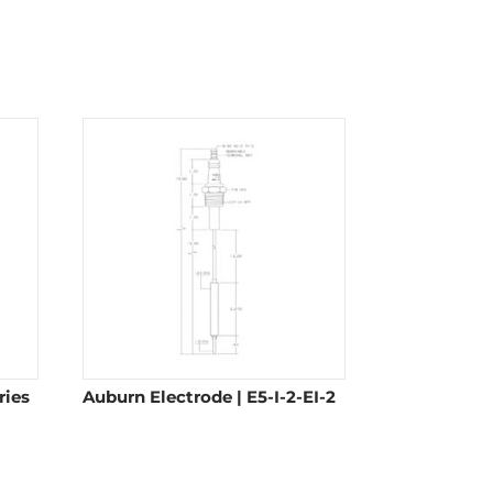
ries
Auburn Electrode | E5-I-2-EI-2