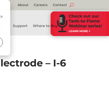
About
Careers
Contact
d
cs
Support
Where to Buy
r
ectrode – I-6