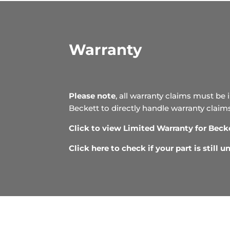
Warranty
Please note
, all warranty claims must be 
Beckett to directly handle warranty claim
Click to view Limited Warranty for Beck
Click here to check if your part is still 