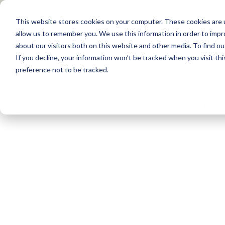
This website stores cookies on your computer. These cookies are u
allow us to remember you. We use this information in order to imp
about our visitors both on this website and other media. To find 
Products
Applications
Training
If you decline, your information won’t be tracked when you visit th
preference not to be tracked.
Home
/
Electrical​
/
Electrodes & Insulator