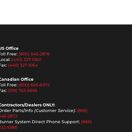
US Office
Toll Free:
(800) 645-2876
Local:
(440) 327-1060
Fax:
(440) 327-1064
Canadian Office
Toll Free:
(800) 665-6972
Fax:
(519) 763-5656
Contractors/Dealers ONLY:
Order Parts/Info
(Customer Service)
:
(866)
645-2873
Burner System Direct Phone Support:
(866)
232-5388