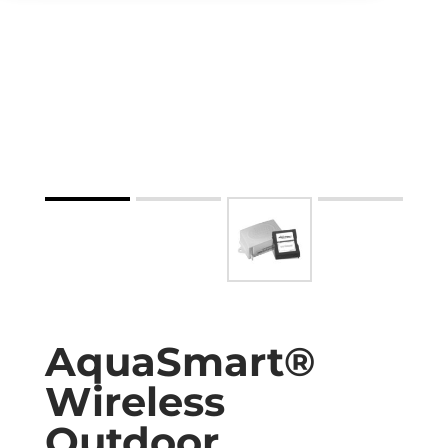
AquaSmart®
Wireless
Outdoor