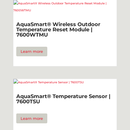
AquaSmart® Wireless Outdoor
Temperature Reset Module |
7600WTMU
Learn more
AquaSmart® Temperature Sensor |
7600TSU
Learn more