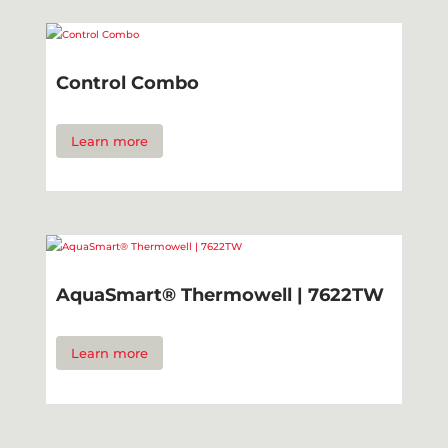
Control Combo
Learn more
AquaSmart® Thermowell | 7622TW
Learn more