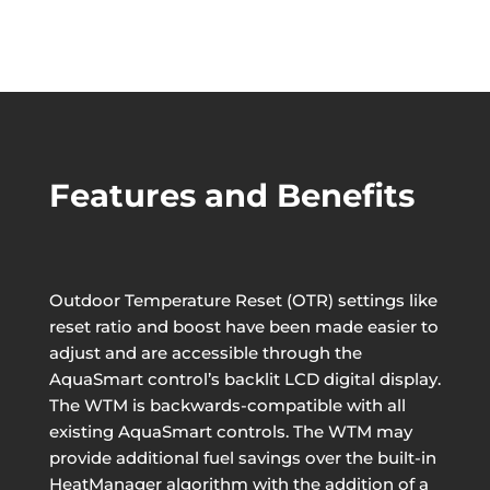
Features and Benefits
Outdoor Temperature Reset (OTR) settings like
reset ratio and boost have been made easier to
adjust and are accessible through the
AquaSmart control’s backlit LCD digital display.
The WTM is backwards-compatible with all
existing AquaSmart controls. The WTM may
provide additional fuel savings over the built-in
HeatManager algorithm with the addition of a