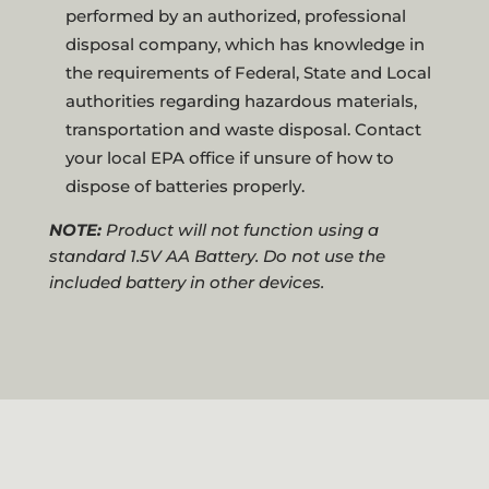
performed by an authorized, professional
disposal company, which has knowledge in
the requirements of Federal, State and Local
authorities regarding hazardous materials,
transportation and waste disposal. Contact
your local EPA office if unsure of how to
dispose of batteries properly.
NOTE:
Product will not function using a
standard 1.5V AA Battery. Do not use the
included battery in other devices.