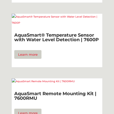
AquaSmart® Temperature Sensor
with Water Level Detection | 7600P
Learn more
AquaSmart Remote Mounting Kit |
7600RMU
Learn more