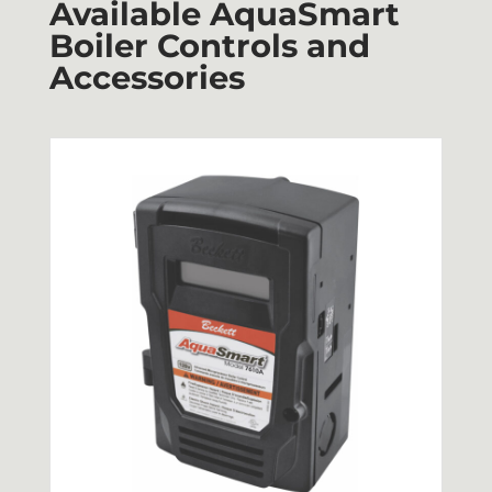
Available AquaSmart
Boiler Controls and
Accessories