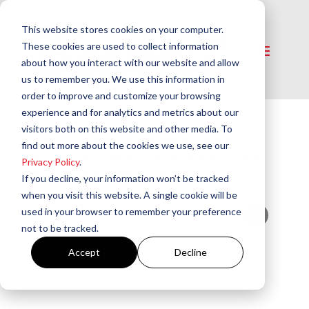
This website stores cookies on your computer.
These cookies are used to collect information
about how you interact with our website and allow
us to remember you. We use this information in
order to improve and customize your browsing
experience and for analytics and metrics about our
visitors both on this website and other media. To
Home
/
Controls
/
Boiler Safety Controls
/
find out more about the cookies we use, see our
AquaSmart® Wireless Outdoor Temperature
Privacy Policy
.
Reset Module | 7600WTMU
If you decline, your information won’t be tracked
when you visit this website. A single cookie will be
used in your browser to remember your preference
not to be tracked.
Accept
Decline