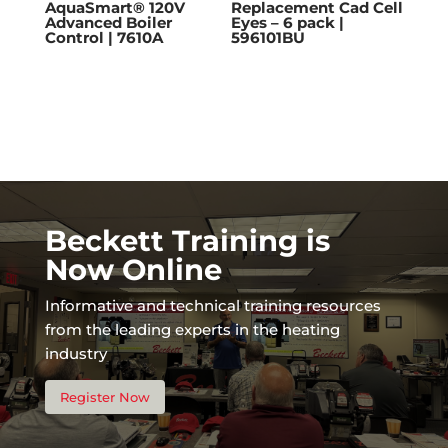
AquaSmart® 120V
Replacement Cad Cell
Advanced Boiler
Eyes – 6 pack |
Control | 7610A
596101BU
Beckett Training is
Now Online
Informative and technical training resources
from the leading experts in the heating
industry
Register Now