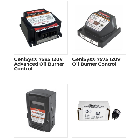
GeniSys® 7585 120V
GeniSys® 7575 120V
Advanced Oil Burner
Oil Burner Control
Control