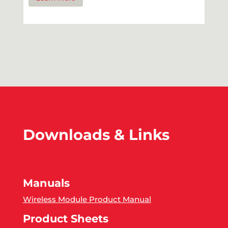
Downloads & Links
Manuals
Wireless Module Product Manual
Product Sheets