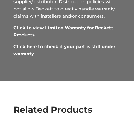
supplier/distributor. Distribution policies will
not allow Beckett to directly handle warranty
claims with installers and/or consumers.
Click to view Limited Warranty for Beckett
Products
.
Click here to check if your part is still under
warranty
Related Products