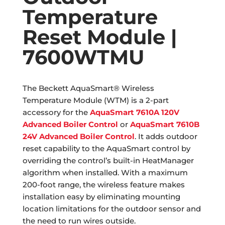
Temperature
Reset Module |
7600WTMU
The Beckett AquaSmart® Wireless
Temperature Module (WTM) is a 2-part
accessory for the
AquaSmart 7610A 120V
Advanced Boiler Control
or
AquaSmart 7610B
24V Advanced Boiler Control
. It adds outdoor
reset capability to the AquaSmart control by
overriding the control’s built-in HeatManager
algorithm when installed. With a maximum
200-foot range, the wireless feature makes
installation easy by eliminating mounting
location limitations for the outdoor sensor and
the need to run wires outside.