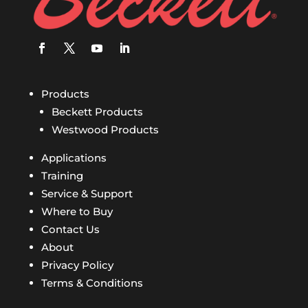
Products
Beckett Products
Westwood Products
Applications
Training
Service & Support
Where to Buy
Contact Us
About
Privacy Policy
Terms & Conditions