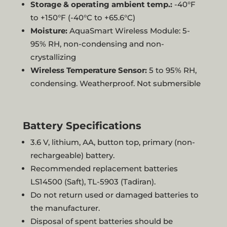
Storage & operating ambient temp.:
-40°F
to +150°F (-40°C to +65.6°C)
Moisture:
AquaSmart Wireless Module: 5-
95% RH, non-condensing and non-
crystallizing
Wireless Temperature Sensor:
5 to 95% RH,
condensing. Weatherproof. Not submersible
Battery Specifications
3.6 V, lithium, AA, button top, primary (non-
rechargeable) battery.
Recommended replacement batteries
LS14500 (Saft), TL-5903 (Tadiran).
Do not return used or damaged batteries to
the manufacturer.
Disposal of spent batteries should be