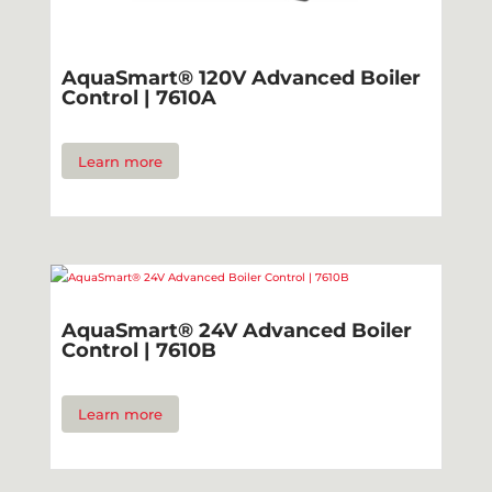
AquaSmart® 120V Advanced Boiler
Control | 7610A
Learn more
AquaSmart® 24V Advanced Boiler
Control | 7610B
Learn more