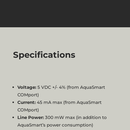
Specifications
Voltage:
5 VDC +/- 4% (from AquaSmart
COMport)
Current:
45 mA max (from AquaSmart
COMport)
Line Power:
300 mW max (in addition to
AquaSmart’s power consumption)