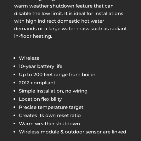
warm weather shutdown feature that can
disable the low limit. It is ideal for installations
with high indirect domestic hot water
demands or a large water mass such as radiant
in-floor heating.
Wireless
10-year battery life
Up to 200 feet range from boiler
2012 compliant
Simple installation, no wiring
Location flexibility
Precise temperature target
Creates its own reset ratio
Warm weather shutdown
Wireless module & outdoor sensor are linked