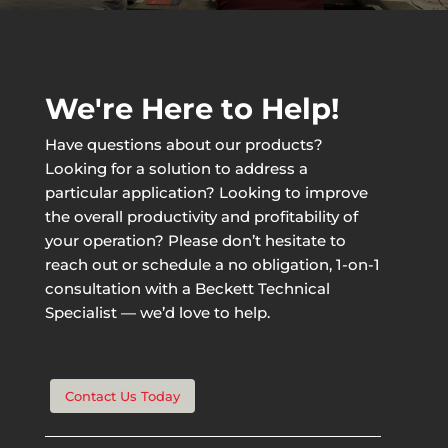
We're Here to Help!
Have questions about our products?
Looking for a solution to address a
particular application? Looking to improve
the overall productivity and profitability of
your operation? Please don’t hesitate to
reach out or schedule a no obligation, 1-on-1
consultation with a Beckett Technical
Specialist — we’d love to help.
Contact Us Today