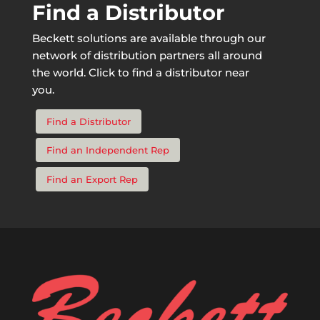
Find a Distributor
Beckett solutions are available through our
network of distribution partners all around
the world. Click to find a distributor near
you.
Find a Distributor
Find an Independent Rep
Find an Export Rep