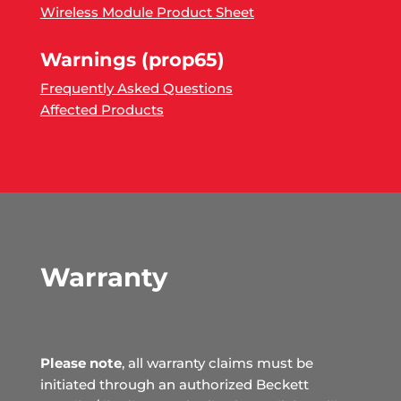
Wireless Module Product Sheet
Warnings (prop65)
Frequently Asked Questions
Affected Products
Warranty
Please note
, all warranty claims must be
initiated through an authorized Beckett