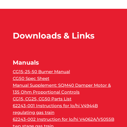
Downloads & Links
Manuals
CG15-25-50 Burner Manual
CG50 Spec Sheet
Manual Supplement: SQM40 Damper Motor &
135 Ohm Proportional Controls
CG15, CG25, CG50 Parts List
62243-001 Instructions for lo/hi V4944B
regulating gas train
62243-002 Instruction for lo/hi V4062A/V5055B
two stage gas train