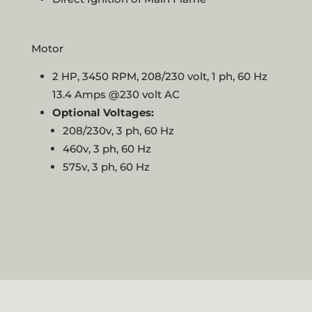
Motor
2 HP, 3450 RPM, 208/230 volt, 1 ph, 60 Hz
13.4 Amps @230 volt AC
Optional Voltages:
208/230v, 3 ph, 60 Hz
460v, 3 ph, 60 Hz
575v, 3 ph, 60 Hz