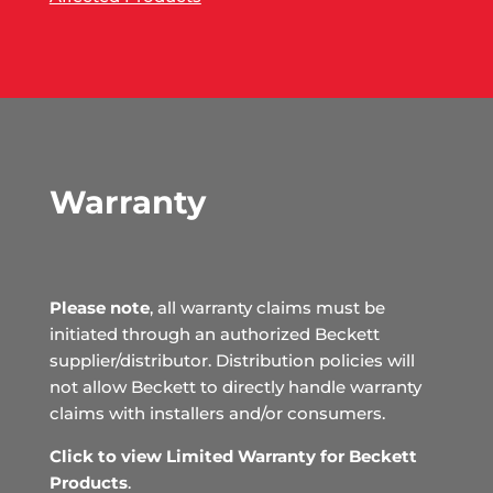
Warranty
Please note
, all warranty claims must be
initiated through an authorized Beckett
supplier/distributor. Distribution policies will
not allow Beckett to directly handle warranty
claims with installers and/or consumers.
Click to view Limited Warranty for Beckett
Products
.