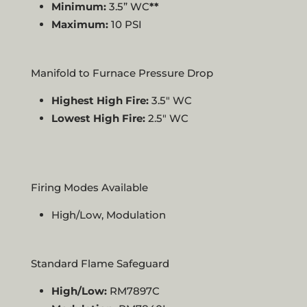
Minimum:
3.5” WC
**
Maximum:
10 PSI
Manifold to Furnace Pressure Drop
Highest High Fire:
3.5″ WC
Lowest High Fire:
2.5″ WC
Firing Modes Available
High/Low, Modulation
Standard Flame Safeguard
High/Low:
RM7897C