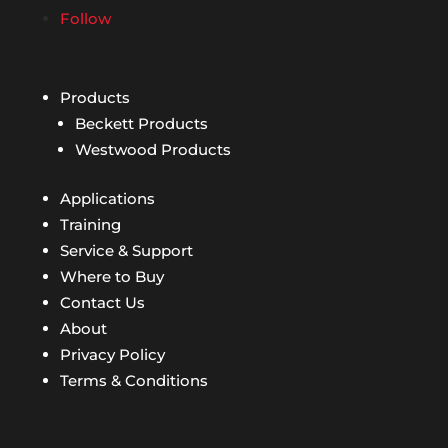
Follow
Products
Beckett Products
Westwood Products
Applications
Training
Service & Support
Where to Buy
Contact Us
About
Privacy Policy
Terms & Conditions