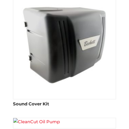
Sound Cover Kit