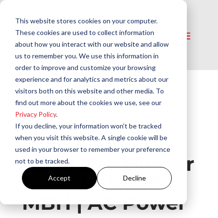
This website stores cookies on your computer.
These cookies are used to collect information
about how you interact with our website and allow
us to remember you. We use this information in
order to improve and customize your browsing
experience and for analytics and metrics about our
visitors both on this website and other media. To
Home
/
Burners
/
Gas Burners
/ CG50 Gas
find out more about the cookies we use, see our
Burner 1,400 to 5,000 MBH | AC Power
Privacy Policy
.
If you decline, your information won’t be tracked
when you visit this website. A single cookie will be
used in your browser to remember your preference
CG50 Gas Burner
not to be tracked.
1,400 to 5,000
Accept
Decline
MBH | AC Power