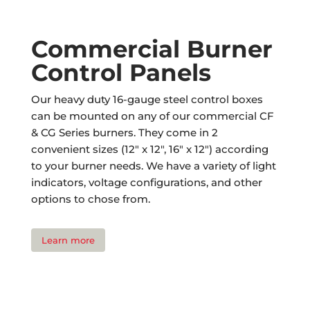
Commercial Burner
Control Panels
Our heavy duty 16-gauge steel control boxes
can be mounted on any of our commercial CF
& CG Series burners. They come in 2
convenient sizes (12″ x 12″, 16″ x 12″) according
to your burner needs. We have a variety of light
indicators, voltage configurations, and other
options to chose from.
Learn more