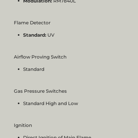
Modulation:
RM7840L
Flame Detector
Standard:
UV
Airflow Proving Switch
Standard
Gas Pressure Switches
Standard High and Low
Ignition
Direct Ignition of Main Flame