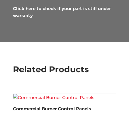
Click here to check if your part is still under
warranty
Related Products
Commercial Burner Control Panels