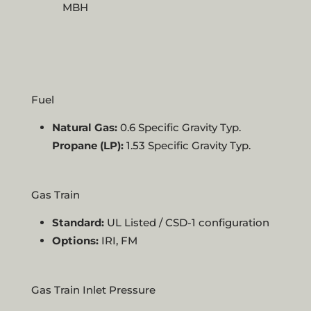
MBH
Fuel
Natural Gas:
0.6 Specific Gravity Typ.
Propane (LP):
1.53 Specific Gravity Typ.
Gas Train
Standard:
UL Listed / CSD-1 configuration
Options:
IRI, FM
Gas Train Inlet Pressure