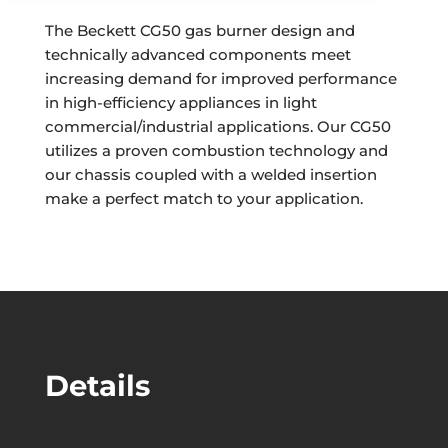
The Beckett CG50 gas burner design and
technically advanced components meet
increasing demand for improved performance
in high-efficiency appliances in light
commercial/industrial applications. Our CG50
utilizes a proven combustion technology and
our chassis coupled with a welded insertion
make a perfect match to your application.
Details