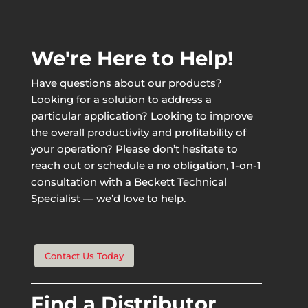
We're Here to Help!
Have questions about our products?
Looking for a solution to address a
particular application? Looking to improve
the overall productivity and profitability of
your operation? Please don’t hesitate to
reach out or schedule a no obligation, 1-on-1
consultation with a Beckett Technical
Specialist — we’d love to help.
Contact Us Today
Find a Distributor