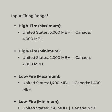
Input Firing Range
*
High-Fire (Maximum):
United States: 5,000 MBH | Canada:
4,000 MBH
High-Fire (Minimum):
United States: 2,000 MBH | Canada:
2,000 MBH
Low-Fire (Maximum):
United States: 1,400 MBH | Canada: 1,400
MBH
Low-Fire (Minimum):
United States: 730 MBH | Canada: 730