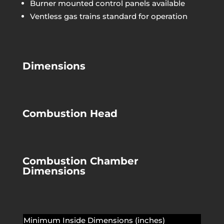
Burner mounted control panels available
Ventless gas trains standard for operation
Dimensions
Combustion Head
Combustion Chamber
Dimensions
Minimum Inside Dimensions (inches)