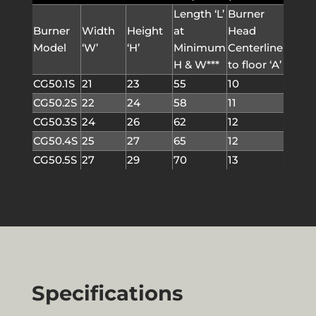
Length ‘L’
Burner
Burner
Width
Height
at
Head
Model
‘W’
‘H’
Minimum
Centerline
H & W***
to floor ‘A’
CG50.1S
21
23
55
10
CG50.2S
22
24
58
11
CG50.3S
24
26
62
12
CG50.4S
25
27
65
12
CG50.5S
27
29
70
13
Specifications