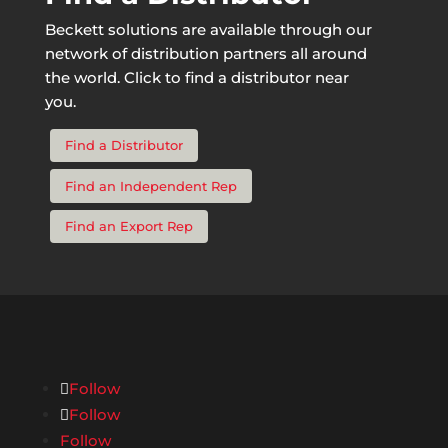
Beckett solutions are available through our
network of distribution partners all around
the world. Click to find a distributor near
you.
Find a Distributor
Find an Independent Rep
Find an Export Rep
Follow
Follow
Follow