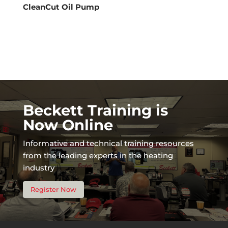
CleanCut Oil Pump
Beckett Training is
Now Online
Informative and technical training resources
from the leading experts in the heating
industry
Register Now