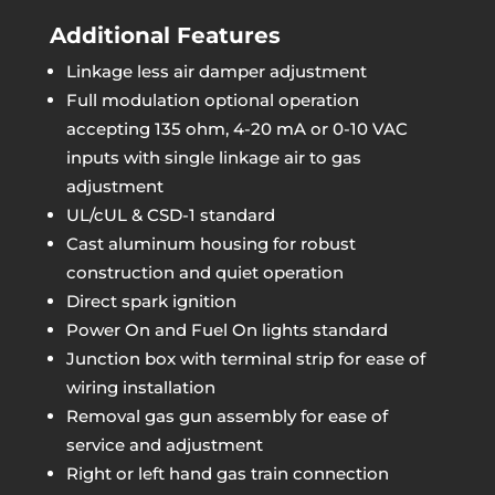
Additional Features
Linkage less air damper adjustment
Full modulation optional operation
accepting 135 ohm, 4-20 mA or 0-10 VAC
inputs with single linkage air to gas
adjustment
UL/cUL & CSD-1 standard
Cast aluminum housing for robust
construction and quiet operation
Direct spark ignition
Power On and Fuel On lights standard
Junction box with terminal strip for ease of
wiring installation
Removal gas gun assembly for ease of
service and adjustment
Right or left hand gas train connection