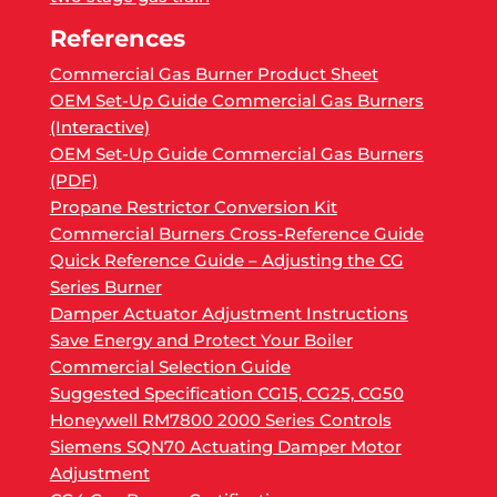
References
Commercial Gas Burner Product Sheet
OEM Set-Up Guide Commercial Gas Burners
(Interactive)
OEM Set-Up Guide Commercial Gas Burners
(PDF)
Propane Restrictor Conversion Kit
Commercial Burners Cross-Reference Guide
Quick Reference Guide – Adjusting the CG
Series Burner
Damper Actuator Adjustment Instructions
Save Energy and Protect Your Boiler
Commercial Selection Guide
Suggested Specification CG15, CG25, CG50
Honeywell RM7800 2000 Series Controls
Siemens SQN70 Actuating Damper Motor
Adjustment