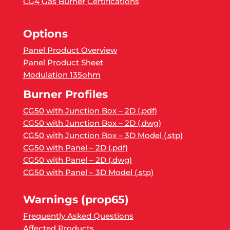
CG4 Gas Burner Certifications
Options
Panel Product Overview
Panel Product Sheet
Modulation 135ohm
Burner Profiles
CG50 with Junction Box – 2D (.pdf)
CG50 with Junction Box – 2D (.dwg)
CG50 with Junction Box – 3D Model (.stp)
CG50 with Panel – 2D (.pdf)
CG50 with Panel – 2D (.dwg)
CG50 with Panel – 3D Model (.stp)
Warnings (prop65)
Frequently Asked Questions
Affected Products