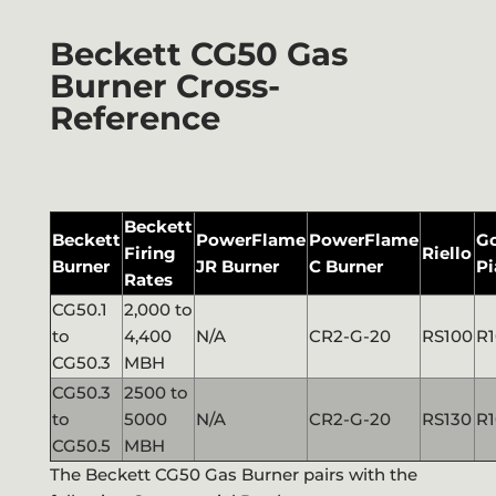
Beckett CG50 Gas
Burner Cross-
Reference
Beckett
Beckett
PowerFlame
PowerFlame
G
Firing
Riello
Burner
JR Burner
C Burner
Pi
Rates
CG50.1
2,000 to
to
4,400
N/A
CR2-G-20
RS100
R1
CG50.3
MBH
CG50.3
2500 to
to
5000
N/A
CR2-G-20
RS130
R1
CG50.5
MBH
The Beckett CG50 Gas Burner pairs with the