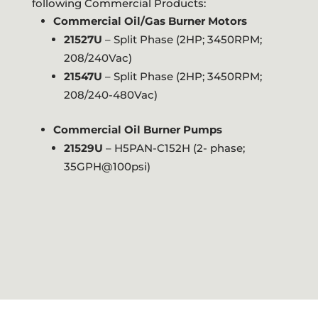
following Commercial Products:
Commercial Oil/Gas Burner Motors
21527U
– Split Phase (2HP; 3450RPM;
208/240Vac)
21547U
– Split Phase (2HP; 3450RPM;
208/240-480Vac)
Commercial Oil Burner Pumps
21529U
– H5PAN-C152H (2- phase;
35GPH@100psi)