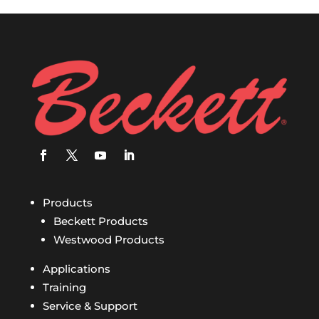
Products
Beckett Products
Westwood Products
Applications
Training
Service & Support