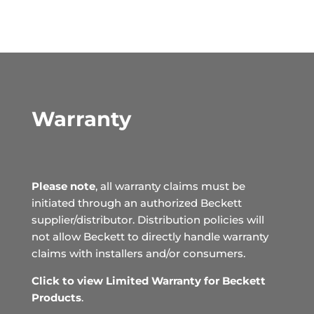
Warranty
Please note
, all warranty claims must be
initiated through an authorized Beckett
supplier/distributor. Distribution policies will
not allow Beckett to directly handle warranty
claims with installers and/or consumers.
Click to view Limited Warranty for Beckett
Products
.