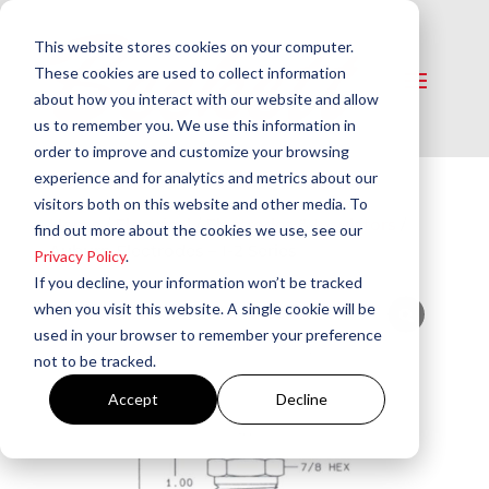
This website stores cookies on your computer.
These cookies are used to collect information
about how you interact with our website and allow
us to remember you. We use this information in
order to improve and customize your browsing
experience and for analytics and metrics about our
visitors both on this website and other media. To
Home
/
Electrical​
/
Electrodes & Insulators
/
find out more about the cookies we use, see our
Auburn Electrodes – I-2 Series
Privacy Policy
.
If you decline, your information won’t be tracked
when you visit this website. A single cookie will be
used in your browser to remember your preference
not to be tracked.
Accept
Decline