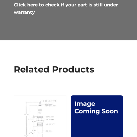
Click here to check if your part is still under
warranty
Related Products