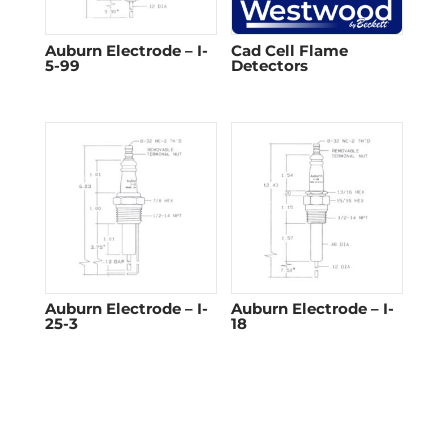
Auburn Electrode – I-
Cad Cell Flame
5-99
Detectors​
Auburn Electrode – I-
Auburn Electrode – I-
25-3
18