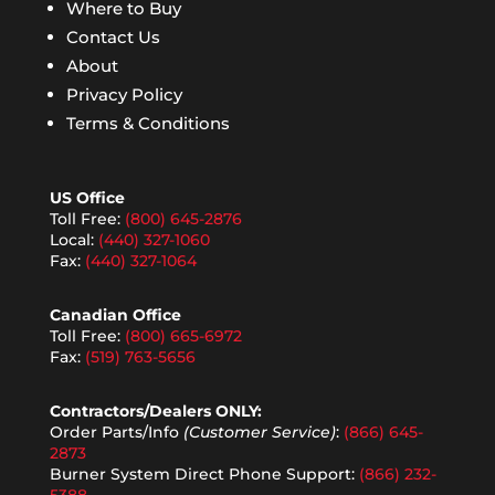
Where to Buy
Contact Us
About
Privacy Policy
Terms & Conditions
US Office
Toll Free:
(800) 645-2876
Local:
(440) 327-1060
Fax:
(440) 327-1064
Canadian Office
Toll Free:
(800) 665-6972
Fax:
(519) 763-5656
Contractors/Dealers ONLY:
Order Parts/Info
(Customer Service)
:
(866) 645-
2873
Burner System Direct Phone Support:
(866) 232-
5388