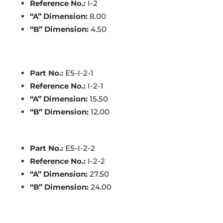
Reference No.:
I-2
“A” Dimension:
8.00
“B” Dimension:
4.50
Part No.:
E5-I-2-1
Reference No.:
I-2-1
“A” Dimension:
15.50
“B” Dimension:
12.00
Part No.:
E5-I-2-2
Reference No.:
I-2-2
“A” Dimension:
27.50
“B” Dimension:
24.00