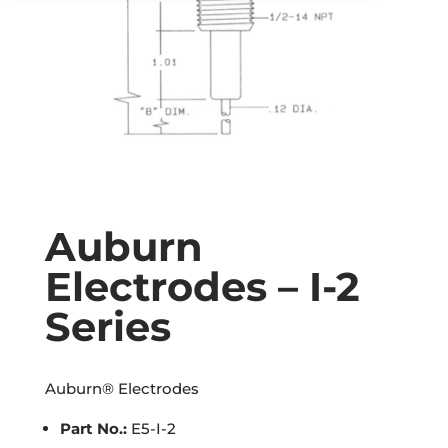
Auburn
Electrodes – I-2
Series
Auburn® Electrodes
Part No.:
E5-I-2