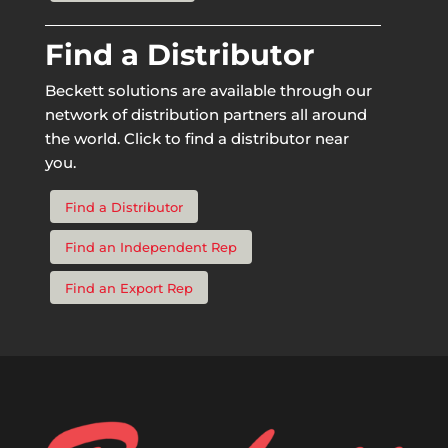
Find a Distributor
Beckett solutions are available through our
network of distribution partners all around
the world. Click to find a distributor near
you.
Find a Distributor
Find an Independent Rep
Find an Export Rep