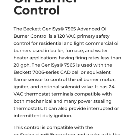
Control
The Beckett GeniSys® 7565 Advanced Oil
Burner Control is a 120 VAC primary safety
control for residential and light commercial oil
burners used in boiler, furnace, and water
heater applications having firing rates less than
20 gph. The GeniSys® 7565 is used with the
Beckett 7006-series CAD cell or equivalent
flame sensor to control the oil burner motor,
igniter, and optional solenoid valve. It has 24
VAC thermostat terminals compatible with
both mechanical and many power stealing
thermostats. It can also provide interrupted or
intermittent duty ignition.
This control is compatible with the
myTechnician® Ecosystem and works with the