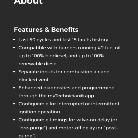
About
Features & Benefits
Last 50 cycles and last 15 faults history
Compatible with burners running #2 fuel oil,
up to 100% biodiesel, and up to 100%
renewable diesel
Separate inputs for combustion air and
blocked vent
Enhanced diagnostics and programming
through the myTechnician® app
Configurable for interrupted or intermittent
ignition operation
Configurable timings for valve-on delay (or
“pre-purge”) and motor-off delay (or “post-
purge”)