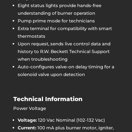
Eight status lights provide hands-free
understanding of burner operation
Pump prime mode for technicians
Extra terminal for compatibility with smart
thermostats
Upon request, sends live control data and
history to R.W. Beckett Technical Support
when troubleshooting
Auto-configures valve-on delay timing for a
solenoid valve upon detection
Technical Information
Power Voltage
Voltage:
120 Vac Nominal (102-132 Vac)
Current:
100 mA plus burner motor, igniter,