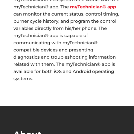
myTechnician® app. The
myTechnician® app
can monitor the current status, control timing,
burner cycle history, and program the control
variables directly from his/her phone. The
myTechnician® app is capable of
communicating with myTechnician®
compatible devices and presenting
diagnostics and troubleshooting information
related with them. The myTechnician® app is
available for both iOS and Android operating
systems.