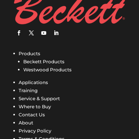
Products
Beckett Products
Westwood Products
Applications
Training
Service & Support
Where to Buy
Contact Us
About
Privacy Policy
Terms & Conditions