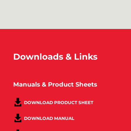
Downloads & Links
Manuals & Product Sheets
DOWNLOAD PRODUCT SHEET
DOWNLOAD MANUAL