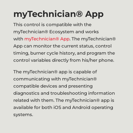
myTechnician® App
This control is compatible with the
myTechnician® Ecosystem and works
with
myTechnician® App
. The myTechnician®
App can monitor the current status, control
timing, burner cycle history, and program the
control variables directly from his/her phone.
The myTechnician® app is capable of
communicating with myTechnician®
compatible devices and presenting
diagnostics and troubleshooting information
related with them. The myTechnician® app is
available for both iOS and Android operating
systems.