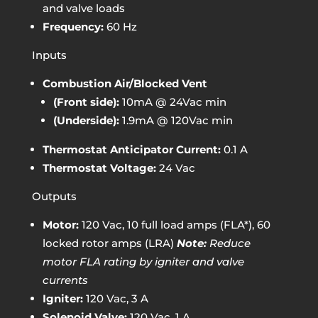
and valve loads
Frequency:
60 Hz
Inputs
Combustion Air/Blocked Vent
(Front side):
10mA @ 24Vac min
(Underside):
1.9mA @ 120Vac min
Thermostat Anticipator Current:
0.1 A
Thermostat Voltage:
24 Vac
Outputs
Motor:
120 Vac, 10 full load amps (FLA*), 60
locked rotor amps (LRA)
Note:
Reduce
motor FLA rating by igniter and valve
currents
Igniter:
120 Vac, 3 A
Solenoid Valve:
120 Vac, 1 A