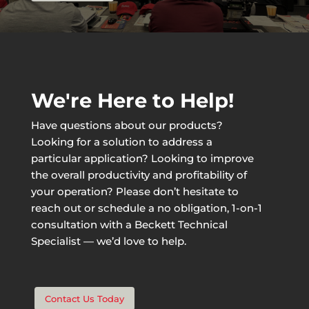
We're Here to Help!
Have questions about our products?
Looking for a solution to address a
particular application? Looking to improve
the overall productivity and profitability of
your operation? Please don’t hesitate to
reach out or schedule a no obligation, 1-on-1
consultation with a Beckett Technical
Specialist — we’d love to help.
Contact Us Today