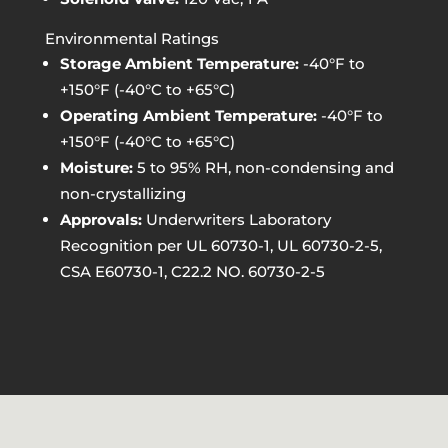
Environmental Ratings
Storage Ambient Temperature:
-40°F to
+150°F (-40°C to +65°C)
Operating Ambient Temperature:
-40°F to
+150°F (-40°C to +65°C)
Moisture:
5 to 95% RH, non-condensing and
non-crystallizing
Approvals:
Underwriters Laboratory
Recognition per UL 60730-1, UL 60730-2-5,
CSA E60730-1, C22.2 NO. 60730-2-5