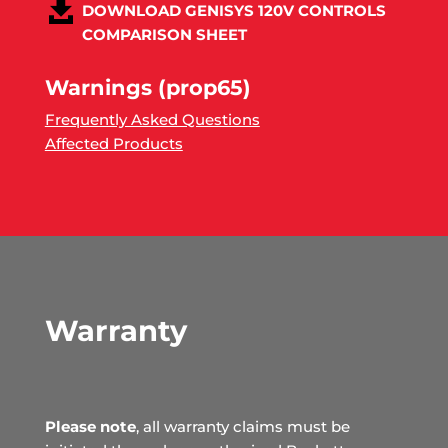
DOWNLOAD GENISYS 120V CONTROLS
COMPARISON SHEET
Warnings (prop65)
Frequently Asked Questions
Affected Products
Warranty
Please note
, all warranty claims must be