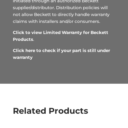
initiated through an authorized Beckett
supplier/distributor. Distribution policies will
not allow Beckett to directly handle warranty
claims with installers and/or consumers.
Click to view Limited Warranty for Beckett
Products
.
Click here to check if your part is still under
warranty
Related Products