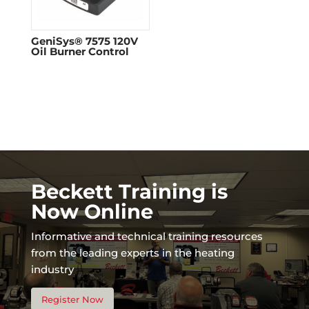
GeniSys® 7575 120V
Oil Burner Control
Beckett Training is
Now Online
Informative and technical training resources
from the leading experts in the heating
industry
Register Now