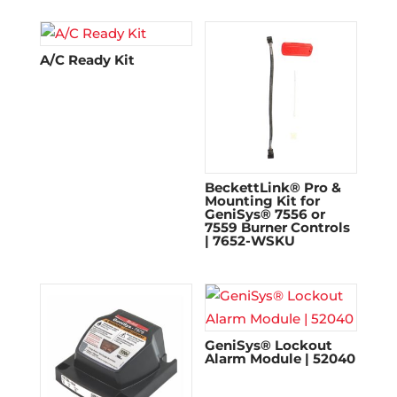
A/C Ready Kit
BeckettLink® Pro &
Mounting Kit for
GeniSys® 7556 or
7559 Burner Controls
| 7652-WSKU
GeniSys® Lockout
Alarm Module | 52040