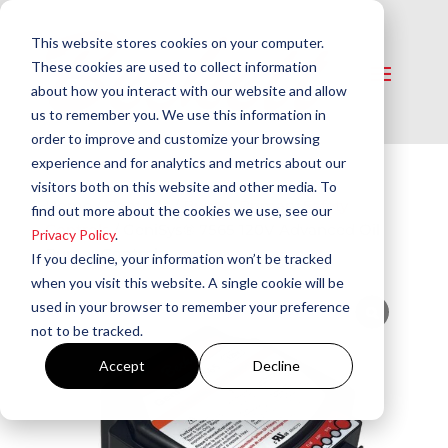
This website stores cookies on your computer.
These cookies are used to collect information
about how you interact with our website and allow
us to remember you. We use this information in
order to improve and customize your browsing
experience and for analytics and metrics about our
visitors both on this website and other media. To
Home
/
Controls
/
Burner Primary Safety
find out more about the cookies we use, see our
Controls
/ GeniSys® 7565 120V Advanced Oil
Privacy Policy
.
Burner Control
If you decline, your information won’t be tracked
when you visit this website. A single cookie will be
used in your browser to remember your preference
not to be tracked.
Accept
Decline