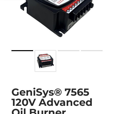
GeniSys® 7565
120V Advanced
Oil Burner