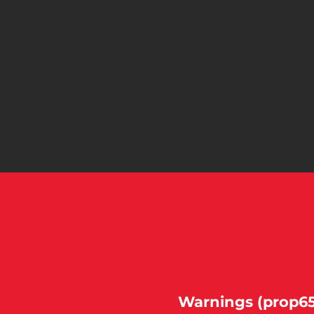
Warnings (prop65