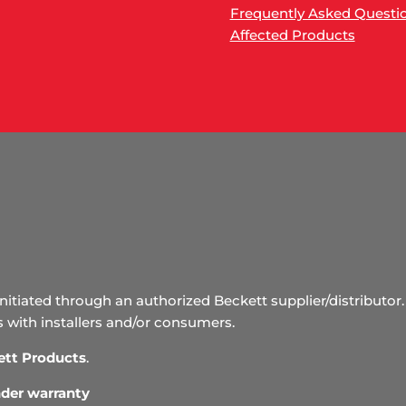
Frequently Asked Questi
Affected Products
initiated through an authorized Beckett supplier/distributor. 
s with installers and/or consumers.
ett Products
.
under warranty