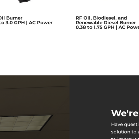
il Burner
RF Oil, Biodiesel, and
 to 3.0 GPH | AC Power
Renewable Diesel Burner
0.38 to 1.75 GPH | AC Pow
We're
Have questi
solution to