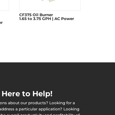
CF375 Oil Burner
1.65 to 3.75 GPH | AC Power
er
 Here to Help!
ons about our products? Looking for a
 address a particular application? Looking