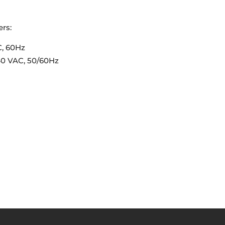
rs:
C, 60Hz
40 VAC, 50/60Hz