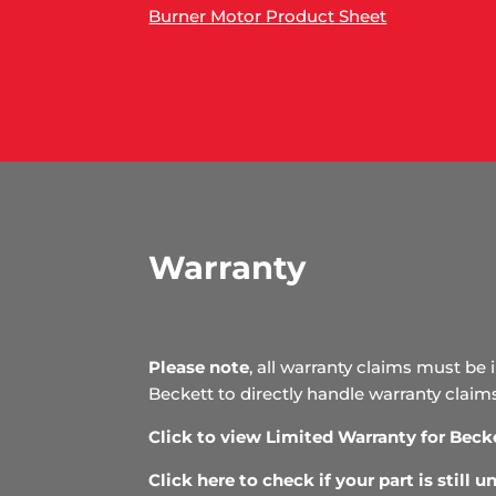
Burner Motor Product Sheet
Warranty
Please note
, all warranty claims must be 
Beckett to directly handle warranty claim
Click to view Limited Warranty for Beck
Click here to check if your part is still 