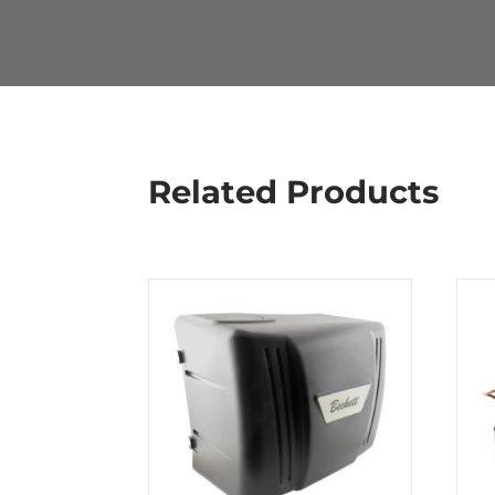
Related Products