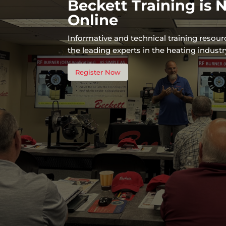
Beckett Training is
Online
Informative and technical training resou
the leading experts in the heating industr
Register Now