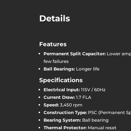
Details
Features
Permanent Split Capacitor:
Lower amp 
few failures
Ball Bearings:
Longer life
Specifications
Electrical Input:
115V / 60Hz
Current Draw:
1.7 FLA
Speed:
3,450 rpm
Construction Type:
PSC (Permanent Spl
Bearing System:
Ball bearing
Thermal Protector:
Manual reset