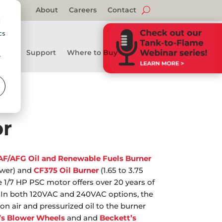
About
Careers
Contact
d
cs
Support
Where to Buy
r
r
AF/AFG Oil and Renewable Fuels Burner
ower) and
CF375 Oil Burner
(1.65 to 3.75
e 1/7 HP PSC motor offers over 20 years of
eld. In both 120VAC and 240VAC options, the
 air and pressurized oil to the burner
’s Blower Wheels
and and
Beckett’s