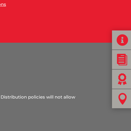
ons




Distribution policies will not allow