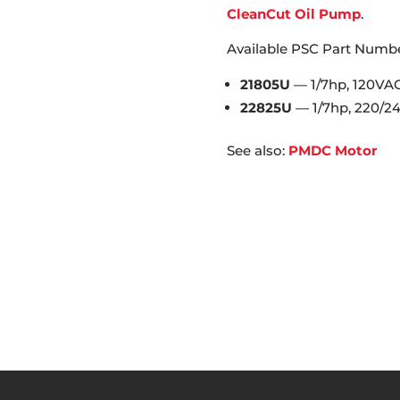
CleanCut Oil Pump
.
Available PSC Part Numbe
21805U
— 1/7hp, 120VA
22825U
— 1/7hp, 220/2
See also:
PMDC Motor