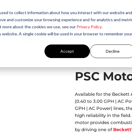
sed to collect information about how you interact with our website an
rove and customize your browsing experience and for analytics and metri
out more about the cookies we use, see our
Privacy Policy
.
is website. A single cookie will be used in your browser to remember you
Accept
Decline
sories
/ PSC Motor
PSC Moto
Available for the Beckett
(0.40 to 3.00 GPH | AC P
GPH | AC Power) lines, th
high reliability in the fi
motor provides combustion
by driving one of
Beckett