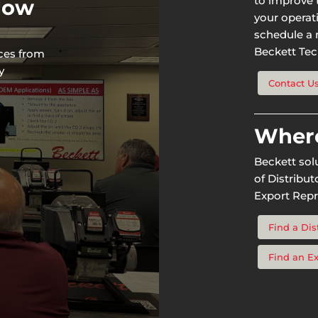
to improve t
 Now
your operat
schedule a n
Beckett Tech
rces from
y
Contact U
Where
Beckett sol
of Distribu
Export Repr
Find a Dis
Find an E