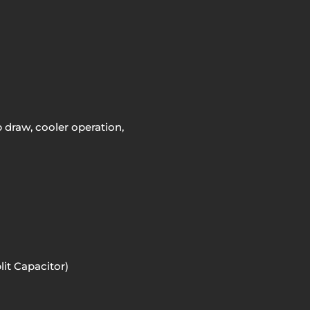
draw, cooler operation,
it Capacitor)