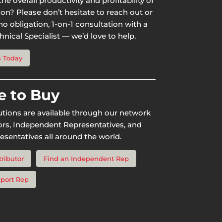
he overall productivity and profitability of
ion? Please don’t hesitate to reach out or
o obligation, 1-on-1 consultation with a
nical Specialist — we’d love to help.
s Today
 to Buy
utions are available through our network
tors, Independent Representatives, and
esentatives all around the world.
tributor
Find an Independent Rep
xport Rep