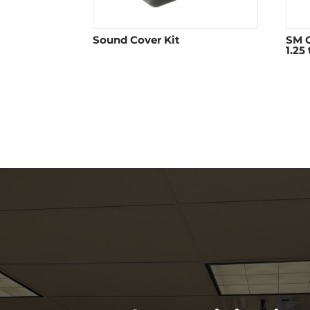
Sound Cover Kit
SM O
1.25