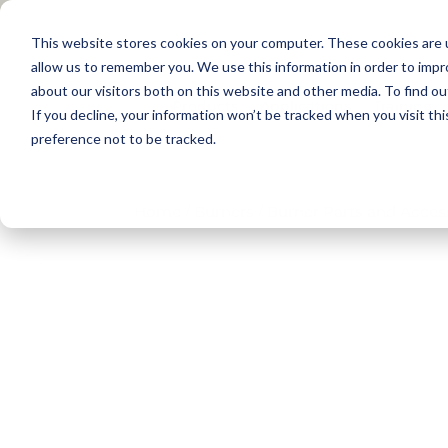
This website stores cookies on your computer. These cookies are u
allow us to remember you. We use this information in order to imp
about our visitors both on this website and other media. To find 
Products
Applications
Training
If you decline, your information won’t be tracked when you visit th
preference not to be tracked.
Home
/
Burners
/
Burner Parts and Acces