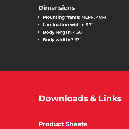
Dimensions
Mounting frame:
NEMA 48M
Lamination width:
3.7″
Body length:
4.56″
Body width:
3.93″
Downloads & Links
Product Sheets