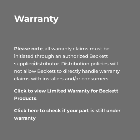
Warranty
Please note
, all warranty claims must be
initiated through an authorized Beckett
supplier/distributor. Distribution policies will
not allow Beckett to directly handle warranty
claims with installers and/or consumers.
Click to view Limited Warranty for Beckett
Products
.
Click here to check if your part is still under
warranty