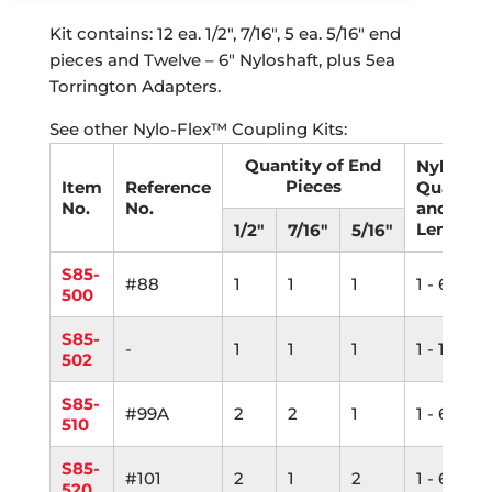
Kit contains: 12 ea. 1/2″, 7/16″, 5 ea. 5/16″ end
pieces and Twelve – 6″ Nyloshaft, plus 5ea
Torrington Adapters.
See other Nylo-Flex™ Coupling Kits:
Quantity of End
Nyloshaf
Pieces
Item
Reference
Quantit
No.
No.
and
Length
1/2"
7/16"
5/16"
S85-
#88
1
1
1
1 - 6"
500
S85-
-
1
1
1
1 - 12"
502
S85-
#99A
2
2
1
1 - 6"
510
S85-
#101
2
1
2
1 - 6"
520