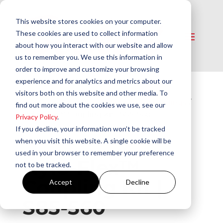
This website stores cookies on your computer.
These cookies are used to collect information
about how you interact with our website and allow
us to remember you. We use this information in
order to improve and customize your browsing
experience and for analytics and metrics about our
visitors both on this website and other media. To
Home
/
Service Parts & Supplies
/
Couplings
/
find out more about the cookies we use, see our
Nylo-Flex™ Coupling Kit | S85-560
Privacy Policy
.
If you decline, your information won’t be tracked
when you visit this website. A single cookie will be
used in your browser to remember your preference
Nylo-Flex™
not to be tracked.
Coupling Kit |
Accept
Decline
S85-560