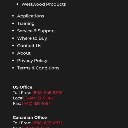
Westwood Products
Applications
Training
Service & Support
Where to Buy
Contact Us
About
Privacy Policy
Terms & Conditions
US Office
Toll Free:
(800) 645-2876
Local:
(440) 327-1060
Fax:
(440) 327-1064
Canadian Office
Toll Free:
(800) 665-6972