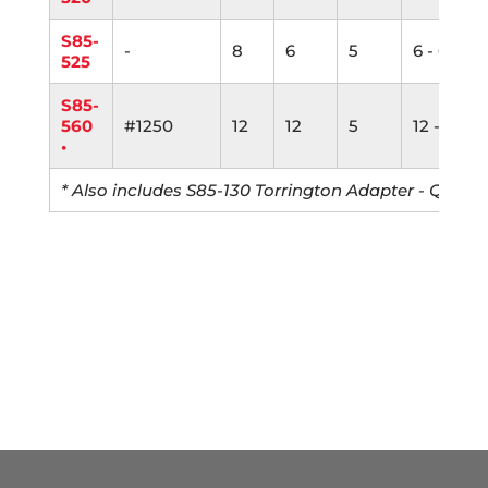
S85-
-
8
6
5
6 - 6"
525
S85-
560
#1250
12
12
5
12 - 6"
•
* Also includes S85-130 Torrington Adapter - Qty: 5