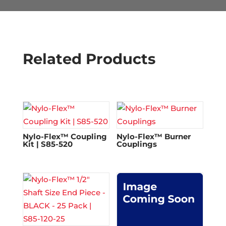
Related Products
Nylo-Flex™ Coupling
Nylo-Flex™ Burner
Kit | S85-520
Couplings