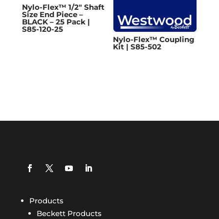
Nylo-Flex™ 1/2″ Shaft
Size End Piece –
BLACK – 25 Pack |
S85-120-25
Nylo-Flex™ Coupling
Kit | S85-502
Products
Beckett Products