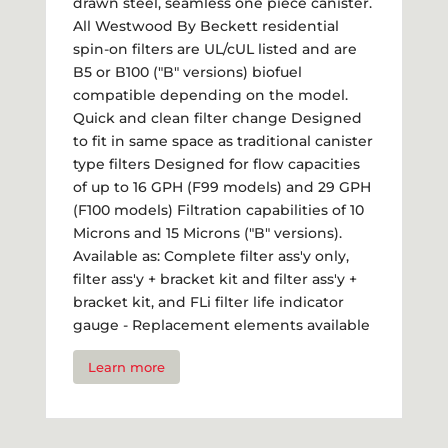
drawn steel, seamless one piece canister.
All Westwood By Beckett residential
spin-on filters are UL/cUL listed and are
B5 or B100 ("B" versions) biofuel
compatible depending on the model.
Quick and clean filter change Designed
to fit in same space as traditional canister
type filters Designed for flow capacities
of up to 16 GPH (F99 models) and 29 GPH
(F100 models) Filtration capabilities of 10
Microns and 15 Microns ("B" versions).
Available as: Complete filter ass'y only,
filter ass'y + bracket kit and filter ass'y +
bracket kit, and FLi filter life indicator
gauge - Replacement elements available
Learn more