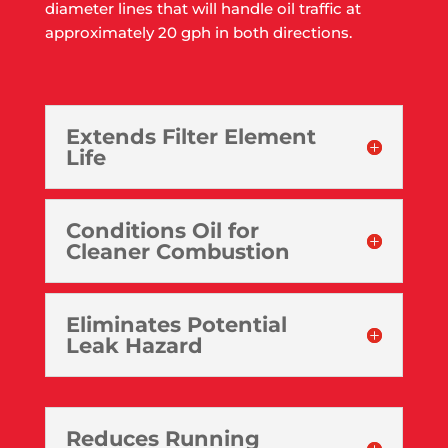
diameter lines that will handle oil traffic at
approximately 20 gph in both directions.
Extends Filter Element
Life
Conditions Oil for
Cleaner Combustion
Eliminates Potential
Leak Hazard
Reduces Running