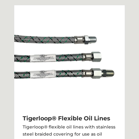
Tigerloop® Flexible Oil Lines
Tigerloop® flexible oil lines with stainless
steel braided covering for use as oil