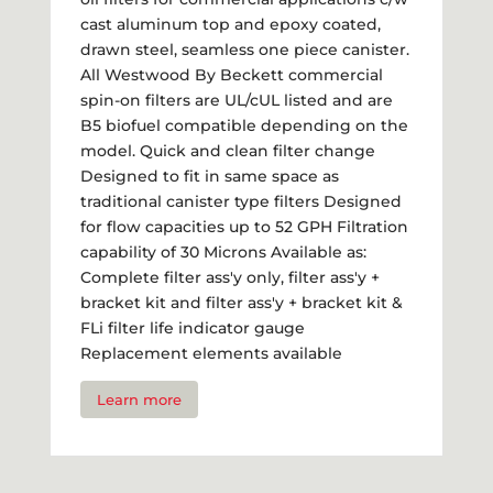
cast aluminum top and epoxy coated,
drawn steel, seamless one piece canister.
All Westwood By Beckett commercial
spin-on filters are UL/cUL listed and are
B5 biofuel compatible depending on the
model. Quick and clean filter change
Designed to fit in same space as
traditional canister type filters Designed
for flow capacities up to 52 GPH Filtration
capability of 30 Microns Available as:
Complete filter ass'y only, filter ass'y +
bracket kit and filter ass'y + bracket kit &
FLi filter life indicator gauge
Replacement elements available
Learn more