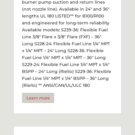
burner pump suction and return lines
(not nozzle line). Available in 24" and 36"
lengths UL 180 LISTED** for B100/R100
and engineered for long-term reliability
Available models: S239-36: Flexible Fuel
Line 3/8" Flare x 3/8" Flare (FXF) – 36"
Long S228-24: Flexible Fuel Line 1/4" MPT
x 1/4" MPT – 24" Long S228-36: Flexible
Fuel Line 1/4" MPT x 1/4" MPT – 36" Long
S229-24: Flexible Fuel Line 1/4" MPT x 1/4"
BSPP – 24" Long (Riello) S229-36: Flexible
Fuel Line 1/4" MPT x 1/4" BSPP – 36" Long
(Riello) ** ANSI/CAN/UL/ULC 180
Learn more