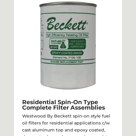
Residential Spin-On Type
Complete Filter Assemblies
Westwood By Beckett spin-on style fuel
oil filters for residential applications c/w
cast aluminum top and epoxy coated,