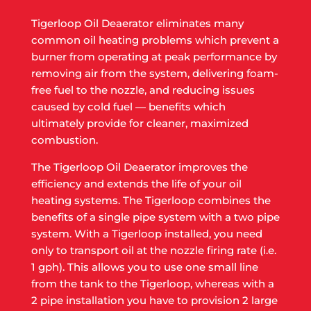
Tigerloop Oil Deaerator eliminates many
common oil heating problems which prevent a
burner from operating at peak performance by
removing air from the system, delivering foam-
free fuel to the nozzle, and reducing issues
caused by cold fuel — benefits which
ultimately provide for cleaner, maximized
combustion.
The Tigerloop Oil Deaerator improves the
efficiency and extends the life of your oil
heating systems. The Tigerloop combines the
benefits of a single pipe system with a two pipe
system. With a Tigerloop installed, you need
only to transport oil at the nozzle firing rate (i.e.
1 gph). This allows you to use one small line
from the tank to the Tigerloop, whereas with a
2 pipe installation you have to provision 2 large