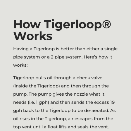
How Tigerloop®
Works
Having a Tigerloop is better than either a single
pipe system or a 2 pipe system. Here’s how it
works:
Tigerloop pulls oil through a check valve
(inside the Tigerloop) and then through the
pump. The pump gives the nozzle what it
needs (i.e. 1 gph) and then sends the excess 19
gph back to the Tigerloop to be de-aerated. As
oil rises in the Tigerloop, air escapes from the
top vent until a float lifts and seals the vent.