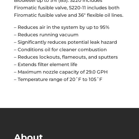
Biodiesel up to 5% (B5). S220 includes
Firomatic fusible valve, S220-11 includes both
Firomatic fusible valve and 36″ flexible oil lines.
– Reduces air in the system by up to 95%
– Reduces running vacuum
– Significantly reduces potential leak hazard
– Conditions oil for cleaner combustion
– Reduces lockouts, flameouts, and sputters
– Extends filter element life
– Maximum nozzle capacity of 29.0 GPH
– Temperature range of 20˚F to 105˚F
About