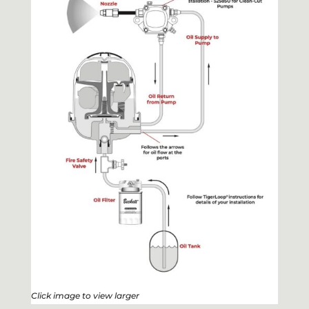
Click image to view larger