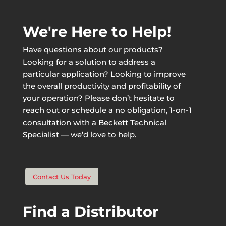
We're Here to Help!
Have questions about our products?
Looking for a solution to address a
particular application? Looking to improve
the overall productivity and profitability of
your operation? Please don’t hesitate to
reach out or schedule a no obligation, 1-on-1
consultation with a Beckett Technical
Specialist — we’d love to help.
Contact Us Today
Find a Distributor