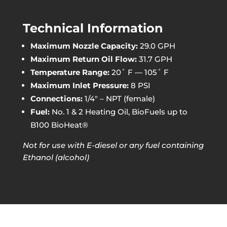
Technical Information
Maximum Nozzle Capacity:
29.0 GPH
Maximum Return Oil Flow:
31.7 GPH
Temperature Range:
20˚ F — 105˚ F
Maximum Inlet Pressure:
8 PSI
Connections:
1/4″ – NPT (female)
Fuel:
No. 1 & 2 Heating Oil, BioFuels up to
B100 BioHeat®
Not for use with E-diesel or any fuel containing
Ethanol (alcohol)
Available Models