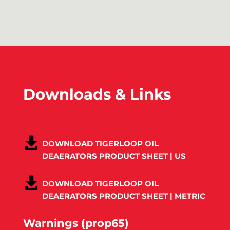
Downloads & Links
DOWNLOAD TIGERLOOP OIL
DEAERATORS PRODUCT SHEET | US
DOWNLOAD TIGERLOOP OIL
DEAERATORS PRODUCT SHEET | METRIC
Warnings (prop65)