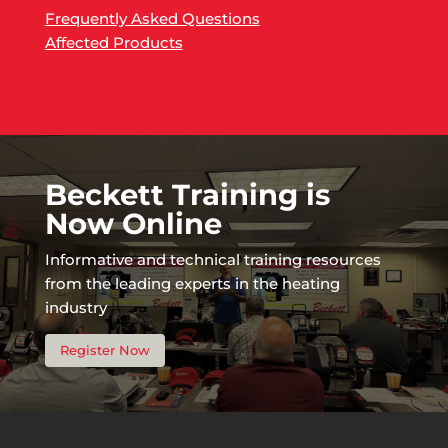
Frequently Asked Questions
Affected Products
Beckett Training is
Now Online
Informative and technical training resources
from the leading experts in the heating
industry
Register Now