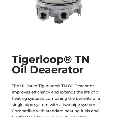
Tigerloop® TN
Oil Deaerator
The UL listed Tigerloop® TN Oil Deaerator
improves efficiency and extends the life of oil
heating systems combining the benefits of a
single pipe system with a two pipe system.
Compatible with standard heating fuels and