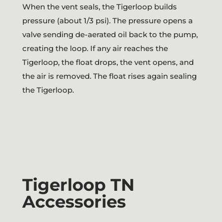
When the vent seals, the Tigerloop builds
pressure (about 1/3 psi). The pressure opens a
valve sending de-aerated oil back to the pump,
creating the loop. If any air reaches the
Tigerloop, the float drops, the vent opens, and
the air is removed. The float rises again sealing
the Tigerloop.
Tigerloop TN
Accessories