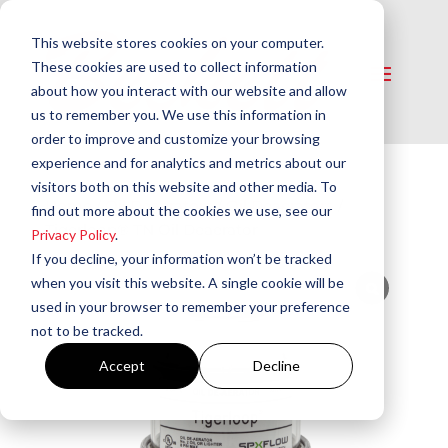
This website stores cookies on your computer.
These cookies are used to collect information
about how you interact with our website and allow
us to remember you. We use this information in
order to improve and customize your browsing
experience and for analytics and metrics about our
visitors both on this website and other media. To
Home
/
Oil Deaerators
/
Oil Deaerators
/
find out more about the cookies we use, see our
Tigerloop® TN Oil Deaerator
Privacy Policy
.
If you decline, your information won’t be tracked
when you visit this website. A single cookie will be
used in your browser to remember your preference
not to be tracked.
Accept
Decline