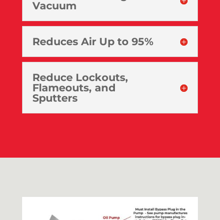
Vacuum
Reduces Air Up to 95%
Reduce Lockouts,
Flameouts, and
Sputters