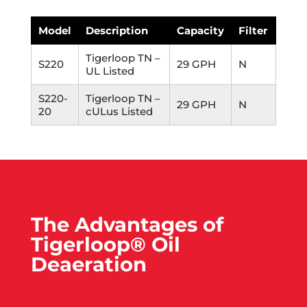
Model
Description
Capacity
Filter
Tigerloop TN –
S220
29 GPH
N
UL Listed
S220-
Tigerloop TN –
29 GPH
N
20
cULus Listed
The Advantages of
Tigerloop® Oil
Deaeration