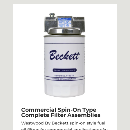
Commercial Spin-On Type
Complete Filter Assemblies
Westwood By Beckett spin-on style fuel
oil filters for commercial applications c/w