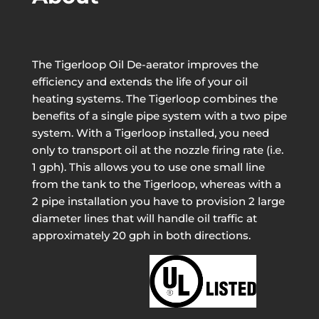
The Tigerloop Oil De-aerator improves the
efficiency and extends the life of your oil
heating systems. The Tigerloop combines the
benefits of a single pipe system with a two pipe
system. With a Tigerloop installed, you need
only to transport oil at the nozzle firing rate (i.e.
1 gph). This allows you to use one small line
from the tank to the Tigerloop, whereas with a
2 pipe installation you have to provision 2 large
diameter lines that will handle oil traffic at
approximately 20 gph in both directions.