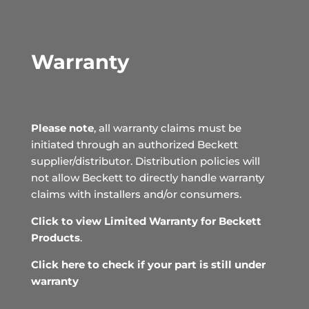
Warranty
Please note
, all warranty claims must be
initiated through an authorized Beckett
supplier/distributor. Distribution policies will
not allow Beckett to directly handle warranty
claims with installers and/or consumers.
Click to view Limited Warranty for Beckett
Products
.
Click here to check if your part is still under
warranty