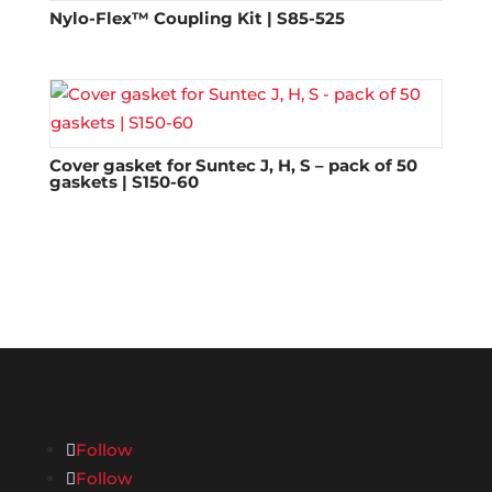
Nylo-Flex™ Coupling Kit | S85-525
Cover gasket for Suntec J, H, S – pack of 50
gaskets | S150-60
Follow
Follow