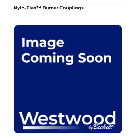
Nylo-Flex™ Burner Couplings