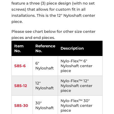
feature a three (3) piece design (with no set
screws) that allows for custom fit in all
installations. This is the 12″ Nyloshaft center
piece.
Please see chart below for other size center
pieces and end pieces.
Item
Reference
Description
No.
No.
Nylo-Flex™ 6"
6"
S85-6
Nyloshaft center
Nyloshaft
piece
Nylo-Flex™ 12"
12"
S85-12
Nyloshaft center
Nyloshaft
piece
Nylo-Flex™ 30"
30"
S85-30
Nyloshaft center
Nyloshaft
piece