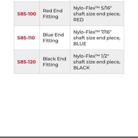
Nylo-Flex™ 5/16"
Red End
S85-100
shaft size end piece,
Fitting
RED
Nylo-Flex™ 7/16"
Blue End
S85-110
shaft size end piece,
Fitting
BLUE
Nylo-Flex™ 1/2"
Black End
S85-120
shaft size end piece,
Fitting
BLACK