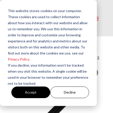
This website stores cookies on your computer.
These cookies are used to collect information
about how you interact with our website and allow
us to remember you. We use this information in
order to improve and customize your browsing
experience and for analytics and metrics about our
visitors both on this website and other media. To
Home
/
Service Parts & Supplies
/
Couplings
/
find out more about the cookies we use, see our
Nylo-Flex™ 12″ Nyloshaft Center Piece | S85-12
Privacy Policy
.
If you decline, your information won’t be tracked
when you visit this website. A single cookie will be
used in your browser to remember your preference
not to be tracked.
Accept
Decline