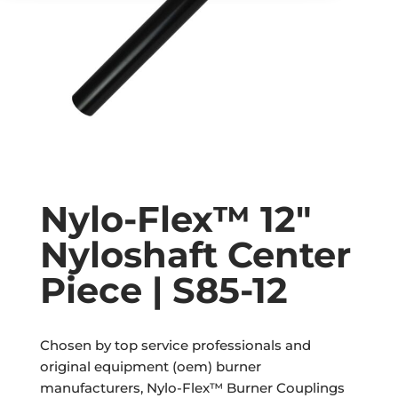
Nylo-Flex™ 12″
Nyloshaft Center
Piece | S85-12
Chosen by top service professionals and
original equipment (oem) burner
manufacturers, Nylo-Flex™ Burner Couplings