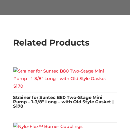
Related Products
Strainer for Suntec B80 Two-Stage Mini
Pump – 1-3/8″ Long – with Old Style Gasket |
S170