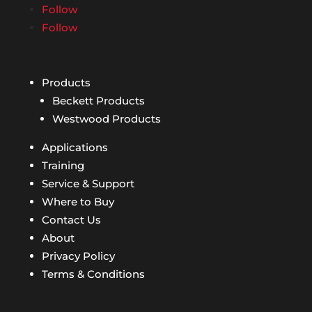
Follow
Follow
Products
Beckett Products
Westwood Products
Applications
Training
Service & Support
Where to Buy
Contact Us
About
Privacy Policy
Terms & Conditions