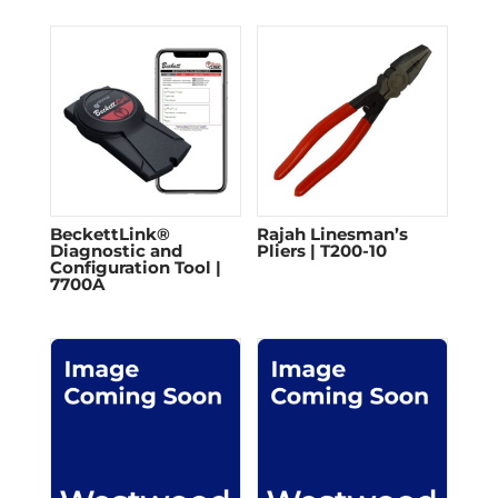
BeckettLink®
Rajah Linesman’s
Diagnostic and
Pliers | T200-10
Configuration Tool |
7700A