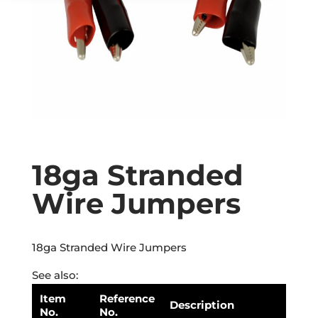
18ga Stranded
Wire Jumpers
18ga Stranded Wire Jumpers
See also:
Item
Reference
Description
No.
No.