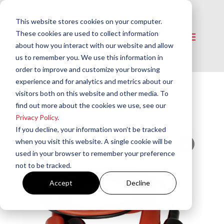
This website stores cookies on your computer.
These cookies are used to collect information
about how you interact with our website and allow
us to remember you. We use this information in
order to improve and customize your browsing
experience and for analytics and metrics about our
visitors both on this website and other media. To
Home
/
Tools and Testers
/
Misc. Tools​
/ 18ga
find out more about the cookies we use, see our
Stranded Wire Jumpers
Privacy Policy
.
If you decline, your information won’t be tracked
when you visit this website. A single cookie will be
used in your browser to remember your preference
not to be tracked.
Accept
Decline