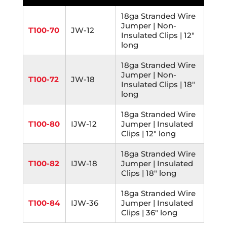
18ga Stranded Wire
Jumper | Non-
T100-70
JW-12
Insulated Clips | 12"
long
18ga Stranded Wire
Jumper | Non-
T100-72
JW-18
Insulated Clips | 18"
long
18ga Stranded Wire
T100-80
IJW-12
Jumper | Insulated
Clips | 12" long
18ga Stranded Wire
T100-82
IJW-18
Jumper | Insulated
Clips | 18" long
18ga Stranded Wire
T100-84
IJW-36
Jumper | Insulated
Clips | 36" long