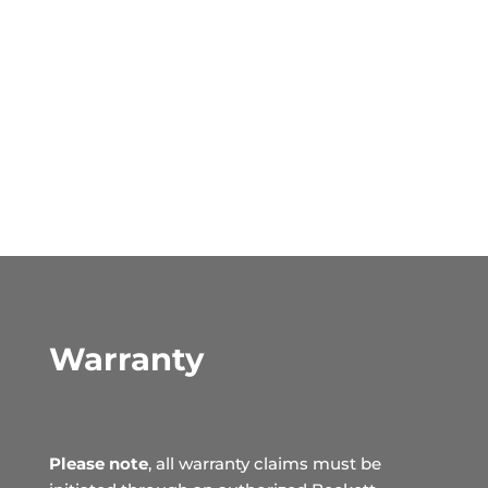
Warranty
Please note
, all warranty claims must be