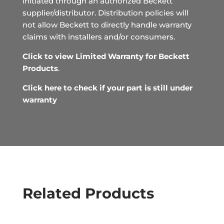
initiated through an authorized Beckett
supplier/distributor. Distribution policies will
not allow Beckett to directly handle warranty
claims with installers and/or consumers.
Click to view Limited Warranty for Beckett
Products
.
Click here to check if your part is still under
warranty
Related Products