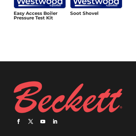
Easy Access Boiler
Soot Shovel
Pressure Test Kit