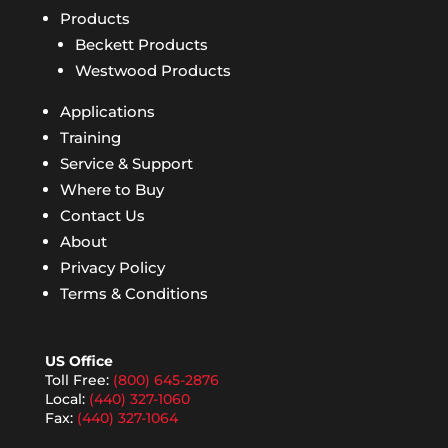
Products
Beckett Products
Westwood Products
Applications
Training
Service & Support
Where to Buy
Contact Us
About
Privacy Policy
Terms & Conditions
US Office
Toll Free:
(800) 645-2876
Local:
(440) 327-1060
Fax:
(440) 327-1064