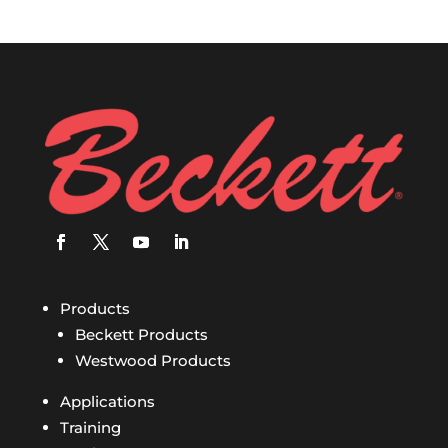
Products
Beckett Products
Westwood Products
Applications
Training