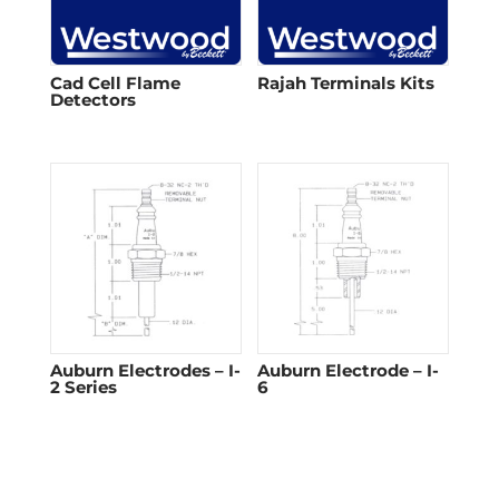
Cad Cell Flame
Rajah Terminals Kits
Detectors​
Auburn Electrodes – I-
Auburn Electrode – I-
2 Series
6