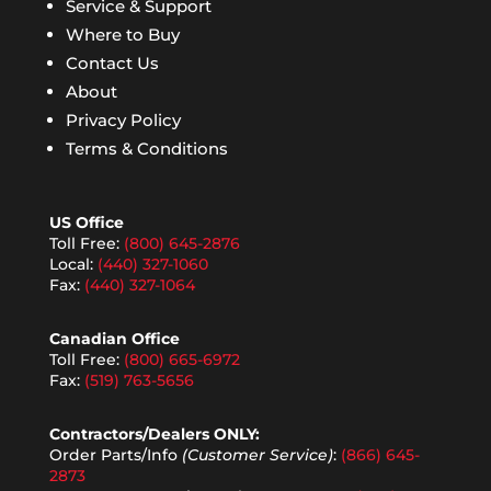
Service & Support
Where to Buy
Contact Us
About
Privacy Policy
Terms & Conditions
US Office
Toll Free:
(800) 645-2876
Local:
(440) 327-1060
Fax:
(440) 327-1064
Canadian Office
Toll Free:
(800) 665-6972
Fax:
(519) 763-5656
Contractors/Dealers ONLY:
Order Parts/Info
(Customer Service)
:
(866) 645-
2873