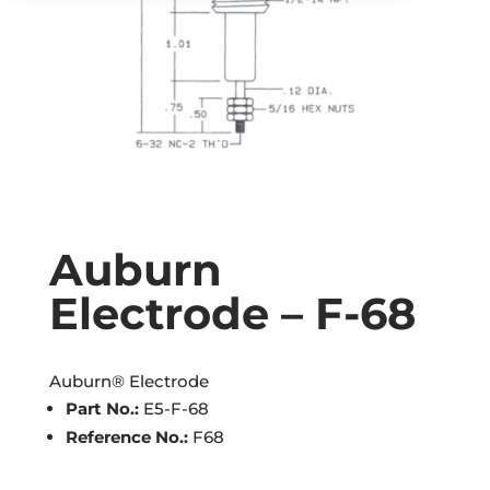
Auburn
Electrode – F-68
Auburn® Electrode
Part No.:
E5-F-68
Reference No.:
F68