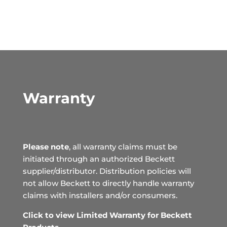
Warranty
Please note
, all warranty claims must be
initiated through an authorized Beckett
supplier/distributor. Distribution policies will
not allow Beckett to directly handle warranty
claims with installers and/or consumers.
Click to view Limited Warranty for Beckett