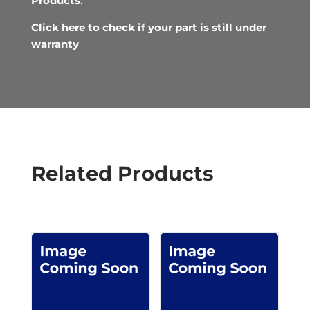
Products
.
Click here to check if your part is still under
warranty
Related Products