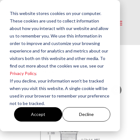
This website stores cookies on your computer.
These cookies are used to collect information
about how you interact with our website and allow
us to remember you. We use this information in
order to improve and customize your browsing
experience and for analytics and metrics about our
visitors both on this website and other media. To
Home
/
Electrical​
/
Electrodes & Insulators
/
find out more about the cookies we use, see our
Auburn Electrode – F-68
Privacy Policy
.
If you decline, your information won’t be tracked
when you visit this website. A single cookie will be
used in your browser to remember your preference
not to be tracked.
Accept
Decline