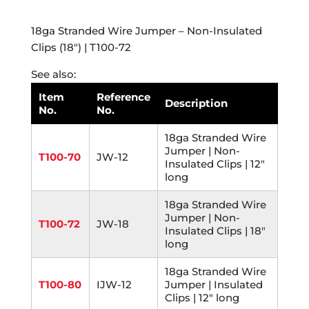
18ga Stranded Wire Jumper – Non-Insulated
Clips (18″) | T100-72
See also:
Item
Reference
Description
No.
No.
18ga Stranded Wire
Jumper | Non-
T100-70
JW-12
Insulated Clips | 12"
long
18ga Stranded Wire
Jumper | Non-
T100-72
JW-18
Insulated Clips | 18"
long
18ga Stranded Wire
T100-80
IJW-12
Jumper | Insulated
Clips | 12" long