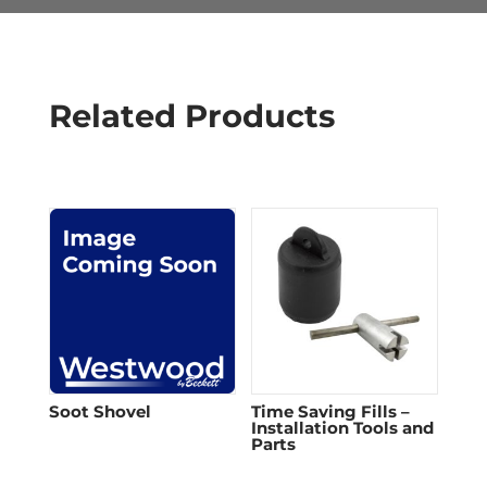
Related Products
Soot Shovel
Time Saving Fills –
Installation Tools and
Parts