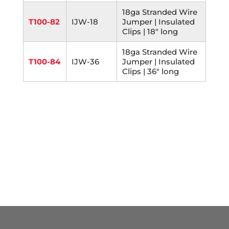
18ga Stranded Wire
T100-82
IJW-18
Jumper | Insulated
Clips | 18" long
18ga Stranded Wire
T100-84
IJW-36
Jumper | Insulated
Clips | 36" long