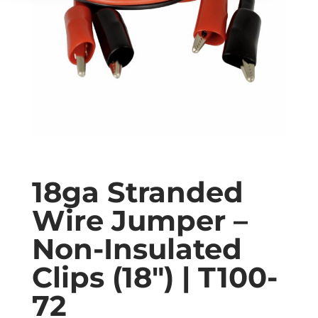
18ga Stranded
Wire Jumper –
Non-Insulated
Clips (18″) | T100-
72