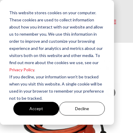
This website stores cookies on your computer.
These cookies are used to collect information
about how you interact with our website and allow
us to remember you. We use this information in
order to improve and customize your browsing
experience and for analytics and metrics about our
visitors both on this website and other media. To
Home
/
Tools and Testers
/
Misc. Tools​
/ 18ga
find out more about the cookies we use, see our
Stranded Wire Jumper – Non-Insulated Clips
Privacy Policy
.
(18″) | T100-72
If you decline, your information won’t be tracked
when you visit this website. A single cookie will be
used in your browser to remember your preference
not to be tracked.
Accept
Decline