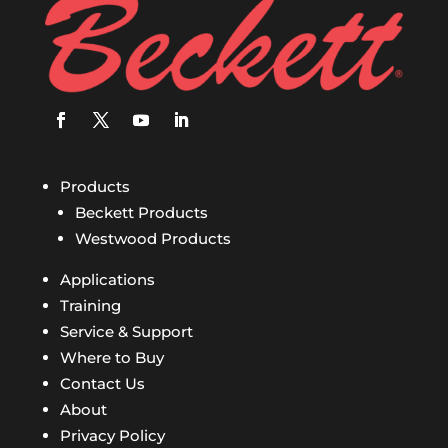
Products
Beckett Products
Westwood Products
Applications
Training
Service & Support
Where to Buy
Contact Us
About
Privacy Policy