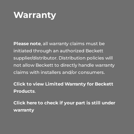
Warranty
Please note
, all warranty claims must be
initiated through an authorized Beckett
supplier/distributor. Distribution policies will
not allow Beckett to directly handle warranty
claims with installers and/or consumers.
Click to view Limited Warranty for Beckett
Products
.
Click here to check if your part is still under
warranty