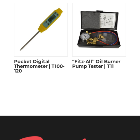
Pocket Digital
“Fitz-All” Oil Burner
Thermometer | T100-
Pump Tester | T11
120