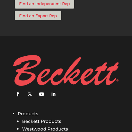
Find an Independent Rep
Find an Export Rep
Products
Beckett Products
Westwood Products