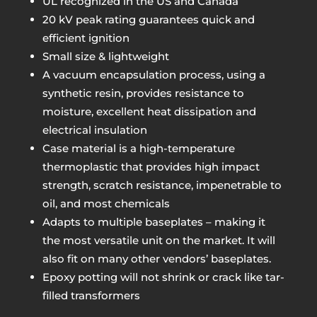
UL recognized in the US and Canada
20 kV peak rating guarantees quick and
efficient ignition
Small size & lightweight
A vacuum encapsulation process, using a
synthetic resin, provides resistance to
moisture, excellent heat dissipation and
electrical insulation
Case material is a high-temperature
thermoplastic that provides high impact
strength, scratch resistance, impenetrable to
oil, and most chemicals
Adapts to multiple baseplates – making it
the most versatile unit on the market. It will
also fit on many other vendors’ baseplates.
Epoxy potting will not shrink or crack like tar-
filled transformers