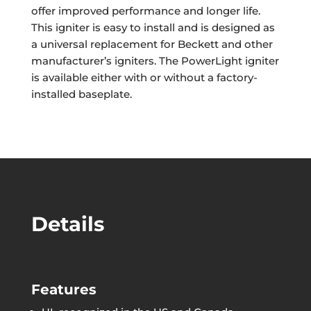
offer improved performance and longer life.
This igniter is easy to install and is designed as
a universal replacement for Beckett and other
manufacturer’s igniters. The PowerLight igniter
is available either with or without a factory-
installed baseplate.
Details
Features