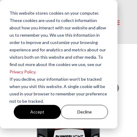
This website stores cookies on your computer.
These cookies are used to collect information
about how you interact with our website and allow
us to remember you. We use this information in
order to improve and customize your browsing
experience and for analytics and metrics about our
visitors both on this website and other media. To
Home
/
Igniters
/ PowerLight Oil 120 VAC
find out more about the cookies we use, see our
Igniters
Privacy Policy
.
If you decline, your information won’t be tracked
when you visit this website. A single cookie will be
used in your browser to remember your preference
not to be tracked.
Accept
Decline