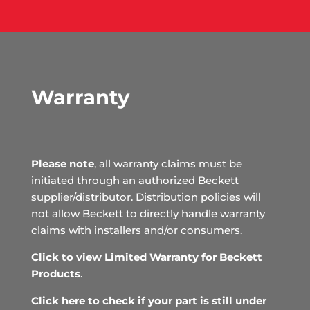
Warranty
Please note
, all warranty claims must be
initiated through an authorized Beckett
supplier/distributor. Distribution policies will
not allow Beckett to directly handle warranty
claims with installers and/or consumers.
Click to view Limited Warranty for Beckett
Products
.
Click here to check if your part is still under