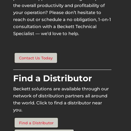
the overall productivity and profitability of
your operation? Please don’t hesitate to
reach out or schedule a no obligation, 1-on-1
consultation with a Beckett Technical
Specialist — we’d love to help.
Contact Us Today
Find a Distributor
Beckett solutions are available through our
network of distribution partners all around
the world. Click to find a distributor near
you.
Find a Distributor