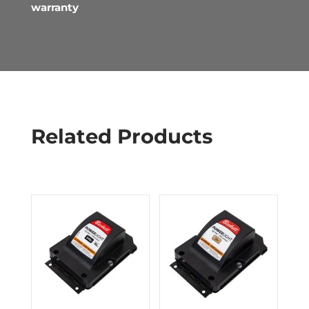
warranty
Related Products