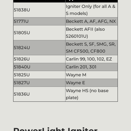
Igniter Only (for all A &
51838U
S models)
51771U
Beckett A, AF, AFG, NX
Beckett AFII (also
51805U
5260101U)
Beckett S, SF, SMG, SR,
51824U
SM CF500, CF800
51826U
Carlin 99, 100, 102, EZ
51840U
Carlin 201, 301
51825U
Wayne M
51827U
Wayne E
Wayne HS (no base
51836U
plate)
PowerLight Igniter