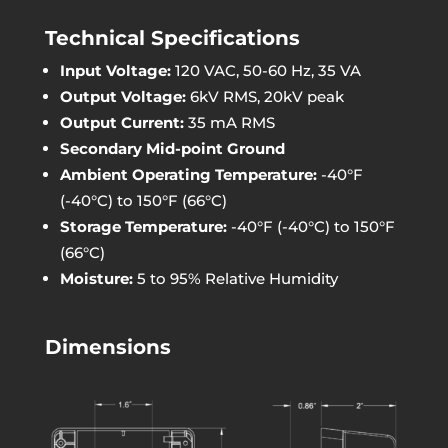
Technical Specifications
Input Voltage:
120 VAC, 50-60 Hz, 35 VA
Output Voltage:
6kV RMS, 20kV peak
Output Current:
35 mA RMS
Secondary Mid-point Ground
Ambient Operating Temperature:
-40°F
(-40°C) to 150°F (66°C)
Storage Temperature:
-40°F (-40°C) to 150°F
(66°C)
Moisture:
5 to 95% Relative Humidity
Dimensions