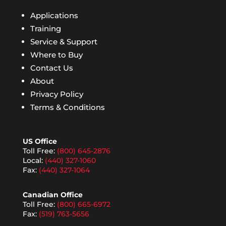
Applications
Training
Service & Support
Where to Buy
Contact Us
About
Privacy Policy
Terms & Conditions
US Office
Toll Free:
(800) 645-2876
Local:
(440) 327-1060
Fax:
(440) 327-1064
Canadian Office
Toll Free:
(800) 665-6972
Fax:
(519) 763-5656