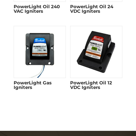
PowerLight Oil 240
PowerLight Oil 24
VAC Igniters
VDC Igniters
PowerLight Gas
PowerLight Oil 12
Igniters
VDC Igniters