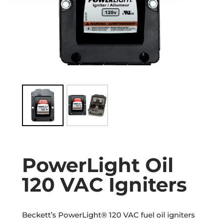
PowerLight Oil
120 VAC Igniters
Beckett’s PowerLight® 120 VAC fuel oil igniters