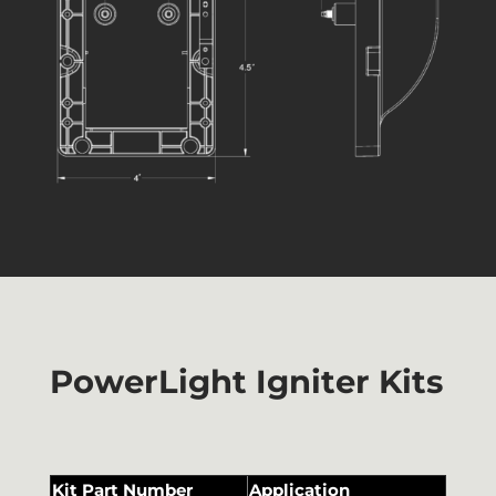
PowerLight Igniter Kits
Kit Part Number
Application