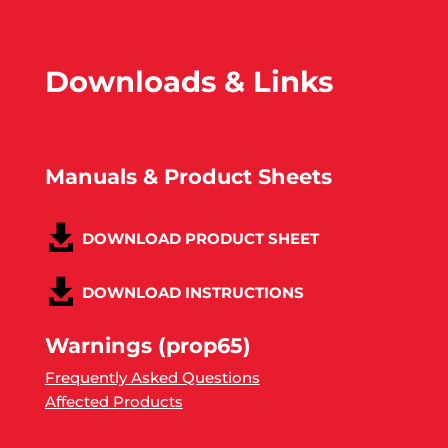
Downloads & Links
Manuals & Product Sheets
DOWNLOAD PRODUCT SHEET
DOWNLOAD INSTRUCTIONS
Warnings (prop65)
Frequently Asked Questions
Affected Products