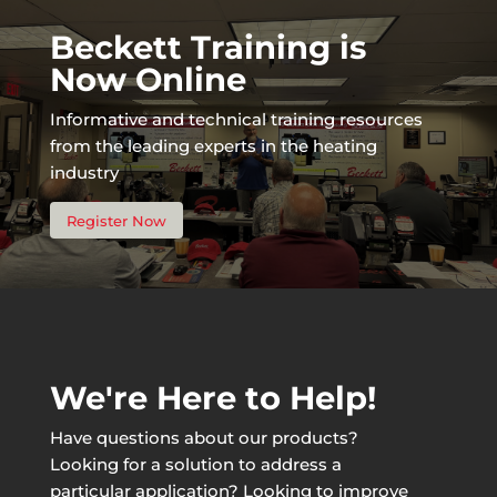
Beckett Training is
Now Online
Informative and technical training resources
from the leading experts in the heating
industry
Register Now
We're Here to Help!
Have questions about our products?
Looking for a solution to address a
particular application? Looking to improve