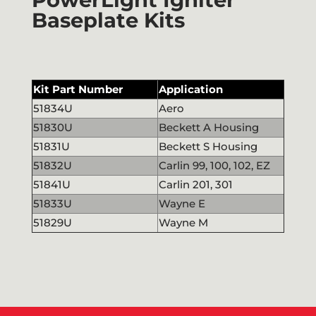
Baseplate Kits
Kit Part Number
Application
51834U
Aero
51830U
Beckett A Housing
51831U
Beckett S Housing
51832U
Carlin 99, 100, 102, EZ
51841U
Carlin 201, 301
51833U
Wayne E
51829U
Wayne M