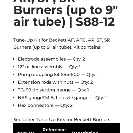
Burners (up to 9″
air tube) | S88-12
Tune-Up Kit for Beckett AF, AFG, AR, SF, SR
Burners (up to 9″ air tube). Kit contains:
Electrode assemblies — Qty: 2
12″ oil line assembly — Qty: 1
Pump coupling kit S85-500 — Qty: 1
Extension rods with nuts — Qty: 2
TG-99 tip setting gauge — Qty: 1
NAS gaugeTM B-1 nozzle gauge — Qty: 1
Hex connectors — Qty: 2
See other Tune-Up Kits for Beckett Burners:
Reference