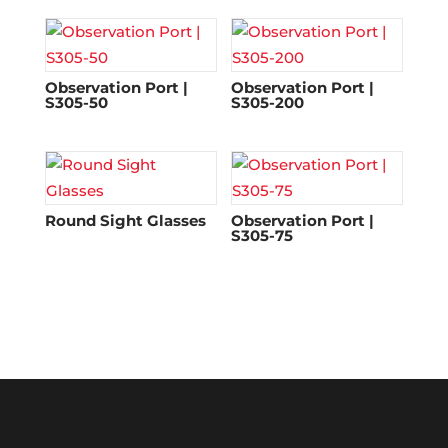
Observation Port |
Observation Port |
S305-50
S305-200
Round Sight Glasses
Observation Port |
S305-75