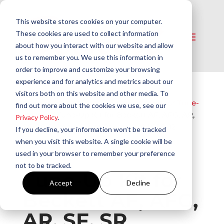
This website stores cookies on your computer.
These cookies are used to collect information
about how you interact with our website and allow
us to remember you. We use this information in
order to improve and customize your browsing
experience and for analytics and metrics about our
visitors both on this website and other media. To
Home
/
Service Parts & Supplies​
/
Burner Tune-
find out more about the cookies we use, see our
Up Kits​
/ Tune-Up Kit for Beckett AF, AFG, AR,
Privacy Policy
.
SF, SR Burners (up to 9″ air tube) | S88-12
If you decline, your information won’t be tracked
when you visit this website. A single cookie will be
used in your browser to remember your preference
not to be tracked.
Tune-Up Kit for
Accept
Decline
Beckett AF, AFG,
AR, SF, SR