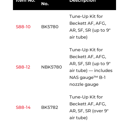
Item No.
Description
No.
Tune-Up Kit for
Beckett AF, AFG,
S88-10
BK5780
AR, SF, SR (up to 9"
air tube)
Tune-Up Kit for
Beckett AF, AFG,
AR, SF, SR (up to 9"
S88-12
NBK5780
air tube) — includes
NAS gauge™ B-1
nozzle gauge
Tune-Up Kit for
Beckett AF, AFG,
S88-14
BK5782
AR, SF, SR (over 9"
air tube)