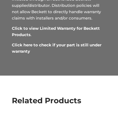
supplier/distributor. Distribution policies will
not allow Beckett to directly handle warranty
claims with installers and/or consumers.
Click to view Limited Warranty for Beckett
Products
.
Click here to check if your part is still under
warranty
Related Products