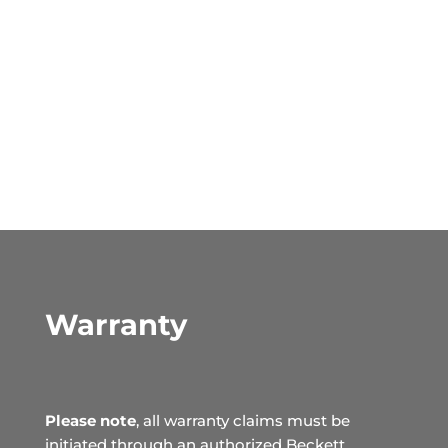
Warranty
Please note
, all warranty claims must be
initiated through an authorized Beckett