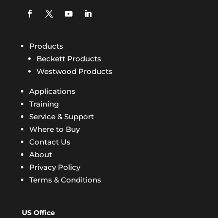
Products
Beckett Products
Westwood Products
Applications
Training
Service & Support
Where to Buy
Contact Us
About
Privacy Policy
Terms & Conditions
US Office