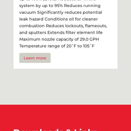
system by up to 95% Reduces running
vacuum Significantly reduces potential
leak hazard Conditions oil for cleaner
combustion Reduces lockouts, flameouts,
and sputters Extends filter element life
Maximum nozzle capacity of 29.0 GPH
Temperature range of 20˚F to 105˚F
Learn more