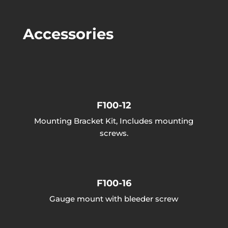
Accessories
F100-12
Mounting Bracket Kit, Includes mounting
screws.
F100-16
Gauge mount with bleeder screw