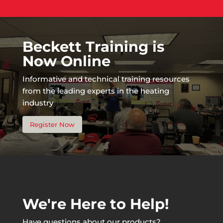
Beckett Training is
Now Online
Informative and technical training resources
from the leading experts in the heating
industry
Register Now
We're Here to Help!
Have questions about our products?