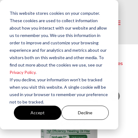
This website stores cookies on your computer.
These cookies are used to collect information
about how you interact with our website and allow
us to remember you. We use this information in
order to improve and customize your browsing
experience and for analytics and metrics about our
visitors both on this website and other media. To
Home
/
Oil Filters
/
Complete Filter Assemblies
find out more about the cookies we use, see our
/ Residential Spin-On Type Complete Filter
Privacy Policy
.
Assemblies
If you decline, your information won’t be tracked
when you visit this website. A single cookie will be
used in your browser to remember your preference
not to be tracked.
Accept
Decline