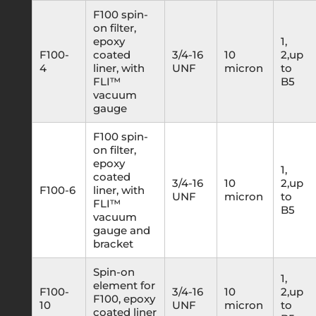
F100 spin-
on filter,
epoxy
1,
F100-
coated
3/4-16
10
2,up
4
liner, with
UNF
micron
to
FLI™
B5
vacuum
gauge
F100 spin-
on filter,
epoxy
1,
coated
3/4-16
10
2,up
F100-6
liner, with
UNF
micron
to
FLI™
B5
vacuum
gauge and
bracket
Spin-on
1,
element for
F100-
3/4-16
10
2,up
F100, epoxy
10
UNF
micron
to
coated liner