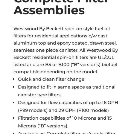
Assemblies
Westwood By Beckett spin-on style fuel oil
filters for residential applications c/w cast
aluminum top and epoxy coated, drawn steel,
seamless one piece canister. All Westwood By
Beckett residential spin-on filters are UL/cUL
listed and are B5 or B100 (“B” versions) biofuel
compatible depending on the model.
Quick and clean filter change
Designed to fit in same space as traditional
canister type filters
Designed for flow capacities of up to 16 GPH
(F99 models) and 29 GPH (F100 models)
Filtration capabilities of 10 Microns and 15
Microns (“B” versions).
Available as: Complete filter ass’y only, filter