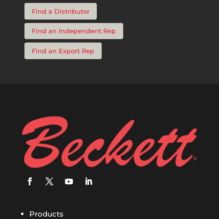
Find a Distributor
Find an Independent Rep
Find an Export Rep
Products