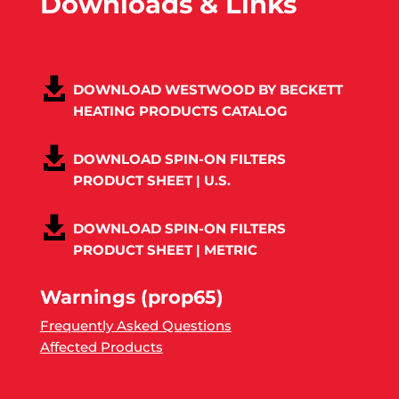
Downloads & Links
DOWNLOAD WESTWOOD BY BECKETT
HEATING PRODUCTS CATALOG
DOWNLOAD SPIN-ON FILTERS
PRODUCT SHEET | U.S.
DOWNLOAD SPIN-ON FILTERS
PRODUCT SHEET | METRIC
Warnings (prop65)
Frequently Asked Questions
Affected Products