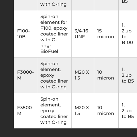
B5
with O-ring
Spin-on
element for
1,
F100, epoxy
F100-
3/4-16
15
2,up
coated liner
10B
UNF
micron
to
with O-
B100
ring-
BioFuel
Spin-on
element,
1,
F3000-
M20 X
10
epoxy
2,up
M
1.5
micron
coated liner
to B5
with O-ring
Spin-on
element,
1,
F3500-
M20 X
10
epoxy
2,up
M
1.5
micron
coated liner
to B5
with O-ring