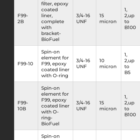
filter, epoxy
coated
1,
F99-
liner,
3/4-16
15
2,up
2B
complete
UNF
micron
to
with
B100
bracket-
BioFuel
Spin-on
1,
element for
3/4-16
10
2,up
F99-10
F99, epoxy
UNF
micron
to
coated liner
B5
with O-ring
Spin-on
element for
1,
F99, epoxy
F99-
3/4-16
15
2,up
coated liner
10B
UNF
micron
to
with O-
B100
ring-
BioFuel
Spin-on