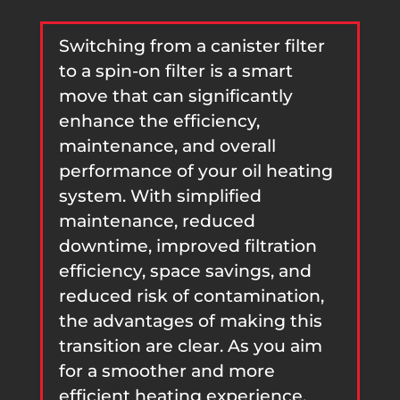
Switching from a canister filter
to a spin-on filter is a smart
move that can significantly
enhance the efficiency,
maintenance, and overall
performance of your oil heating
system. With simplified
maintenance, reduced
downtime, improved filtration
efficiency, space savings, and
reduced risk of contamination,
the advantages of making this
transition are clear. As you aim
for a smoother and more
efficient heating experience,