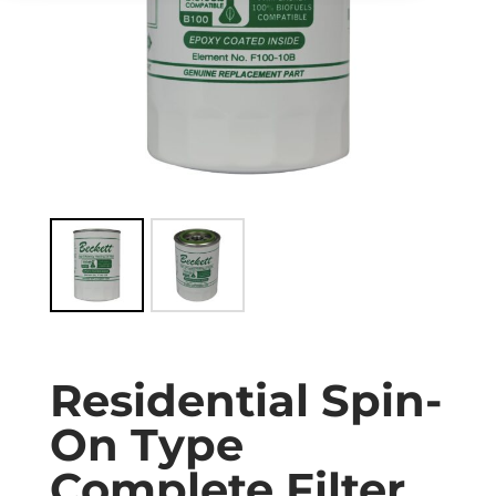
Residential Spin-
On Type
Complete Filter