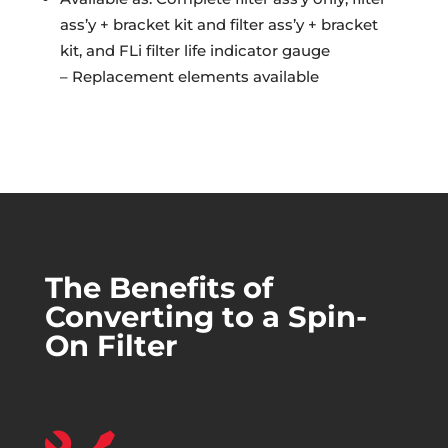
ass’y + bracket kit and filter ass’y + bracket
kit, and FLi filter life indicator gauge
– Replacement elements available
The Benefits of
Converting to a Spin-
On Filter