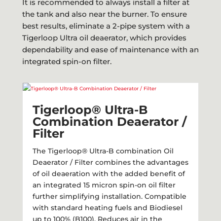
It is recommended to always install a filter at
the tank and also near the burner. To ensure
best results, eliminate a 2-pipe system with a
Tigerloop Ultra oil deaerator, which provides
dependability and ease of maintenance with an
integrated spin-on filter.
Tigerloop® Ultra-B
Combination Deaerator /
Filter​
The Tigerloop® Ultra-B combination Oil
Deaerator / Filter combines the advantages
of oil deaeration with the added benefit of
an integrated 15 micron spin-on oil filter
further simplifying installation. Compatible
with standard heating fuels and Biodiesel
up to 100% (B100). Reduces air in the