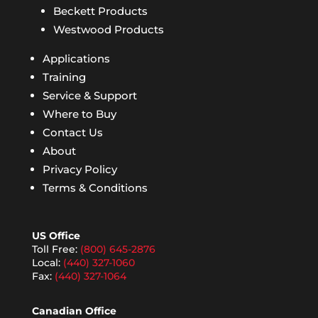
Beckett Products
Westwood Products
Applications
Training
Service & Support
Where to Buy
Contact Us
About
Privacy Policy
Terms & Conditions
US Office
Toll Free:
(800) 645-2876
Local:
(440) 327-1060
Fax:
(440) 327-1064
Canadian Office