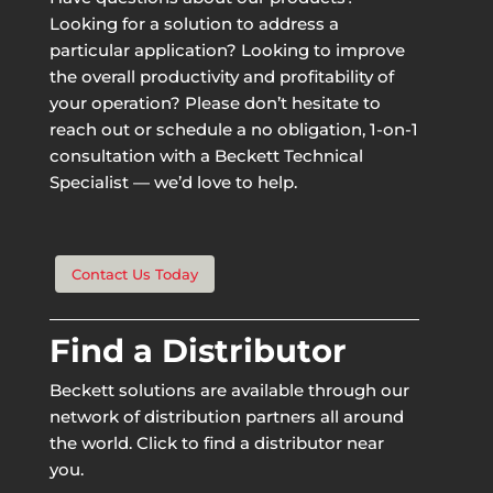
Looking for a solution to address a
particular application? Looking to improve
the overall productivity and profitability of
your operation? Please don’t hesitate to
reach out or schedule a no obligation, 1-on-1
consultation with a Beckett Technical
Specialist — we’d love to help.
Contact Us Today
Find a Distributor
Beckett solutions are available through our
network of distribution partners all around
the world. Click to find a distributor near
you.