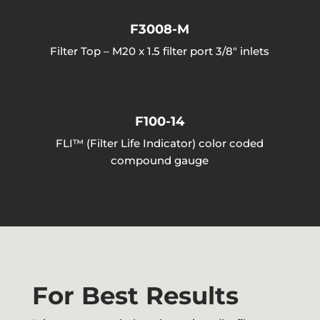
F3008-M
Filter Top – M20 x 1.5 filter port 3/8″ inlets
F100-14
FLI™ (Filter Life Indicator) color coded
compound gauge
For Best Results