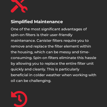

Simplified Maintenance
One of the most significant advantages of
spin-on filters is their user-friendly
maintenance. Canister filters require you to
remove and replace the filter element within
the housing, which can be messy and time-
consuming. Spin-on filters eliminate this hassle
by allowing you to replace the entire filter unit
quickly and cleanly. This is particularly
beneficial in colder weather when working with
oil can be challenging.
