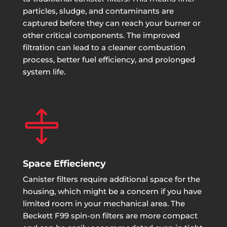
particles, sludge, and contaminants are
captured before they can reach your burner or
other critical components. The improved
filtration can lead to a cleaner combustion
process, better fuel efficiency, and prolonged
system life.

Space Effieciency
Canister filters require additional space for the
housing, which might be a concern if you have
limited room in your mechanical area. The
Beckett F99 spin-on filters are more compact