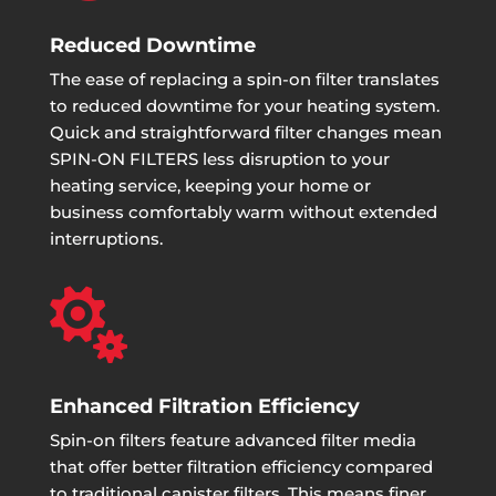
Reduced Downtime
The ease of replacing a spin-on filter translates
to reduced downtime for your heating system.
Quick and straightforward filter changes mean
SPIN-ON FILTERS less disruption to your
heating service, keeping your home or
business comfortably warm without extended
interruptions.

Enhanced Filtration Efficiency
Spin-on filters feature advanced filter media
that offer better filtration efficiency compared
to traditional canister filters. This means finer