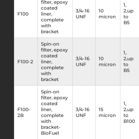
filter, epoxy
1,
coated
3/4-16
10
2,up
F100
liner,
UNF
micron
to
complete
B5
with
bracket
Spin-on
filter, epoxy
1,
coated
3/4-16
10
2,up
F100-2
liner,
UNF
micron
to
complete
B5
with
bracket
Spin-on
filter, epoxy
coated
1,
F100-
liner,
3/4-16
15
2,up
2B
complete
UNF
micron
to
with
B100
bracket-
BioFuel