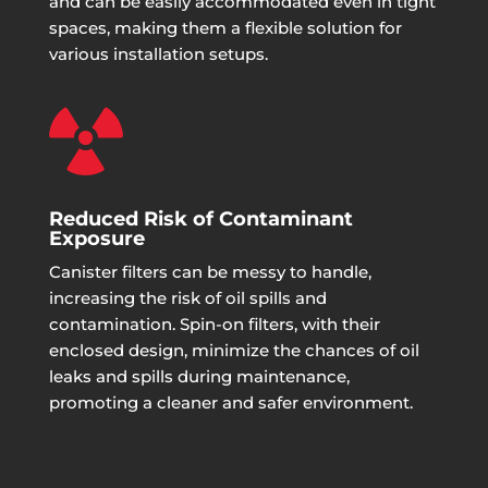
and can be easily accommodated even in tight
spaces, making them a flexible solution for
various installation setups.

Reduced Risk of Contaminant
Exposure
Canister filters can be messy to handle,
increasing the risk of oil spills and
contamination. Spin-on filters, with their
enclosed design, minimize the chances of oil
leaks and spills during maintenance,
promoting a cleaner and safer environment.