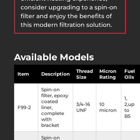
consider upgrading to a spin-on
filter and enjoy the benefits of
this modern filtration solution.
Available Models
Thread
Micron
Fuel
Item
Description
Size
Rating
Oils
Spin-on
filter, epoxy
1,
coated
3/4-16
10
2,up
F99-2
liner,
UNF
micron
to
complete
B5
with
bracket
Spin-on