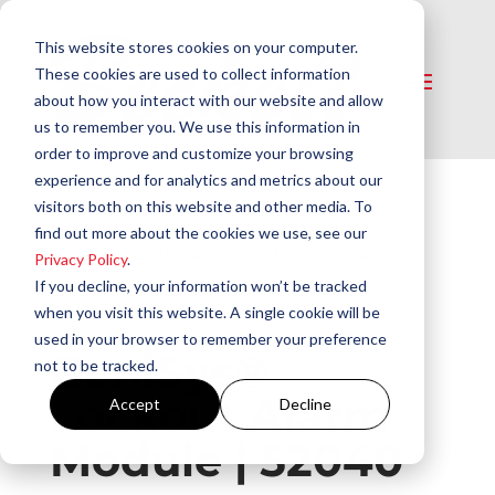
This website stores cookies on your computer.
These cookies are used to collect information
about how you interact with our website and allow
us to remember you. We use this information in
order to improve and customize your browsing
experience and for analytics and metrics about our
visitors both on this website and other media. To
Home
/
Controls
/
Control Accessories
/
find out more about the cookies we use, see our
GeniSys® Lockout Alarm Module | 52040
Privacy Policy
.
If you decline, your information won’t be tracked
when you visit this website. A single cookie will be
used in your browser to remember your preference
GeniSys®
not to be tracked.
Lockout Alarm
Accept
Decline
Module | 52040