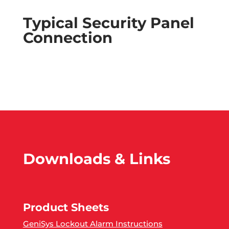
Typical Security Panel
Connection
Downloads & Links
Product Sheets
GeniSys Lockout Alarm Instructions