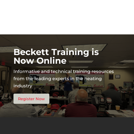
Beckett Training is
Now Online
Informative and technical training resources
from the leading experts in the heating
industry
Register Now