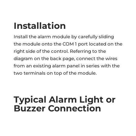
Installation
Install the alarm module by carefully sliding
the module onto the COM 1 port located on the
right side of the control. Referring to the
diagram on the back page, connect the wires
from an existing alarm panel in series with the
two terminals on top of the module.
Typical Alarm Light or
Buzzer Connection