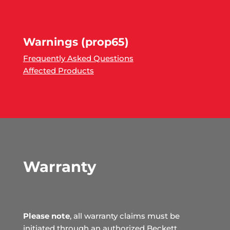
Warnings (prop65)
Frequently Asked Questions
Affected Products
Warranty
Please note
, all warranty claims must be
initiated through an authorized Beckett