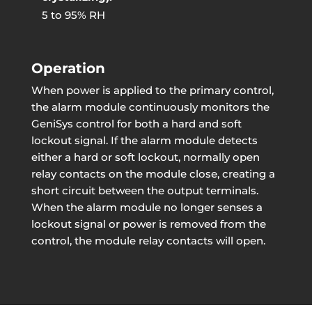
5 to 95% RH
Operation
When power is applied to the primary control,
the alarm module continuously monitors the
GeniSys control for both a hard and soft
lockout signal. If the alarm module detects
either a hard or soft lockout, normally open
relay contacts on the module close, creating a
short circuit between the output terminals.
When the alarm module no longer senses a
lockout signal or power is removed from the
control, the module relay contacts will open.