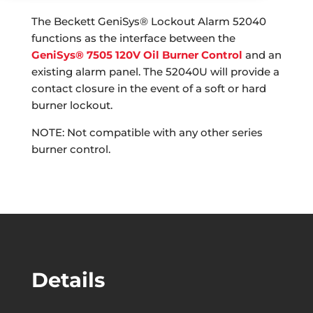
The Beckett GeniSys® Lockout Alarm 52040
functions as the interface between the
GeniSys® 7505 120V Oil Burner Control
and an
existing alarm panel. The 52040U will provide a
contact closure in the event of a soft or hard
burner lockout.
NOTE: Not compatible with any other series
burner control.
Details