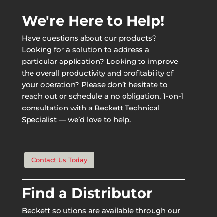
We're Here to Help!
Have questions about our products?
Looking for a solution to address a
particular application? Looking to improve
the overall productivity and profitability of
your operation? Please don’t hesitate to
reach out or schedule a no obligation, 1-on-1
consultation with a Beckett Technical
Specialist — we’d love to help.
Contact Us Today
Find a Distributor
Beckett solutions are available through our