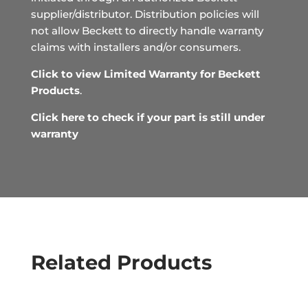
supplier/distributor. Distribution policies will
not allow Beckett to directly handle warranty
claims with installers and/or consumers.
Click to view Limited Warranty for Beckett
Products
.
Click here to check if your part is still under
warranty
Related Products