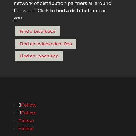
network of distribution partners all around
the world. Click to find a distributor near
you.
Find a Distributor
Find an Independent Rep
Find an Export Rep
Follow
Follow
Follow
Follow