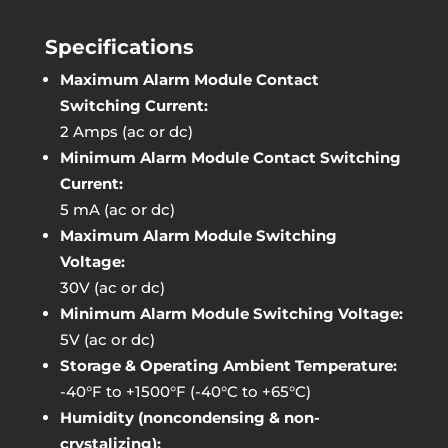
Specifications
Maximum Alarm Module Contact
Switching Current:
2 Amps (ac or dc)
Minimum Alarm Module Contact Switching
Current:
5 mA (ac or dc)
Maximum Alarm Module Switching
Voltage:
30V (ac or dc)
Minimum Alarm Module Switching Voltage:
5V (ac or dc)
Storage & Operating Ambient Temperature:
-40°F to +1500°F (-40°C to +65°C)
Humidity (noncondensing & non-
crystalizing):