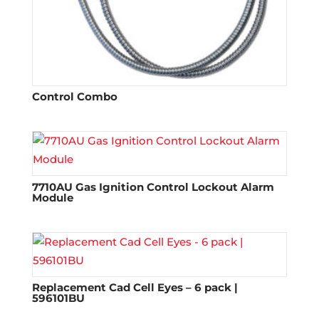
Control Combo
7710AU Gas Ignition Control Lockout Alarm
Module
Replacement Cad Cell Eyes – 6 pack |
596101BU