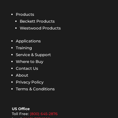
Products
Beckett Products
Westwood Products
Applications
Training
Service & Support
Where to Buy
Contact Us
About
Privacy Policy
Terms & Conditions
US Office
Toll Free:
(800) 645-2876