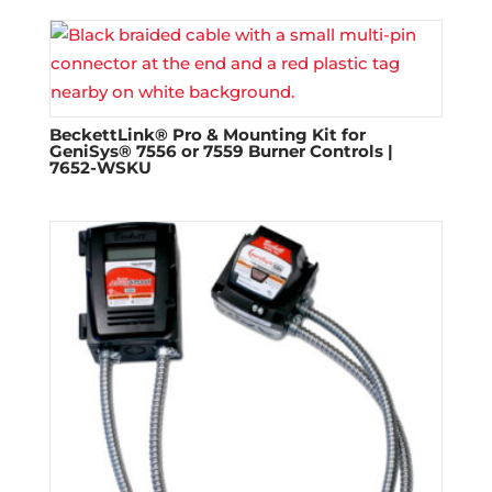
BeckettLink® Pro & Mounting Kit for
GeniSys® 7556 or 7559 Burner Controls |
7652-WSKU