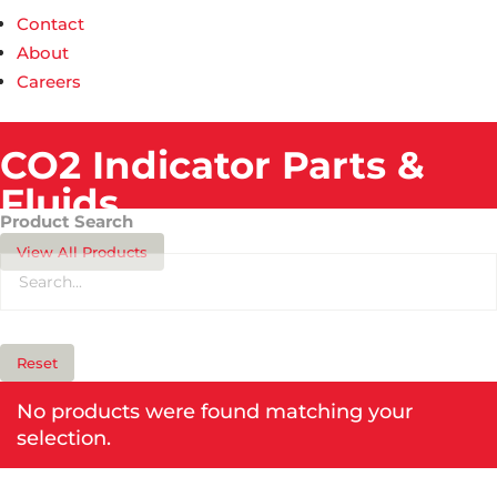
Contact
About
Careers
CO2 Indicator Parts &
Fluids​
Product Search
View All Products
Reset
No products were found matching your
selection.