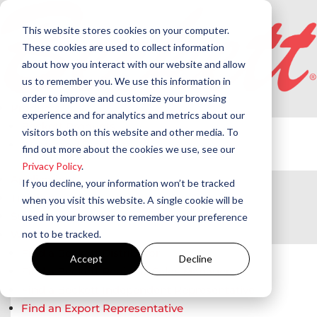
This website stores cookies on your computer.
These cookies are used to collect information
about how you interact with our website and allow
us to remember you. We use this information in
order to improve and customize your browsing
Products
experience and for analytics and metrics about our
Beckett Products
visitors both on this website and other media. To
Westwood Products
find out more about the cookies we use, see our
Privacy Policy
.
Applications
If you decline, your information won’t be tracked
Training
when you visit this website. A single cookie will be
Support
used in your browser to remember your preference
not to be tracked.
Where to Buy
Find a Beckett Distributor
Accept
Decline
Find a Beckett Regional Sales Manager
Find a Beckett Independent Representative
Find an Export Representative