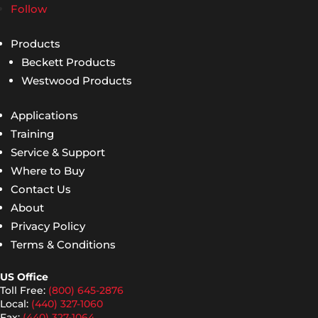
Follow
Products
Beckett Products
Westwood Products
Applications
Training
Service & Support
Where to Buy
Contact Us
About
Privacy Policy
Terms & Conditions
US Office
Toll Free:
(800) 645-2876
Local:
(440) 327-1060
Fax:
(440) 327-1064