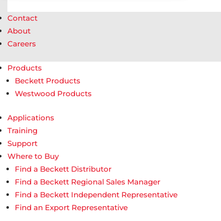
Contact
About
Careers
Products
Beckett Products
Westwood Products
Applications
Training
Support
Where to Buy
Find a Beckett Distributor
Find a Beckett Regional Sales Manager
Find a Beckett Independent Representative
Find an Export Representative