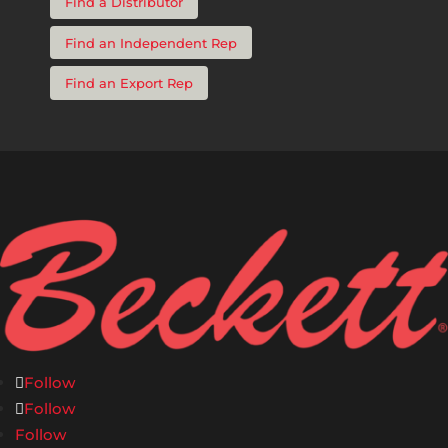
Find a Distributor
Find an Independent Rep
Find an Export Rep
Follow
Follow
Follow