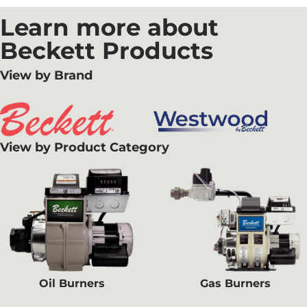
Learn more about
Beckett Products
View by Brand
View by Product Category
Oil Burners
Gas Burners