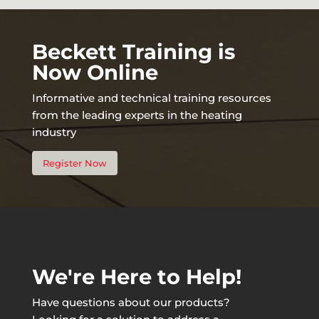
Beckett Training is
Now Online
Informative and technical training resources
from the leading experts in the heating
industry
Register Now
We're Here to Help!
Have questions about our products?