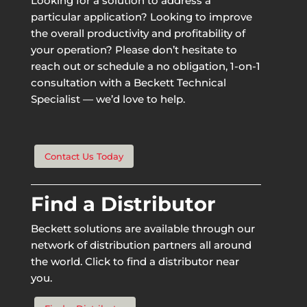
Looking for a solution to address a
particular application? Looking to improve
the overall productivity and profitability of
your operation? Please don’t hesitate to
reach out or schedule a no obligation, 1-on-1
consultation with a Beckett Technical
Specialist — we’d love to help.
Contact Us Today
Find a Distributor
Beckett solutions are available through our
network of distribution partners all around
the world. Click to find a distributor near
you.