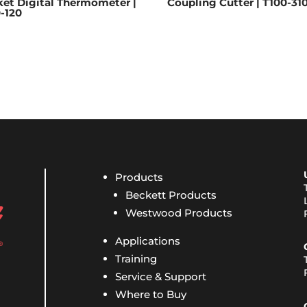
et Digital Thermometer |
Coupling Cutter | T100-31
-120
Products
Beckett Products
Westwood Products
Applications
Training
Service & Support
Where to Buy