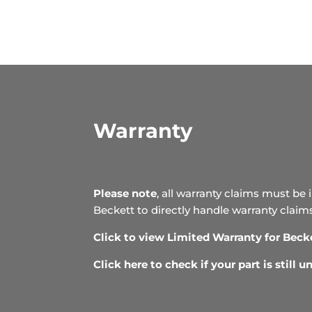
Warranty
Please note
, all warranty claims must be 
Beckett to directly handle warranty claim
Click to view Limited Warranty for Beck
Click here to check if your part is still 