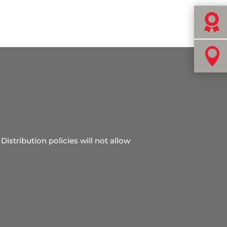


Distribution policies will not allow