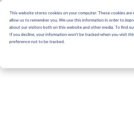
This website stores cookies on your computer. These cookies are u
allow us to remember you. We use this information in order to imp
about our visitors both on this website and other media. To find 
Products
Applications
Training
If you decline, your information won’t be tracked when you visit th
preference not to be tracked.
Home
/
Tools and Testers
/
Pump Testers​