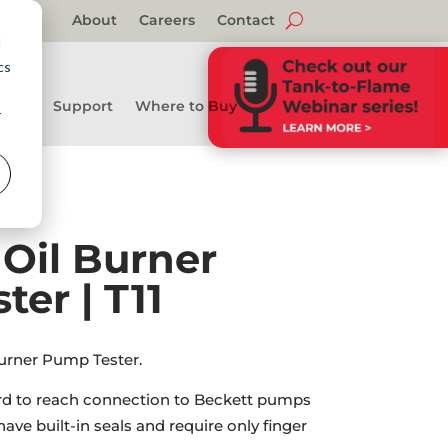
About
Careers
Contact
d
cs
Support
Where to Buy
r
” Oil Burner
er | T11
Burner Pump Tester.
rd to reach connection to Beckett pumps
ave built-in seals and require only finger