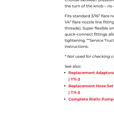
the turn of the knob – no
Fits standard 3/16” flare n
1/4” flare nozzle line fit
threads). Super flexible 
quick-connect fittings all
tightening. “”Service Tru
instructions.
* Not used for checking c
See also:
Replacement Adaptors f
| T11-3
Replacement Hose Set f
| T11-5
Complete Riello Pump T