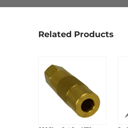
Related Products