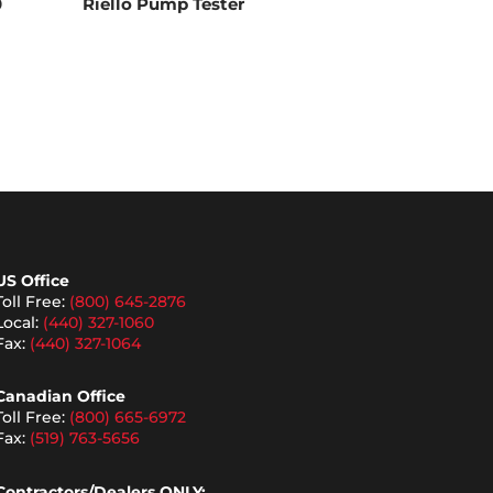
0
Riello Pump Tester
US Office
Toll Free:
(800) 645-2876
Local:
(440) 327-1060
Fax:
(440) 327-1064
Canadian Office
Toll Free:
(800) 665-6972
Fax:
(519) 763-5656
Contractors/Dealers ONLY: