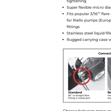
tightening
Super flexible micro di
Fits popular 3/16″” flar
for Riello pumps (Europe
fittings
Stainless steel liquid f
Rugged carrying case wi
Choose between pressure 