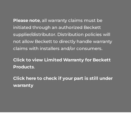
Please note
, all warranty claims must be
initiated through an authorized Beckett
supplier/distributor. Distribution policies will
not allow Beckett to directly handle warranty
claims with installers and/or consumers.
Click to view Limited Warranty for Beckett
Products
.
Click here to check if your part is still under
warranty