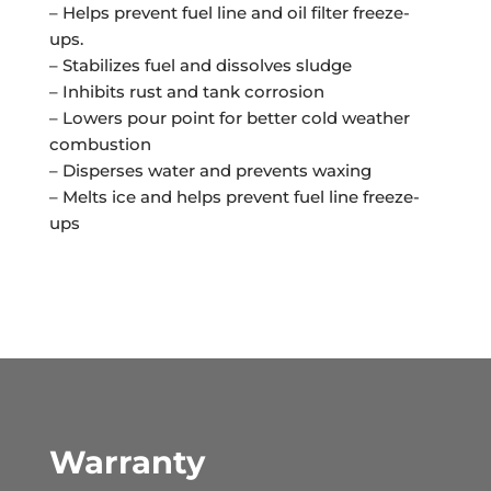
– Helps prevent fuel line and oil filter freeze-
ups.
– Stabilizes fuel and dissolves sludge
– Inhibits rust and tank corrosion
– Lowers pour point for better cold weather
combustion
– Disperses water and prevents waxing
– Melts ice and helps prevent fuel line freeze-
ups
Warranty