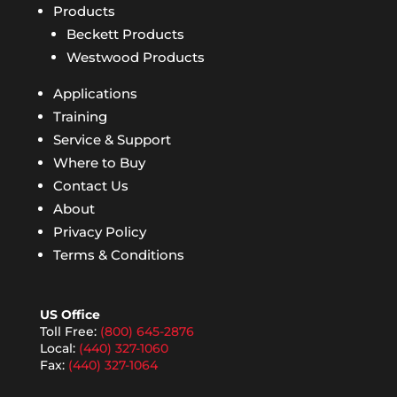
Products
Beckett Products
Westwood Products
Applications
Training
Service & Support
Where to Buy
Contact Us
About
Privacy Policy
Terms & Conditions
US Office
Toll Free:
(800) 645-2876
Local:
(440) 327-1060
Fax:
(440) 327-1064