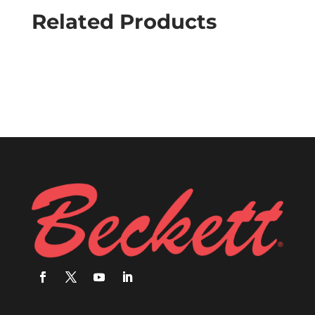
Related Products