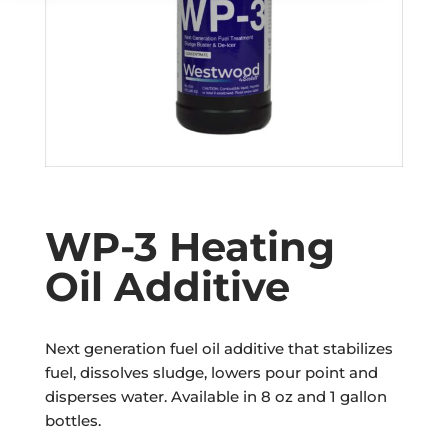
WP-3 Heating
Oil Additive
Next generation fuel oil additive that stabilizes
fuel, dissolves sludge, lowers pour point and
disperses water. Available in 8 oz and 1 gallon
bottles.