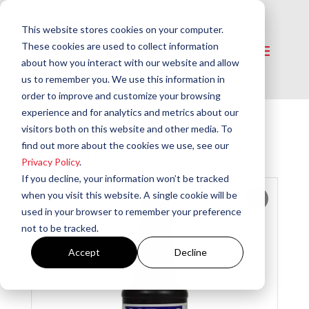
This website stores cookies on your computer.
These cookies are used to collect information
about how you interact with our website and allow
us to remember you. We use this information in
order to improve and customize your browsing
experience and for analytics and metrics about our
visitors both on this website and other media. To
Home
/
Chemicals
/
Fuel Additives
/ WP-3
find out more about the cookies we use, see our
Heating Oil Additive
Privacy Policy
.
If you decline, your information won’t be tracked
when you visit this website. A single cookie will be
used in your browser to remember your preference
not to be tracked.
Accept
Decline