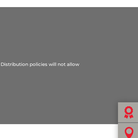
Distribution policies will not allow

