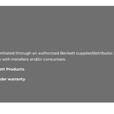
initiated through an authorized Beckett supplier/distributor. 
s with installers and/or consumers.
ett Products
.
under warranty