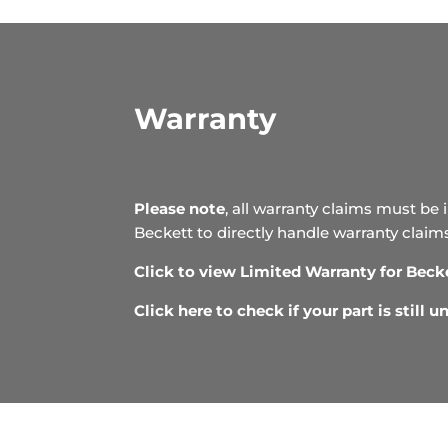
Warranty
Please note
, all warranty claims must be 
Beckett to directly handle warranty claim
Click to view Limited Warranty for Beck
Click here to check if your part is still 