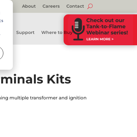
About
Careers
Contact
d
cs
Support
Where to Buy
r
minals Kits
ning multiple transformer and ignition