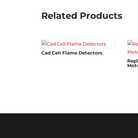
Related Products
Cad Cell Flame Detectors​
Rep
Mot