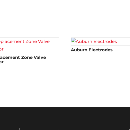
Auburn Electrodes
lacement Zone Valve
or