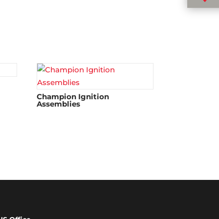
Champion Ignition
Assemblies