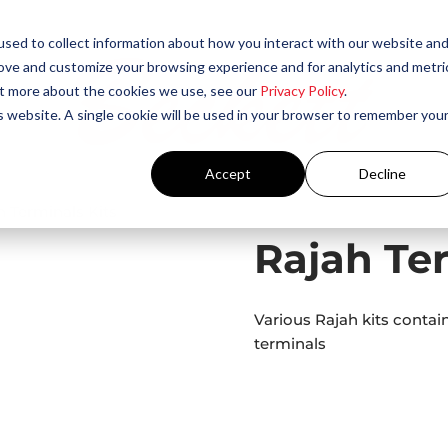
sed to collect information about how you interact with our website an
rove and customize your browsing experience and for analytics and metri
out more about the cookies we use, see our
Privacy Policy
.
is website. A single cookie will be used in your browser to remember you
Accept
Decline
h Terminals Kits
Rajah Ter
Various Rajah kits contai
terminals