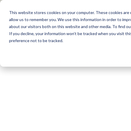
This website stores cookies on your computer. These cookies are u
allow us to remember you. We use this information in order to imp
about our visitors both on this website and other media. To find 
Products
Applications
Training
If you decline, your information won’t be tracked when you visit th
preference not to be tracked.
Home
/
Electrical​
/
Rajah Terminals​
/ Raja