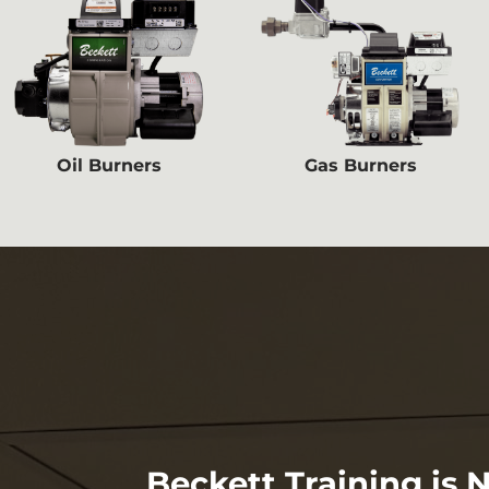
Oil Burners
Gas Burners
Beckett Training is 