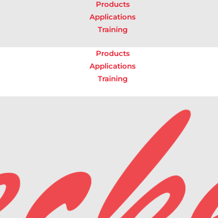
Products
Applications
Training
Products
Applications
Training