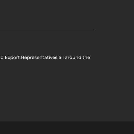
nd Export Representatives all around the