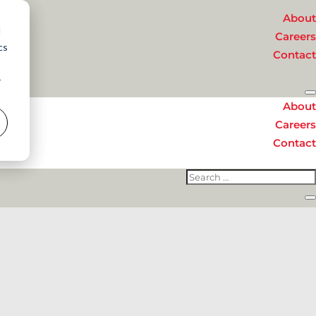
About
d
Careers
cs
Contact
r
About
Careers
Contact