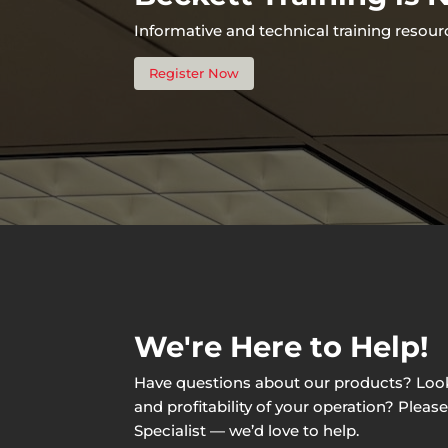
Informative and technical training resour
Register Now
We're Here to Help!
Have questions about our products? Lookin
and profitability of your operation? Pleas
Specialist — we’d love to help.