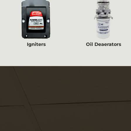
Igniters
Oil Deaerators