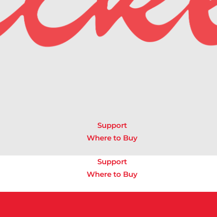
Support
Where to Buy
Support
Where to Buy