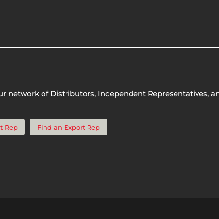
ur network of Distributors, Independent Representatives, a
t Rep
Find an Export Rep