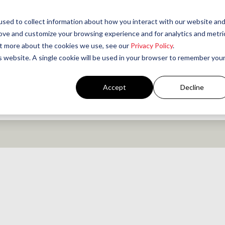
sed to collect information about how you interact with our website an
rove and customize your browsing experience and for analytics and metri
out more about the cookies we use, see our
Privacy Policy
.
is website. A single cookie will be used in your browser to remember you
Accept
Decline