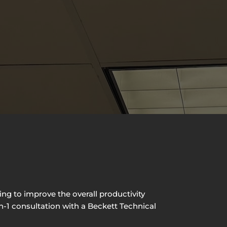
ng to improve the overall productivity
on-1 consultation with a Beckett Technical