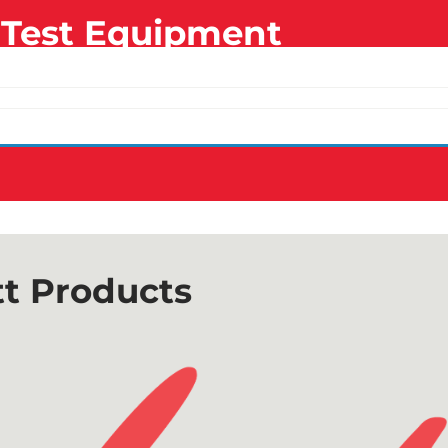
Test Equipment
t Products