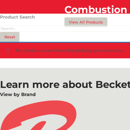
Combustion 
Product Search
View All Products
Reset
No products were found matching your selection.
Learn more about Becket
View by Brand