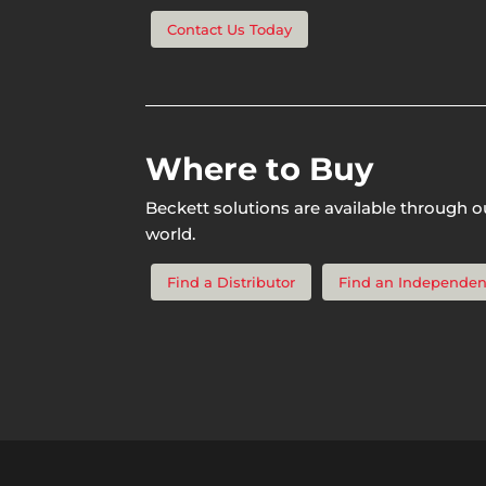
Contact Us Today
Where to Buy
Beckett solutions are available through o
world.
Find a Distributor
Find an Independen