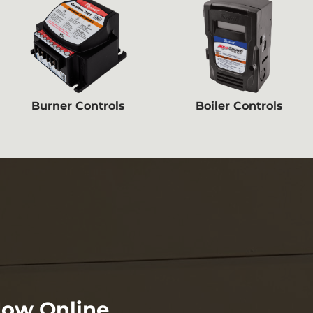
Burner Controls
Boiler Controls
Now Online