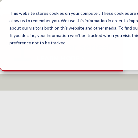
This website stores cookies on your computer. These cookies are u
allow us to remember you. We use this information in order to imp
about our visitors both on this website and other media. To find 
If you decline, your information won’t be tracked when you visit th
preference not to be tracked.