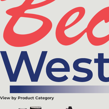
View by Product Category