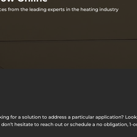
ces from the leading experts in the heating industry
g for a solution to address a particular application? Looki
e don’t hesitate to reach out or schedule a no obligation, 1-