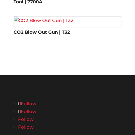
Tool | 7700A
CO2 Blow Out Gun | T32
Follow
Follow
Follow
Follow