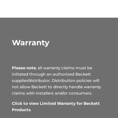
Warranty
Please note
, all warranty claims must be
initiated through an authorized Beckett
supplier/distributor. Distribution policies will
not allow Beckett to directly handle warranty
claims with installers and/or consumers.
Click to view Limited Warranty for Beckett
Products
.