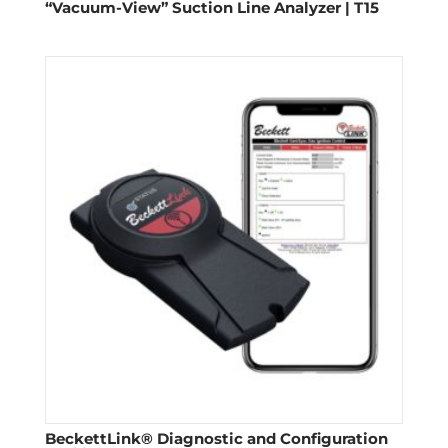
“Vacuum-View” Suction Line Analyzer | T15
BeckettLink® Diagnostic and Configuration