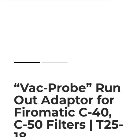
“Vac-Probe” Run
Out Adaptor for
Firomatic C-40,
C-50 Filters | T25-
18