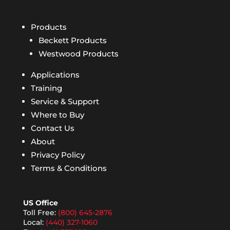
Products
Beckett Products
Westwood Products
Applications
Training
Service & Support
Where to Buy
Contact Us
About
Privacy Policy
Terms & Conditions
US Office
Toll Free:
(800) 645-2876
Local:
(440) 327-1060