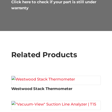
Click here to check if your part is still under
warranty
Related Products
Westwood Stack Thermometer