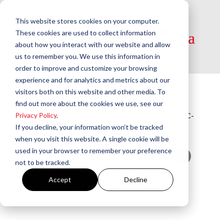
This website stores cookies on your computer.
These cookies are used to collect information
about how you interact with our website and allow
us to remember you. We use this information in
order to improve and customize your browsing
experience and for analytics and metrics about our
visitors both on this website and other media. To
Home
/
Tools and Testers
/
Vacuum Testers​
/
find out more about the cookies we use, see our
“Vac-Probe” Run Out Adaptor for Firomatic C-
Privacy Policy
.
40, C-50 Filters | T25-18
If you decline, your information won’t be tracked
when you visit this website. A single cookie will be
used in your browser to remember your preference
not to be tracked.
Accept
Decline