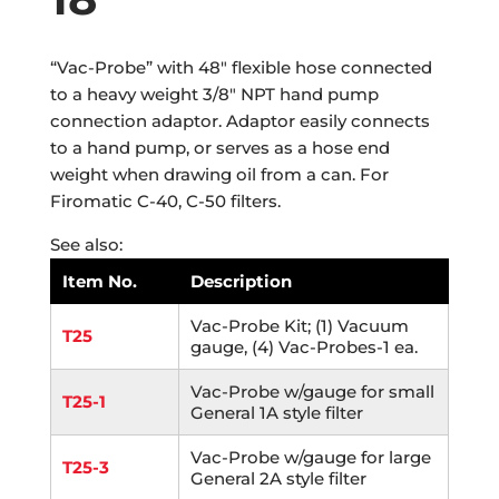
“Vac-Probe” with 48″ flexible hose connected
to a heavy weight 3/8″ NPT hand pump
connection adaptor. Adaptor easily connects
to a hand pump, or serves as a hose end
weight when drawing oil from a can. For
Firomatic C-40, C-50 filters.
See also:
Item No.
Description
Vac-Probe Kit; (1) Vacuum
T25
gauge, (4) Vac-Probes-1 ea.
Vac-Probe w/gauge for small
T25-1
General 1A style filter
Vac-Probe w/gauge for large
T25-3
General 2A style filter