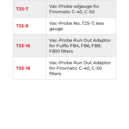
Vac-Probe w/gauge for
T25-7
Firomatic C-40, C-50
Vac-Probe No. T25-7, less
T25-8
gauge
Vac-Probe Run Out Adaptor
T25-16
for Fulflo FB4, FB6, FB8,
FB10 filters
Vac-Probe Run Out Adaptor
T25-18
for Firomatic C-40, C-50
filters