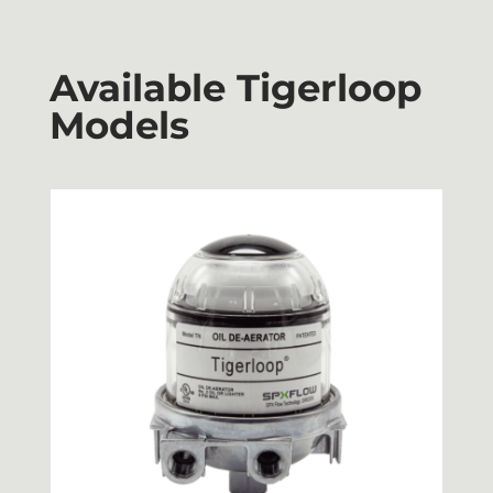
Available Tigerloop
Models