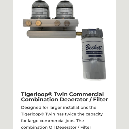
Tigerloop® Twin Commercial
Combination Deaerator / Filter​
Designed for larger installations the
Tigerloop® Twin has twice the capacity
for large commercial jobs. The
combination Oil Deaerator / Filter