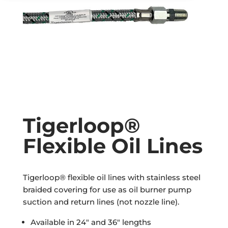
Tigerloop®
Flexible Oil Lines
Tigerloop® flexible oil lines with stainless steel
braided covering for use as oil burner pump
suction and return lines (not nozzle line).
Available in 24″ and 36″ lengths