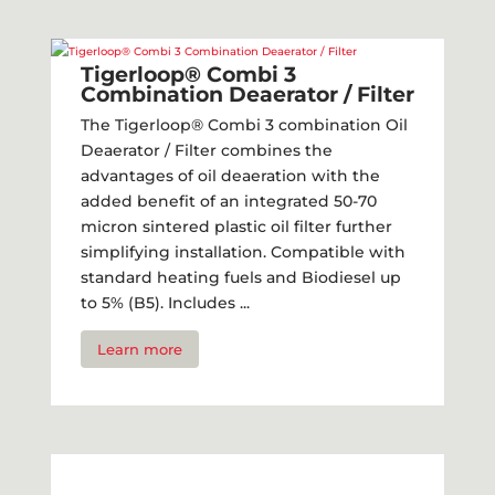
Tigerloop® Combi 3
Combination Deaerator / Filter​
The Tigerloop® Combi 3 combination Oil
Deaerator / Filter combines the
advantages of oil deaeration with the
added benefit of an integrated 50-70
micron sintered plastic oil filter further
simplifying installation. Compatible with
standard heating fuels and Biodiesel up
to 5% (B5). Includes ...
Learn more