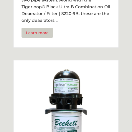
Tigerloop® Black Ultra-B Combination Oil
Deaerator / Filter | S220-9B, these are the
only deaerators ...
Learn more