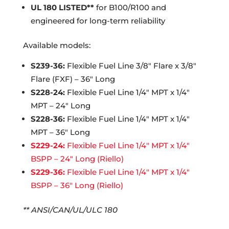
UL 180 LISTED**
for B100/R100 and
engineered for long-term reliability
Available models:
S239-36:
Flexible Fuel Line 3/8″ Flare x 3/8″
Flare (FXF) – 36″ Long
S228-24:
Flexible Fuel Line 1/4″ MPT x 1/4″
MPT – 24″ Long
S228-36:
Flexible Fuel Line 1/4″ MPT x 1/4″
MPT – 36″ Long
S229-24:
Flexible Fuel Line 1/4″ MPT x 1/4″
BSPP – 24″ Long (Riello)
S229-36:
Flexible Fuel Line 1/4″ MPT x 1/4″
BSPP – 36″ Long (Riello)
** ANSI/CAN/UL/ULC 180