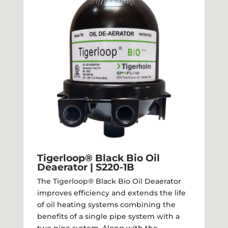
Tigerloop® Black Bio Oil
Deaerator | S220-1B
The Tigerloop® Black Bio Oil Deaerator
improves efficiency and extends the life
of oil heating systems combining the
benefits of a single pipe system with a
two pipe system. Along with the