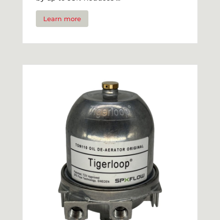
Learn more