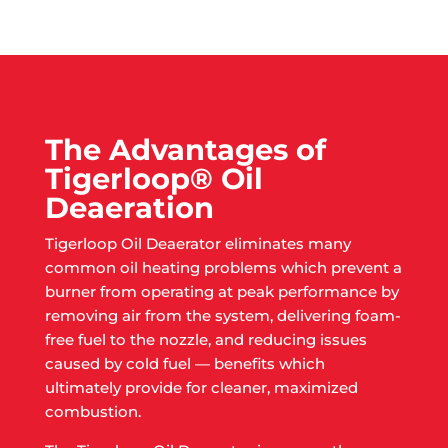
The Advantages of
Tigerloop® Oil
Deaeration
Tigerloop Oil Deaerator eliminates many
common oil heating problems which prevent a
burner from operating at peak performance by
removing air from the system, delivering foam-
free fuel to the nozzle, and reducing issues
caused by cold fuel — benefits which
ultimately provide for cleaner, maximized
combustion.