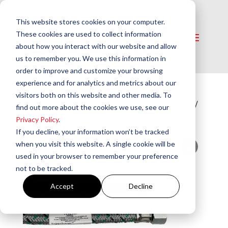
This website stores cookies on your computer.
These cookies are used to collect information
about how you interact with our website and allow
us to remember you. We use this information in
order to improve and customize your browsing
experience and for analytics and metrics about our
visitors both on this website and other media. To
Home
/
Flexible Oil Hoses
/
Flexible Oil Lines
/
find out more about the cookies we use, see our
Tigerloop® Flexible Oil Lines
Privacy Policy
.
If you decline, your information won’t be tracked
when you visit this website. A single cookie will be
used in your browser to remember your preference
not to be tracked.
Accept
Decline