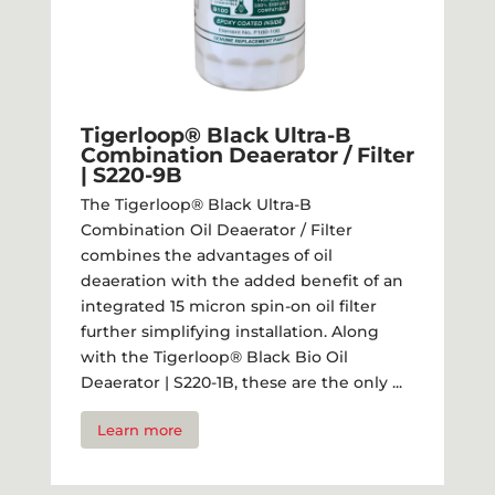
Tigerloop® Black Ultra-B
Combination Deaerator / Filter​
| S220-9B
The Tigerloop® Black Ultra-B
Combination Oil Deaerator / Filter
combines the advantages of oil
deaeration with the added benefit of an
integrated 15 micron spin-on oil filter
further simplifying installation. Along
with the Tigerloop® Black Bio Oil
Deaerator | S220-1B, these are the only ...
Learn more