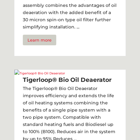
assembly combines the advantages of oil
deaeration with the added benefit of a
30 micron spin-on type oil filter further
simplifying installation. ...
Learn more
Tigerloop® Bio Oil Deaerator
The Tigerloop® Bio Oil Deaerator
improves efficiency and extends the life
of oil heating systems combining the
benefits of a single pipe system with a
two pipe system. Compatible with
standard heating fuels and Biodiesel up
to 100% (B100). Reduces air in the system
by up to 95% Reduces ...