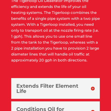
The Tigerloop Oil Deaerator improves the
efficiency and extends the life of your oil
heating systems. The Tigerloop combines the
benefits of a single pipe system with a two pipe
system. With a Tigerloop installed, you need
only to transport oil at the nozzle firing rate (i.e.
1 gph). This allows you to use one small line
from the tank to the Tigerloop, whereas with a
2 pipe installation you have to provision 2 large
diameter lines that will handle oil traffic at
approximately 20 gph in both directions.
Extends Filter Element
Life
Conditions Oil for