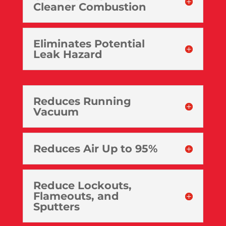
Cleaner Combustion
Eliminates Potential
Leak Hazard
Reduces Running
Vacuum
Reduces Air Up to 95%
Reduce Lockouts,
Flameouts, and
Sputters