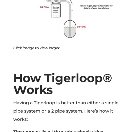
Click image to view larger
How Tigerloop®
Works
Having a Tigerloop is better than either a single
pipe system or a 2 pipe system. Here’s how it
works:
Tigerloop pulls oil through a check valve