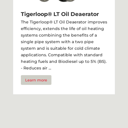
Tigerloop® LT Oil Deaerator
The Tigerloop® LT Oil Deaerator improves
efficiency, extends the life of oil heating
systems combining the benefits of a
single pipe system with a two pipe
system and is suitable for cold climate
applications. Compatible with standard
heating fuels and Biodiesel up to 5% (B5).
- Reduces air ...
Learn more