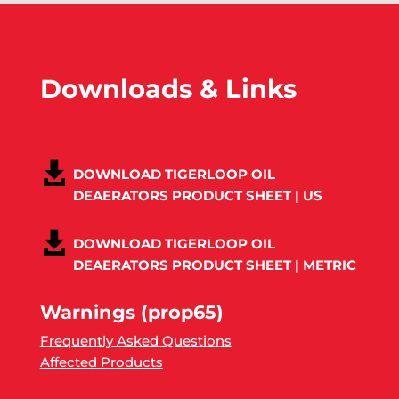
Downloads & Links
DOWNLOAD TIGERLOOP OIL
DEAERATORS PRODUCT SHEET | US
DOWNLOAD TIGERLOOP OIL
DEAERATORS PRODUCT SHEET | METRIC
Warnings (prop65)
Frequently Asked Questions
Affected Products