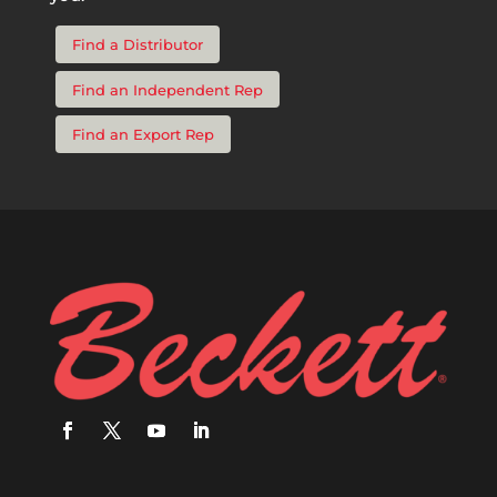
Find a Distributor
Find an Independent Rep
Find an Export Rep