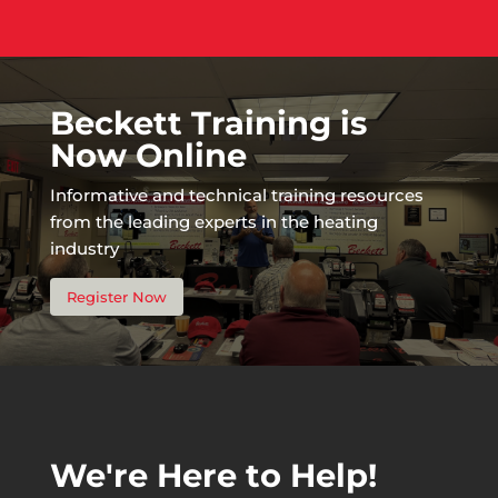
Beckett Training is
Now Online
Informative and technical training resources
from the leading experts in the heating
industry
Register Now
We're Here to Help!