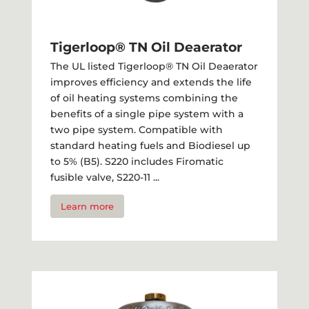
Tigerloop® TN Oil Deaerator
The UL listed Tigerloop® TN Oil Deaerator
improves efficiency and extends the life
of oil heating systems combining the
benefits of a single pipe system with a
two pipe system. Compatible with
standard heating fuels and Biodiesel up
to 5% (B5). S220 includes Firomatic
fusible valve, S220-11 ...
Learn more