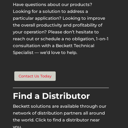
Have questions about our products?
Looking for a solution to address a
particular application? Looking to improve
the overall productivity and profitability of
your operation? Please don’t hesitate to
reach out or schedule a no obligation, 1-on-1
consultation with a Beckett Technical
Specialist — we’d love to help.
Contact Us Today
Find a Distributor
Beckett solutions are available through our
network of distribution partners all around
the world. Click to find a distributor near
you.