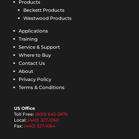
Products
Beckett Products
Westwood Products
Applications
Training
Service & Support
Where to Buy
Contact Us
About
Privacy Policy
Terms & Conditions
US Office
Toll Free:
(800) 645-2876
Local:
(440) 327-1060
Fax:
(440) 327-1064