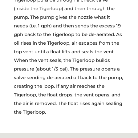
(inside the Tigerloop) and then through the
pump. The pump gives the nozzle what it
needs (i.e. 1 gph) and then sends the excess 19
gph back to the Tigerloop to be de-aerated. As
oil rises in the Tigerloop, air escapes from the
top vent until a float lifts and seals the vent.
When the vent seals, the Tigerloop builds
pressure (about 1/3 psi). The pressure opens a
valve sending de-aerated oil back to the pump,
creating the loop. If any air reaches the
Tigerloop, the float drops, the vent opens, and
the air is removed. The float rises again sealing
the Tigerloop.