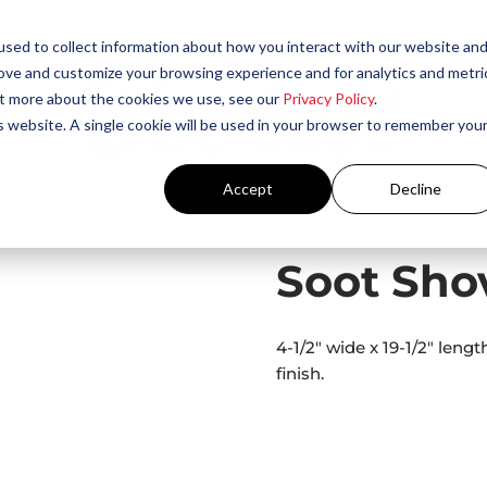
sed to collect information about how you interact with our website an
rove and customize your browsing experience and for analytics and metri
out more about the cookies we use, see our
Privacy Policy
.
is website. A single cookie will be used in your browser to remember you
Accept
Decline
 Tools​
/ Soot Shovel
Soot Sho
4-1/2″ wide x 19-1/2″ leng
finish.