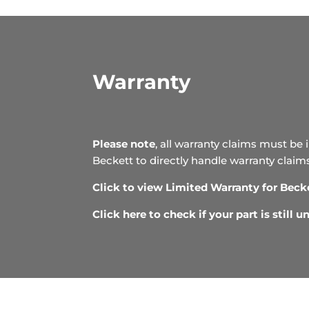
Warranty
Please note
, all warranty claims must be 
Beckett to directly handle warranty claim
Click to view Limited Warranty for Beck
Click here to check if your part is still 