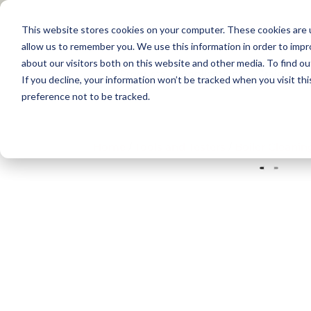
This website stores cookies on your computer. These cookies are u
allow us to remember you. We use this information in order to imp
about our visitors both on this website and other media. To find 
Products
Applications
Training
If you decline, your information won’t be tracked when you visit th
preference not to be tracked.
Home
/
Tools and Testers
/
Boiler Cleaning