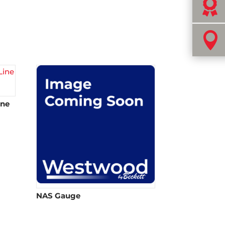


ine
NAS Gauge