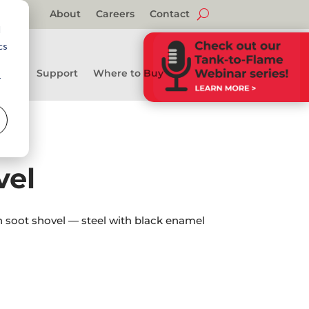
About
Careers
Contact
d
cs
Support
Where to Buy
r
vel
th soot shovel — steel with black enamel