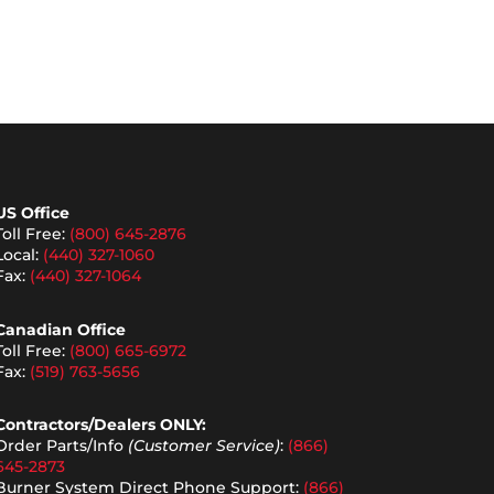
US Office
Toll Free:
(800) 645-2876
Local:
(440) 327-1060
Fax:
(440) 327-1064
Canadian Office
Toll Free:
(800) 665-6972
Fax:
(519) 763-5656
Contractors/Dealers ONLY:
Order Parts/Info
(Customer Service)
:
(866)
645-2873
Burner System Direct Phone Support:
(866)