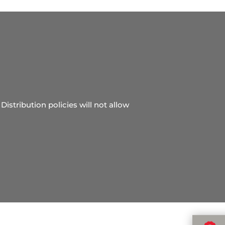
Distribution policies will not allow