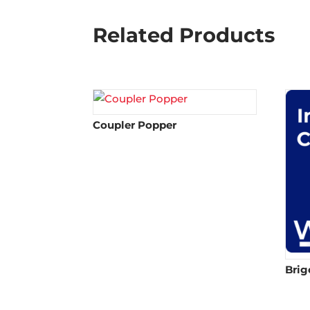
Related Products
Coupler Popper
Brig