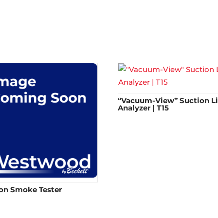
“Vacuum-View” Suction L
Analyzer | T15
on Smoke Tester