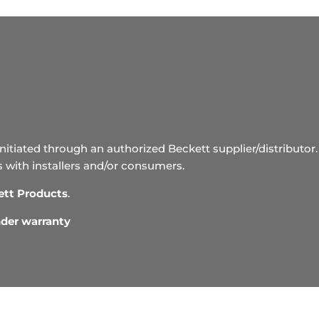
initiated through an authorized Beckett supplier/distributor. 
s with installers and/or consumers.
ett Products
.
under warranty