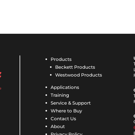
Products
Beckett Products
Westwood Products
Applications
Training
Service & Support
Where to Buy
Contact Us
About
Privacy Policy