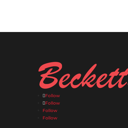
Follow
Follow
Follow
Follow