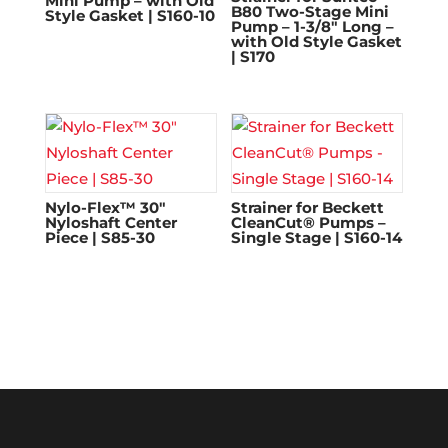
Mini Pump – with Old
B80 Two-Stage Mini
Style Gasket | S160-10
Pump – 1-3/8″ Long –
with Old Style Gasket
| S170
Nylo-Flex™ 30″
Strainer for Beckett
Nyloshaft Center
CleanCut® Pumps –
Piece | S85-30
Single Stage | S160-14