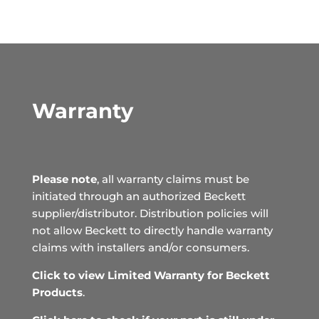
Warranty
Please note
, all warranty claims must be
initiated through an authorized Beckett
supplier/distributor. Distribution policies will
not allow Beckett to directly handle warranty
claims with installers and/or consumers.
Click to view Limited Warranty for Beckett
Products
.