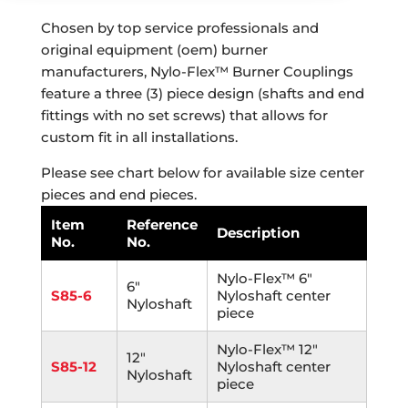
Chosen by top service professionals and
original equipment (oem) burner
manufacturers, Nylo-Flex™ Burner Couplings
feature a three (3) piece design (shafts and end
fittings with no set screws) that allows for
custom fit in all installations.
Please see chart below for available size center
pieces and end pieces.
Item
Reference
Description
No.
No.
Nylo-Flex™ 6"
6"
S85-6
Nyloshaft center
Nyloshaft
piece
Nylo-Flex™ 12"
12"
S85-12
Nyloshaft center
Nyloshaft
piece