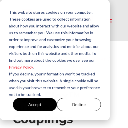
This website stores cookies on your computer.
These cookies are used to collect information
about how you interact with our website and allow
us to remember you. We use this information in
order to improve and customize your browsing
experience and for analytics and metrics about our
visitors both on this website and other media. To
Home
/
Service Parts & Supplies
/
Couplings
/
find out more about the cookies we use, see our
Nylo-Flex™ Burner Couplings
Privacy Policy
.
If you decline, your information won’t be tracked
when you visit this website. A single cookie will be
used in your browser to remember your preference
Nylo-Flex™
not to be tracked.
Burner
Accept
Decline
Couplings