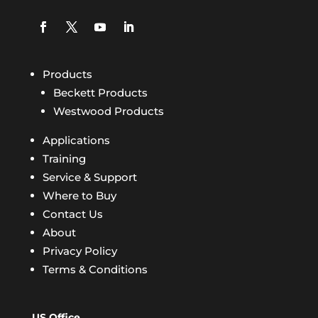
Products
Beckett Products
Westwood Products
Applications
Training
Service & Support
Where to Buy
Contact Us
About
Privacy Policy
Terms & Conditions
US Office