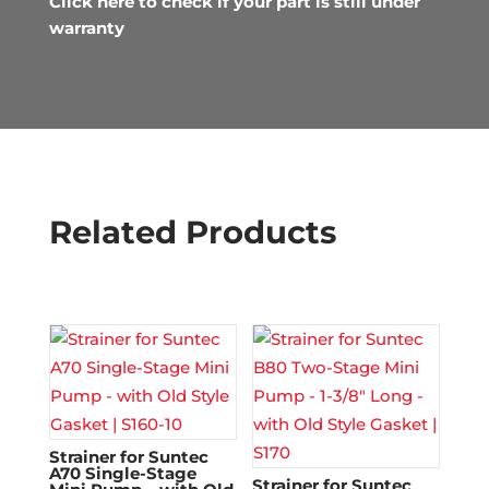
Click here to check if your part is still under
warranty
Related Products
Strainer for Suntec
A70 Single-Stage
Strainer for Suntec