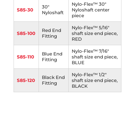
Nylo-Flex™ 30"
30"
S85-30
Nyloshaft center
Nyloshaft
piece
Nylo-Flex™ 5/16"
Red End
S85-100
shaft size end piece,
Fitting
RED
Nylo-Flex™ 7/16"
Blue End
S85-110
shaft size end piece,
Fitting
BLUE
Nylo-Flex™ 1/2"
Black End
S85-120
shaft size end piece,
Fitting
BLACK