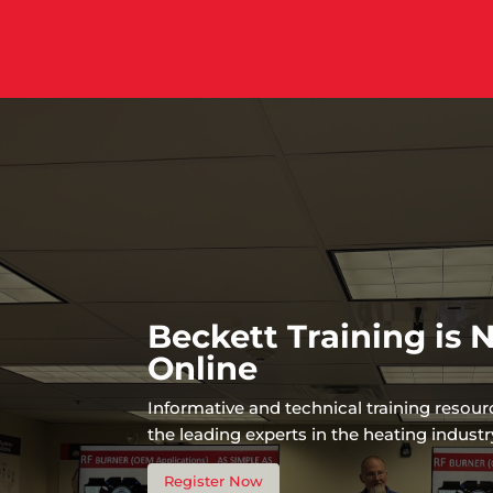
Beckett Training is
Online
Informative and technical training resou
the leading experts in the heating industr
Register Now