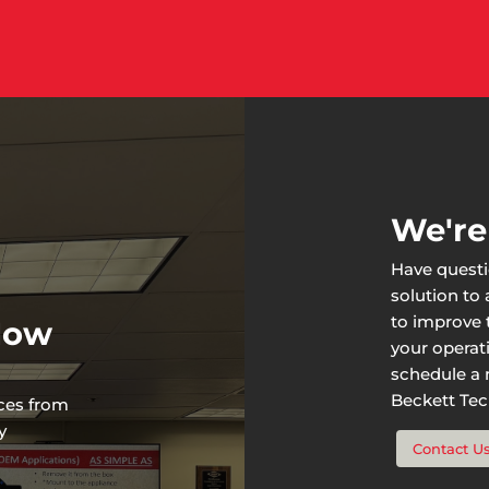
We're
Have questi
solution to
to improve t
 Now
your operat
schedule a n
Beckett Tech
rces from
y
Contact U