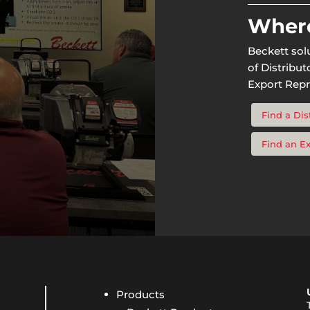
Where
Beckett sol
of Distribu
Export Repr
Find a Dis
Find an E
Products