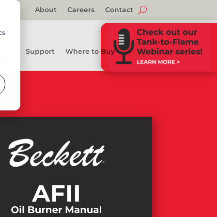
About
Careers
Contact
d
cs
Support
Where to Buy
r