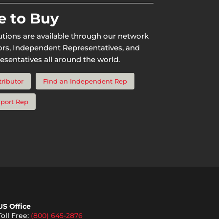
 to Buy
utions are available through our network
tors, Independent Representatives, and
esentatives all around the world.
tributor
Find an Independent Rep
xport Rep
US Office
Toll Free:
(800) 645-2876