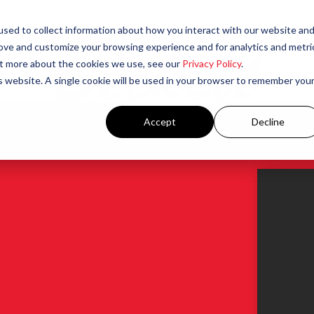
sed to collect information about how you interact with our website an
rove and customize your browsing experience and for analytics and metri
out more about the cookies we use, see our
Privacy Policy
.
is website. A single cookie will be used in your browser to remember you
Accept
Decline