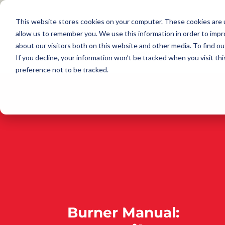
This website stores cookies on your computer. These cookies are u
allow us to remember you. We use this information in order to imp
about our visitors both on this website and other media. To find 
Products
Applications
Training
If you decline, your information won’t be tracked when you visit th
preference not to be tracked.
Burner Manual: