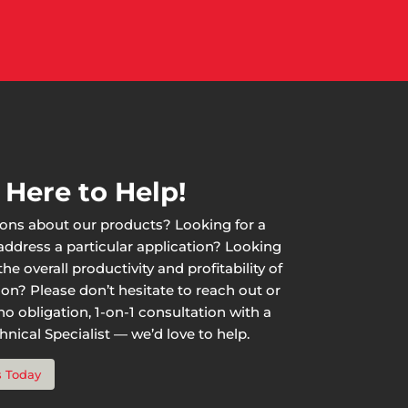
 Here to Help!
ons about our products? Looking for a
 address a particular application? Looking
he overall productivity and profitability of
ion? Please don’t hesitate to reach out or
o obligation, 1-on-1 consultation with a
nical Specialist — we’d love to help.
s Today