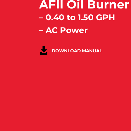
AFII Oil Burner
– 0.40 to 1.50 GPH
– AC Power
DOWNLOAD MANUAL