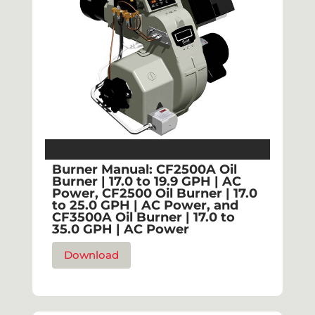
Burner Manual: CF2500A Oil
Burner | 17.0 to 19.9 GPH | AC
Power, CF2500 Oil Burner | 17.0
to 25.0 GPH | AC Power, and
CF3500A Oil Burner | 17.0 to
35.0 GPH | AC Power
Download