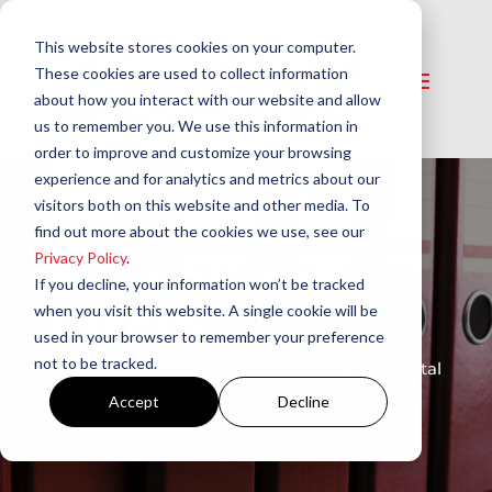
This website stores cookies on your computer.
These cookies are used to collect information
about how you interact with our website and allow
us to remember you. We use this information in
order to improve and customize your browsing
experience and for analytics and metrics about our
visitors both on this website and other media. To
find out more about the cookies we use, see our
Privacy Policy
.
Manuals and
If you decline, your information won’t be tracked
Guides
when you visit this website. A single cookie will be
used in your browser to remember your preference
not to be tracked.
A library of product manuals and supplemental
guides.
Accept
Decline