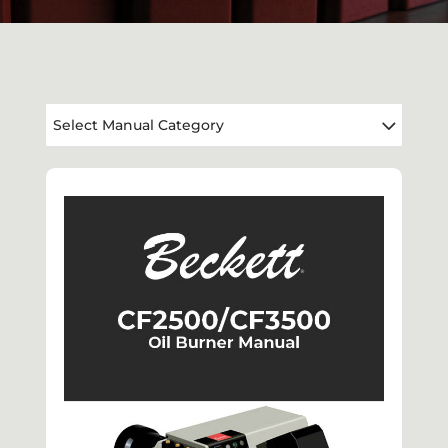
Select Manual Category