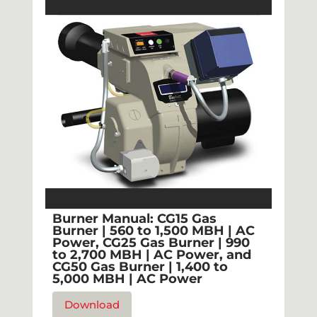
Burner Manual: CG15 Gas
Burner | 560 to 1,500 MBH | AC
Power, CG25 Gas Burner | 990
to 2,700 MBH | AC Power, and
CG50 Gas Burner | 1,400 to
5,000 MBH | AC Power
Download