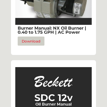
Burner Manual: NX Oil Burner |
0.40 to 1.75 GPH | AC Power
Download