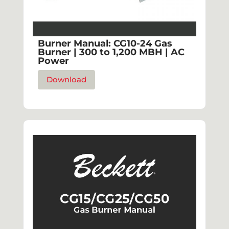
Burner Manual: CG10-24 Gas
Burner | 300 to 1,200 MBH | AC
Power
Download