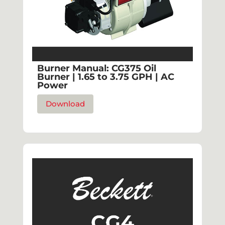
Burner Manual: CG375 Oil
Burner | 1.65 to 3.75 GPH | AC
Power
Download