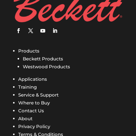
Products
Beckett Products
Westwood Products
Applications
Training
Service & Support
Where to Buy
Contact Us
About
Privacy Policy
Terms & Conditions