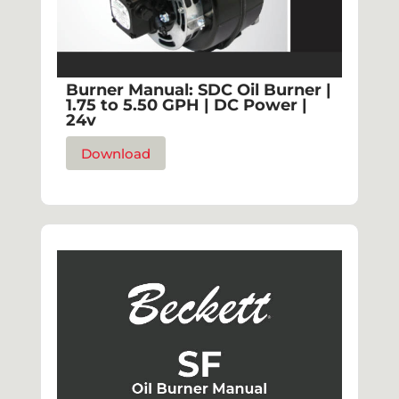
Burner Manual: SDC Oil Burner |
1.75 to 5.50 GPH | DC Power |
24v
Download