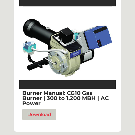
Burner Manual: CG10 Gas
Burner | 300 to 1,200 MBH | AC
Power
Download