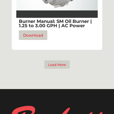
Burner Manual: SM Oil Burner |
1.25 to 3.00 GPH | AC Power
Download
Load More