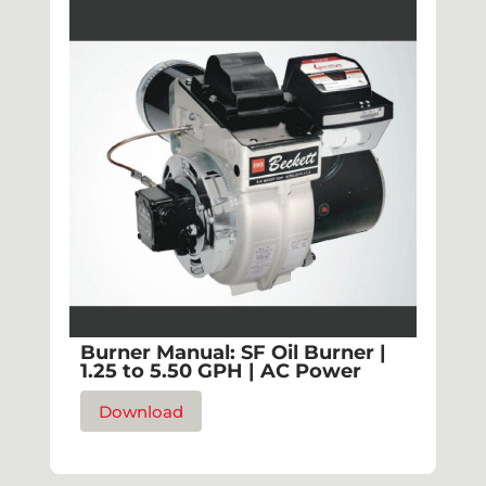
Burner Manual: SF Oil Burner |
1.25 to 5.50 GPH | AC Power
Download