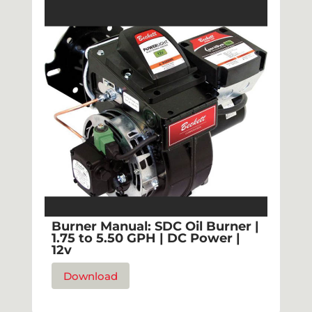
Burner Manual: SDC Oil Burner |
1.75 to 5.50 GPH | DC Power |
12v
Download