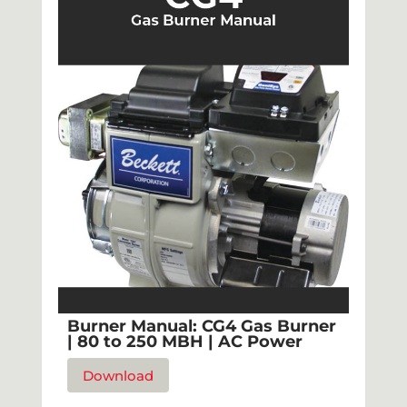
Burner Manual: CG4 Gas Burner
| 80 to 250 MBH | AC Power
Download