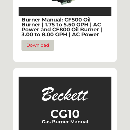
Burner Manual: CF500 Oil
Burner | 1.75 to 5.50 GPH | AC
Power and CF800 Oil Burner |
3.00 to 8.00 GPH | AC Power
Download