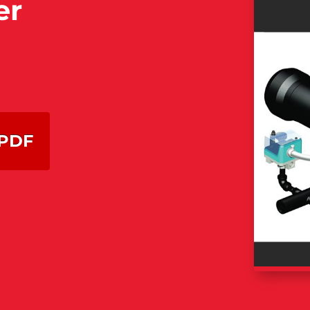
er
PDF