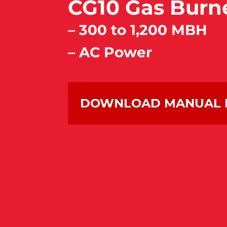
CG10 Gas Burn
– 300 to 1,200 MBH
– AC Power
DOWNLOAD MANUAL 