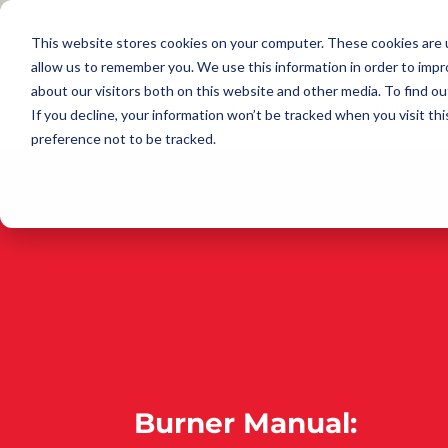
This website stores cookies on your computer. These cookies are u
allow us to remember you. We use this information in order to imp
about our visitors both on this website and other media. To find 
Products
Applications
Training
If you decline, your information won’t be tracked when you visit th
preference not to be tracked.
Burner Manual: