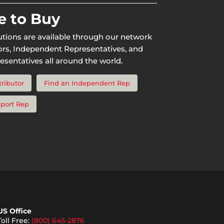
 to Buy
utions are available through our network
tors, Independent Representatives, and
esentatives all around the world.
tributor
Find an Independent Rep
xport Rep
US Office
Toll Free:
(800) 645-2876