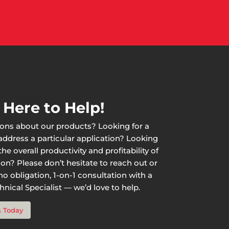
 Here to Help!
ons about our products? Looking for a
 address a particular application? Looking
he overall productivity and profitability of
ion? Please don’t hesitate to reach out or
o obligation, 1-on-1 consultation with a
nical Specialist — we’d love to help.
s Today