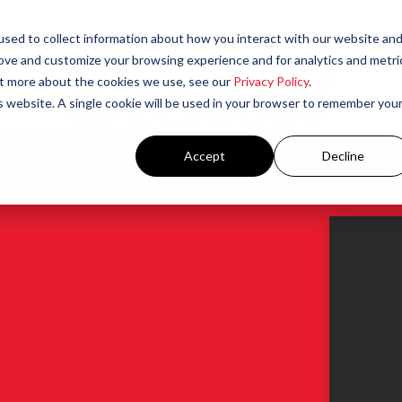
sed to collect information about how you interact with our website an
rove and customize your browsing experience and for analytics and metri
out more about the cookies we use, see our
Privacy Policy
.
is website. A single cookie will be used in your browser to remember you
Accept
Decline