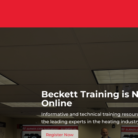
Beckett Training is
Online
Informative and technical training resou
the leading experts in the heating industr
Register Now