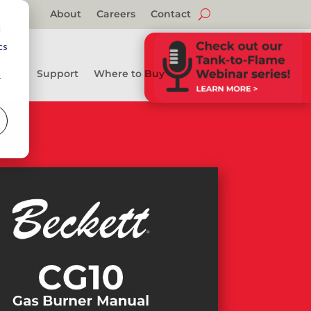
About
Careers
Contact
d
cs
Support
Where to Buy
r