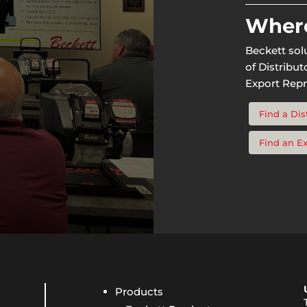
Where
Beckett sol
of Distribu
Export Repr
Find a Dis
Find an E
Products