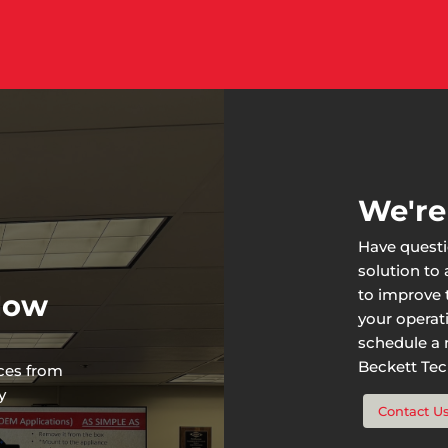
We're
Have questi
solution to
to improve t
 Now
your operat
schedule a n
Beckett Tech
rces from
y
Contact U