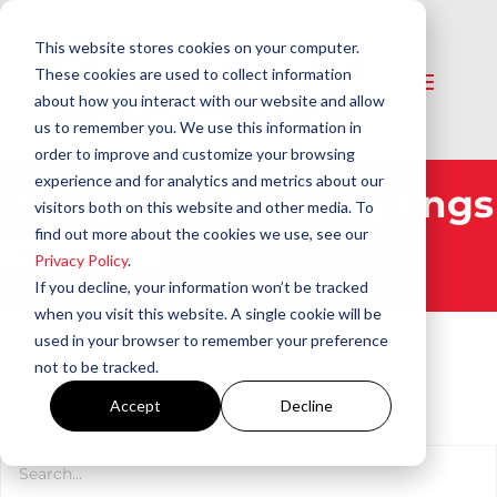
This website stores cookies on your computer.
These cookies are used to collect information
about how you interact with our website and allow
us to remember you. We use this information in
order to improve and customize your browsing
experience and for analytics and metrics about our
Pump & Motor Couplings​
visitors both on this website and other media. To
find out more about the cookies we use, see our
View All Products
Privacy Policy
.
If you decline, your information won’t be tracked
when you visit this website. A single cookie will be
used in your browser to remember your preference
not to be tracked.
Accept
Decline
Product Search