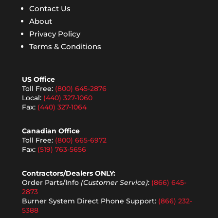
Contact Us
About
Privacy Policy
Terms & Conditions
US Office
Toll Free:
(800) 645-2876
Local:
(440) 327-1060
Fax:
(440) 327-1064
Canadian Office
Toll Free:
(800) 665-6972
Fax:
(519) 763-5656
Contractors/Dealers ONLY:
Order Parts/Info
(Customer Service)
:
(866) 645-
2873
Burner System Direct Phone Support:
(866) 232-
5388