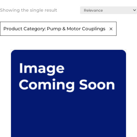
Showing the single result
Product Category: Pump & Motor Couplings​