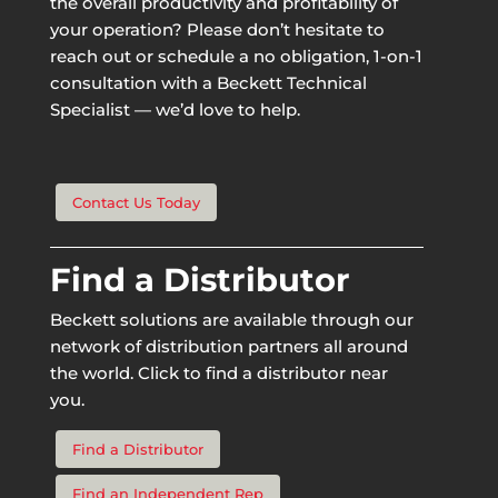
the overall productivity and profitability of
your operation? Please don’t hesitate to
reach out or schedule a no obligation, 1-on-1
consultation with a Beckett Technical
Specialist — we’d love to help.
Contact Us Today
Find a Distributor
Beckett solutions are available through our
network of distribution partners all around
the world. Click to find a distributor near
you.
Find a Distributor
Find an Independent Rep