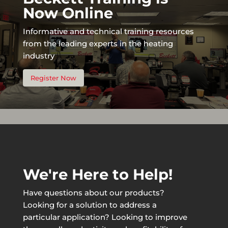
Now Online
Informative and technical training resources
from the leading experts in the heating
industry
Register Now
We're Here to Help!
Have questions about our products?
Looking for a solution to address a
particular application? Looking to improve