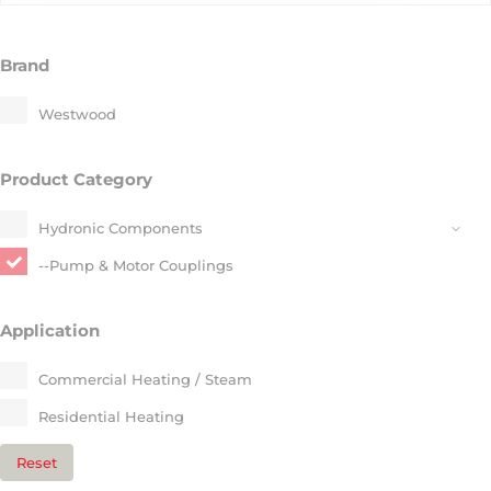
Brand
Westwood
Product Category
Hydronic Components​
--Pump & Motor Couplings​
Application
Commercial Heating / Steam​
Residential Heating​
Reset