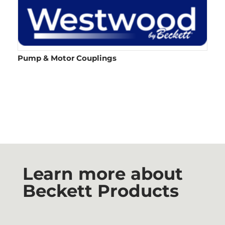
Pump & Motor Couplings​
Learn more about
Beckett Products