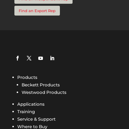
Find an Export Rep
Products
Beckett Products
Westwood Products
Applications
Training
Service & Support
Where to Buy