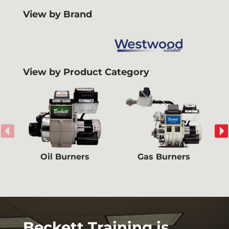
View by Brand
View by Product Category
Oil Burners
Gas Burners
Beckett Training is