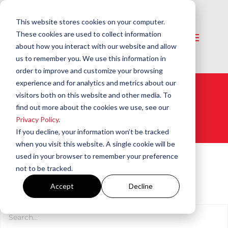
This website stores cookies on your computer.
These cookies are used to collect information
about how you interact with our website and allow
us to remember you. We use this information in
order to improve and customize your browsing
experience and for analytics and metrics about our
Hydronic Gauges​
visitors both on this website and other media. To
find out more about the cookies we use, see our
View All Products
Privacy Policy
.
If you decline, your information won’t be tracked
when you visit this website. A single cookie will be
used in your browser to remember your preference
not to be tracked.
Accept
Decline
Product Search