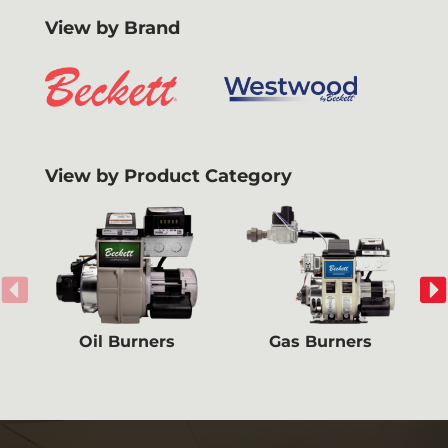
View by Brand
View by Product Category
Oil Burners
Gas Burners