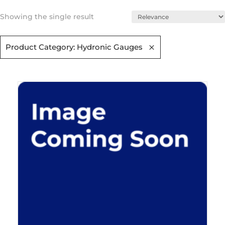
Showing the single result
Product Category: Hydronic Gauges​