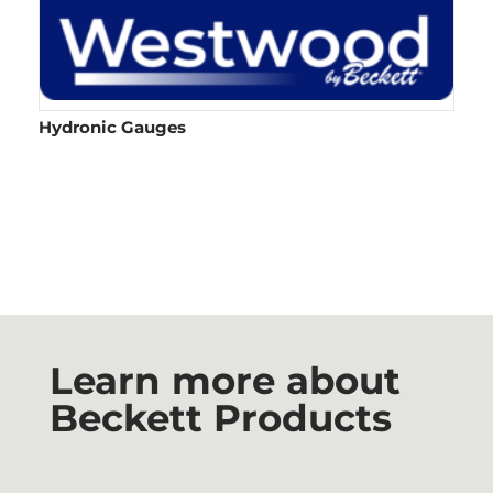
Hydronic Gauges
Learn more about
Beckett Products