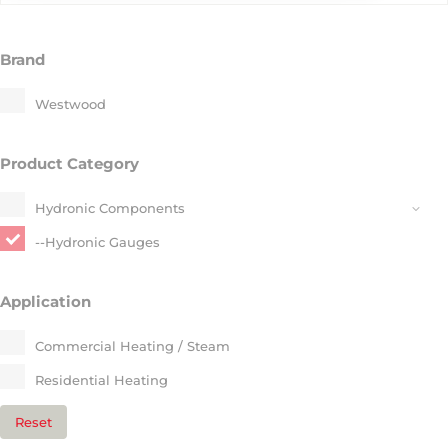
Brand
Westwood
Product Category
Hydronic Components​
--Hydronic Gauges​
Application
Commercial Heating / Steam​
Residential Heating​
Reset