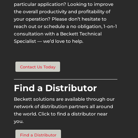
particular application? Looking to improve
the overall productivity and profitability of
your operation? Please don’t hesitate to
reach out or schedule a no obligation, 1-on-1
consultation with a Beckett Technical
Specialist — we’d love to help.
Contact Us Today
Find a Distributor
Beckett solutions are available through our
network of distribution partners all around
the world. Click to find a distributor near
you.
Find a Distributor