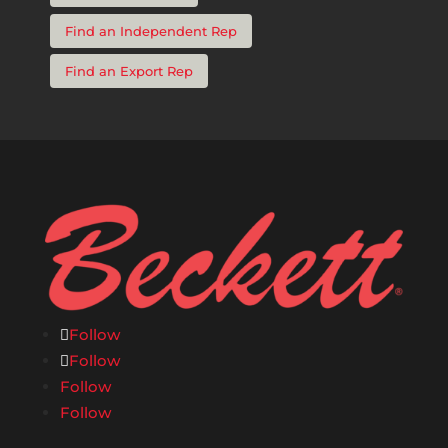
Find an Independent Rep
Find an Export Rep
Follow
Follow
Follow
Follow