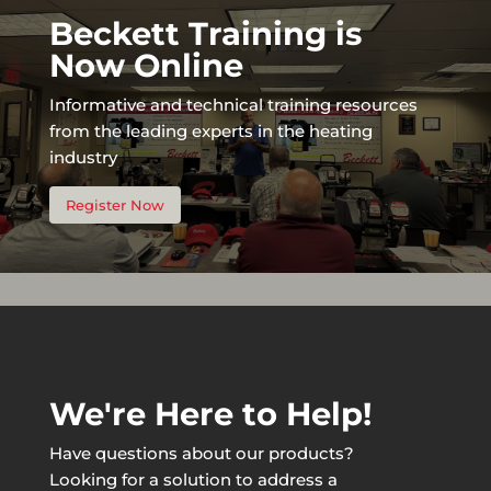
Beckett Training is
Now Online
Informative and technical training resources
from the leading experts in the heating
industry
Register Now
We're Here to Help!
Have questions about our products?
Looking for a solution to address a