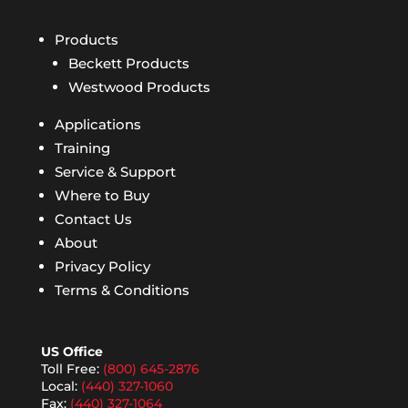
Products
Beckett Products
Westwood Products
Applications
Training
Service & Support
Where to Buy
Contact Us
About
Privacy Policy
Terms & Conditions
US Office
Toll Free:
(800) 645-2876
Local:
(440) 327-1060
Fax:
(440) 327-1064