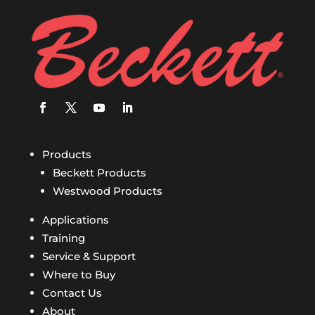
Products
Beckett Products
Westwood Products
Applications
Training
Service & Support
Where to Buy
Contact Us
About