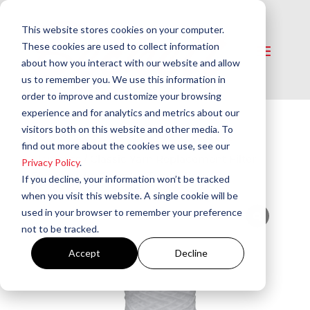
This website stores cookies on your computer.
These cookies are used to collect information
about how you interact with our website and allow
us to remember you. We use this information in
order to improve and customize your browsing
experience and for analytics and metrics about our
visitors both on this website and other media. To
Home
/
Oil Filters
/
Replacement Filter
find out more about the cookies we use, see our
Elements
/ Classic Yarn Replacement Filter
Privacy Policy
.
Elements for Canister Type Filters
If you decline, your information won’t be tracked
when you visit this website. A single cookie will be
used in your browser to remember your preference
not to be tracked.
Accept
Decline