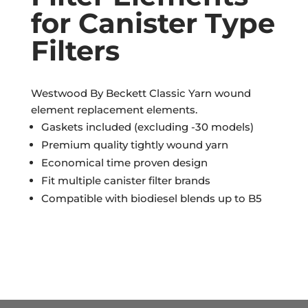
for Canister Type
Filters
Westwood By Beckett Classic Yarn wound
element replacement elements.
Gaskets included (excluding -30 models)
Premium quality tightly wound yarn
Economical time proven design
Fit multiple canister filter brands
Compatible with biodiesel blends up to B5