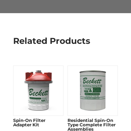
Related Products
Spin-On Filter
Residential Spin-On
Adapter Kit
Type Complete Filter
Assemblies