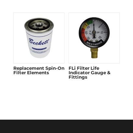
Replacement Spin-On
FLi Filter Life
Filter Elements
Indicator Gauge &
Fittings