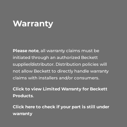
Warranty
Please note
, all warranty claims must be
initiated through an authorized Beckett
supplier/distributor. Distribution policies will
not allow Beckett to directly handle warranty
claims with installers and/or consumers.
Click to view Limited Warranty for Beckett
Products
.
Click here to check if your part is still under
warranty