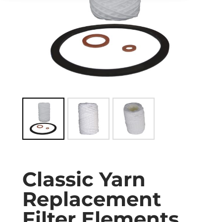
Classic Yarn
Replacement
Filter Elements