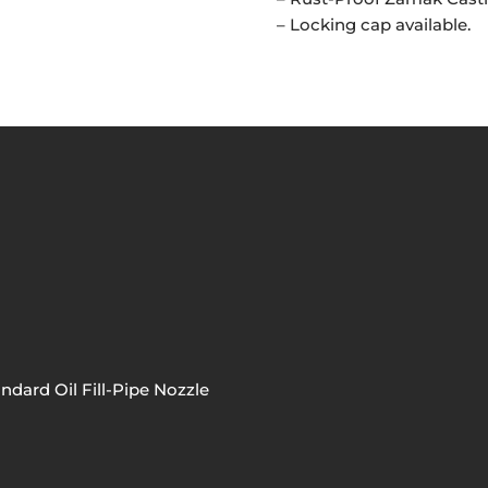
– Locking cap available.
ndard Oil Fill-Pipe Nozzle