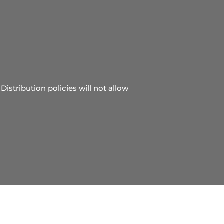
Distribution policies will not allow