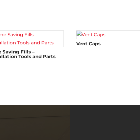
Vent Caps
 Saving Fills –
allation Tools and Parts