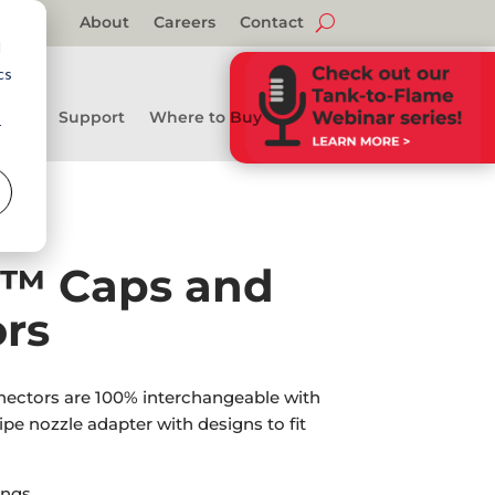
About
Careers
Contact
d
cs
Support
Where to Buy
r
l™ Caps and
rs
ectors are 100% interchangeable with
pipe nozzle adapter with designs to fit
ngs.