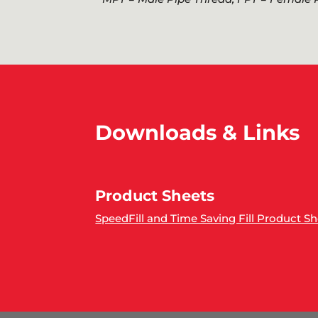
Downloads & Links
Product Sheets
SpeedFill and Time Saving Fill Product S