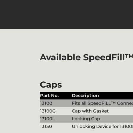
Available SpeedFill
Caps
Part No.
Description
13100
Fits all SpeedFiLL
™
Connec
13100G
Cap with Gasket
13100L
Locking Cap
13150
Unlocking Device for 13100