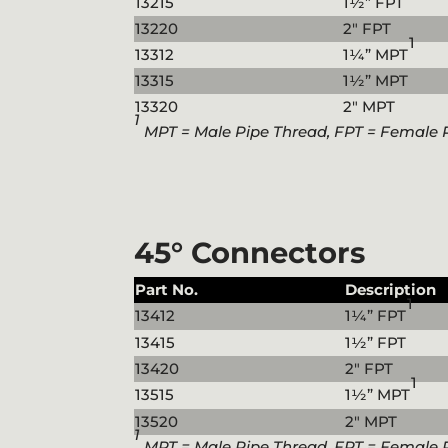
13215
1½” FPT
13220
2″ FPT
1
13312
1¼” MPT
13315
1½” MPT
13320
2″ MPT
1
MPT = Male Pipe Thread, FPT = Female 
45° Connectors
Part No.
Description
1
13412
1¼” FPT
13415
1½” FPT
13420
2″ FPT
1
13515
1½” MPT
13520
2″ MPT
1
MPT = Male Pipe Thread, FPT = Female 