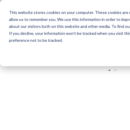
This website stores cookies on your computer. These cookies are u
allow us to remember you. We use this information in order to imp
about our visitors both on this website and other media. To find 
Products
Applications
Training
If you decline, your information won’t be tracked when you visit th
preference not to be tracked.
Home
/
Tank Fittings and Fuel Delivery P