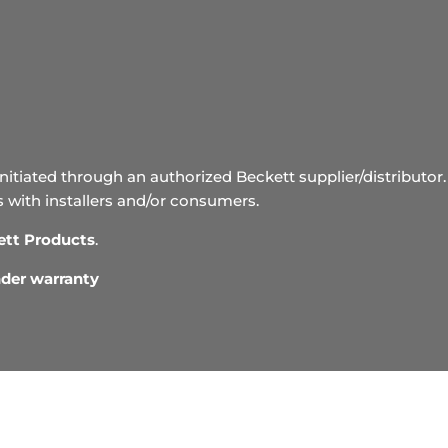
initiated through an authorized Beckett supplier/distributor. 
s with installers and/or consumers.
ett Products
.
under warranty