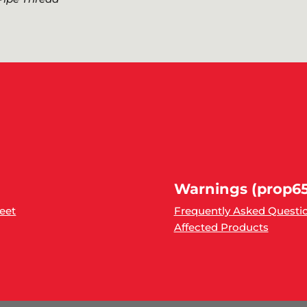
Warnings (prop65
heet
Frequently Asked Questi
Affected Products