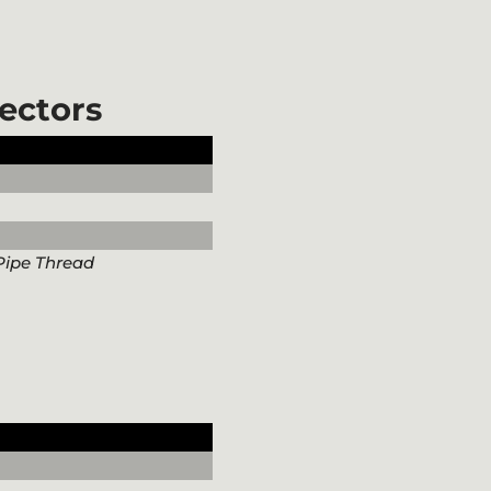
ectors
Pipe Thread