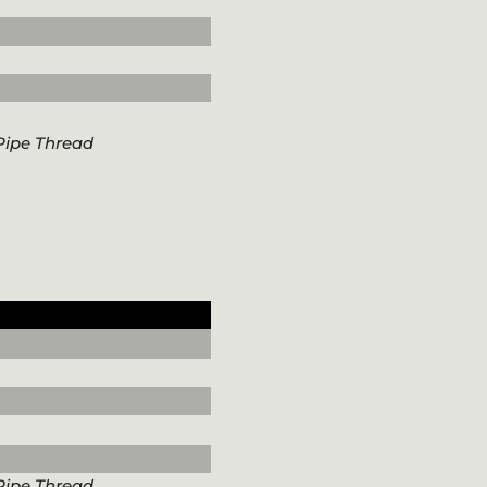
Pipe Thread
Pipe Thread