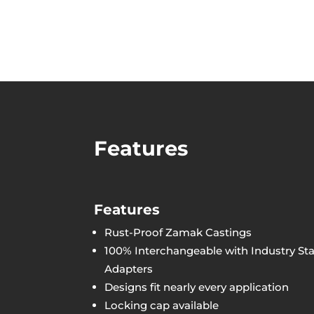
Features
Features
Rust-Proof Zamak Castings
100% Interchangeable with Industry Sta
Adapters
Designs fit nearly every application
Locking cap available