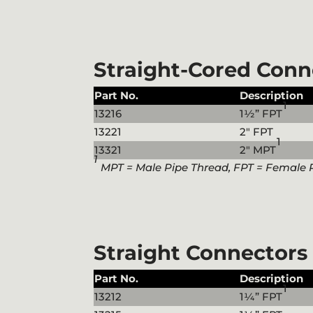
Straight-Cored Conn
Part No.
Description
1
13216
1½” FPT
13221
2″ FPT
1
13321
2″ MPT
1
MPT = Male Pipe Thread, FPT = Female 
Straight Connectors
Part No.
Description
1
13212
1¼” FPT