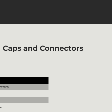
™ Caps and Connectors
tors
L