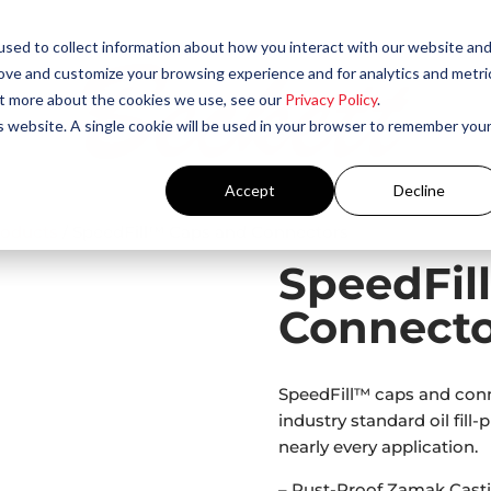
sed to collect information about how you interact with our website an
rove and customize your browsing experience and for analytics and metri
out more about the cookies we use, see our
Privacy Policy
.
is website. A single cookie will be used in your browser to remember you
Accept
Decline
roducts
/ SpeedFill™ Caps and Connectors
SpeedFil
Connecto
SpeedFill™ caps and conn
industry standard oil fill-
nearly every application.
– Rust-Proof Zamak Casti