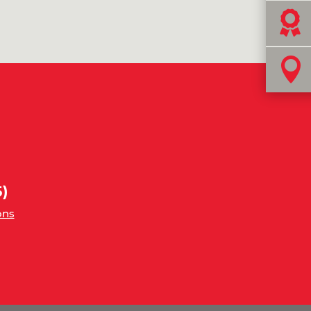


)
ons