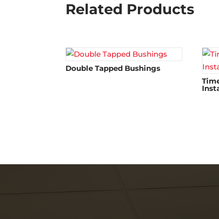
Related Products
Double Tapped Bushings
Time
Inst