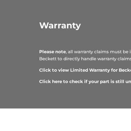
Warranty
Please note
, all warranty claims must be 
Beckett to directly handle warranty claim
Click to view Limited Warranty for Beck
Click here to check if your part is still 