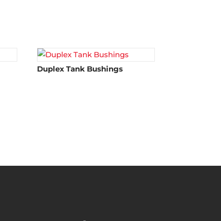
Duplex Tank Bushings