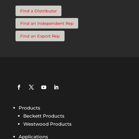
Find a Distributor
Find an Independent Rep
Find an Export Rep
Products
Beckett Products
Westwood Products
Applications