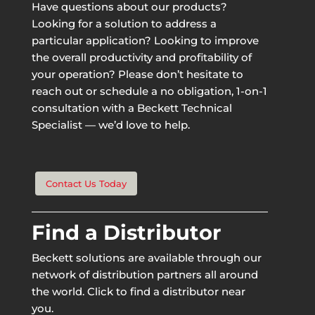
Have questions about our products?
Looking for a solution to address a
particular application? Looking to improve
the overall productivity and profitability of
your operation? Please don’t hesitate to
reach out or schedule a no obligation, 1-on-1
consultation with a Beckett Technical
Specialist — we’d love to help.
Contact Us Today
Find a Distributor
Beckett solutions are available through our
network of distribution partners all around
the world. Click to find a distributor near
you.