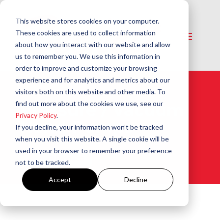
This website stores cookies on your computer.
These cookies are used to collect information
about how you interact with our website and allow
us to remember you. We use this information in
order to improve and customize your browsing
experience and for analytics and metrics about our
visitors both on this website and other media. To
find out more about the cookies we use, see our
Pressure / Vacuum
Privacy Policy
.
Hand Pumps​
If you decline, your information won’t be tracked
when you visit this website. A single cookie will be
used in your browser to remember your preference
View All Products
not to be tracked.
Accept
Decline