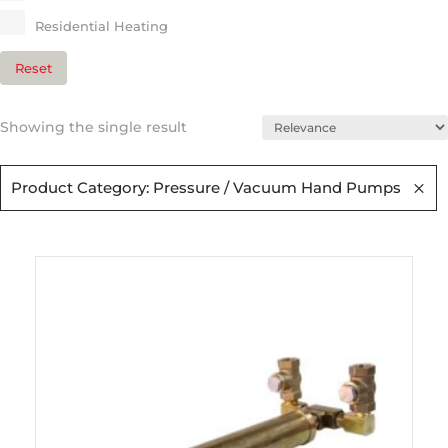
Residential Heating​
Reset
Showing the single result
Product Category: Pressure / Vacuum Hand Pumps​