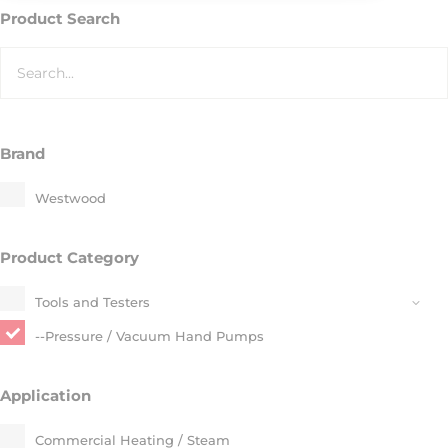
Product Search
Brand
Westwood
Product Category
Tools and Testers
--Pressure / Vacuum Hand Pumps​
Application
Commercial Heating / Steam​