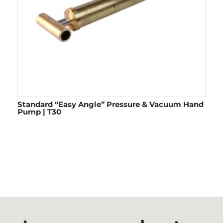
Standard “Easy Angle” Pressure & Vacuum Hand
Pump | T30