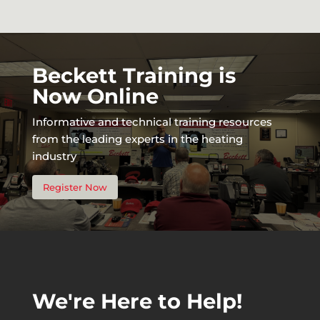
Beckett Training is
Now Online
Informative and technical training resources
from the leading experts in the heating
industry
Register Now
We're Here to Help!