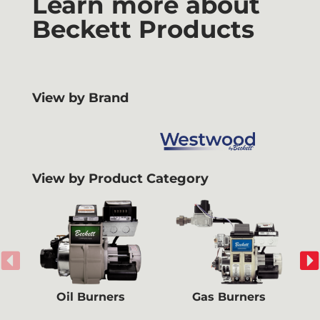
Learn more about
Beckett Products
View by Brand
View by Product Category
Oil Burners
Gas Burners