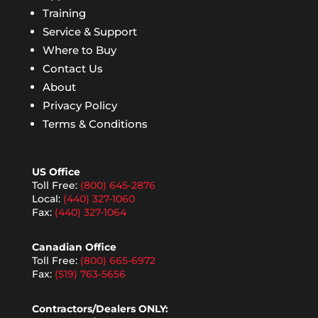
Training
Service & Support
Where to Buy
Contact Us
About
Privacy Policy
Terms & Conditions
US Office
Toll Free:
(800) 645-2876
Local:
(440) 327-1060
Fax:
(440) 327-1064
Canadian Office
Toll Free:
(800) 665-6972
Fax:
(519) 763-5656
Contractors/Dealers ONLY: