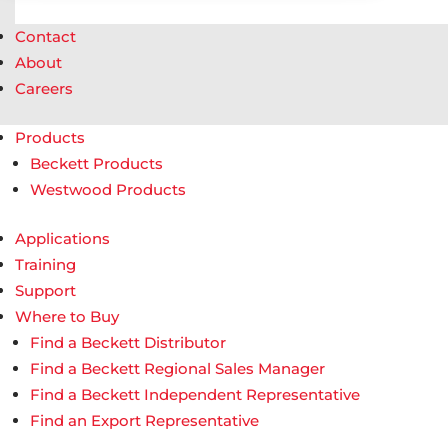
Contact
About
Careers
Products
Beckett Products
Westwood Products
Applications
Training
Support
Where to Buy
Find a Beckett Distributor
Find a Beckett Regional Sales Manager
Find a Beckett Independent Representative
Find an Export Representative