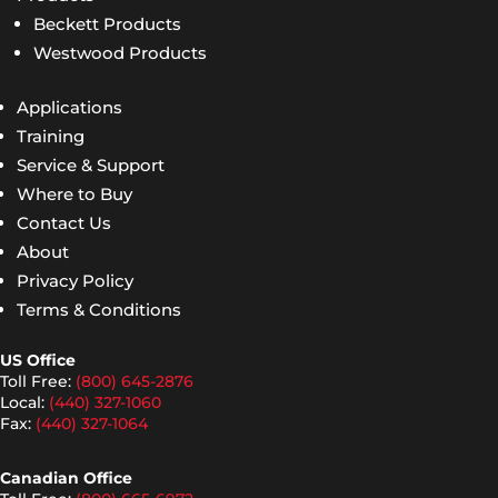
Beckett Products
Westwood Products
Applications
Training
Service & Support
Where to Buy
Contact Us
About
Privacy Policy
Terms & Conditions
US Office
Toll Free:
(800) 645-2876
Local:
(440) 327-1060
Fax:
(440) 327-1064
Canadian Office