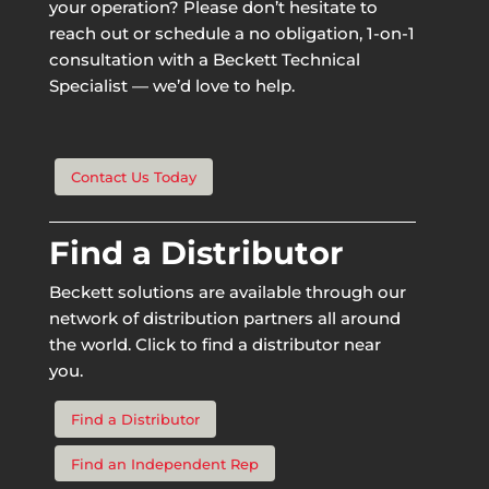
your operation? Please don’t hesitate to
reach out or schedule a no obligation, 1-on-1
consultation with a Beckett Technical
Specialist — we’d love to help.
Contact Us Today
Find a Distributor
Beckett solutions are available through our
network of distribution partners all around
the world. Click to find a distributor near
you.
Find a Distributor
Find an Independent Rep