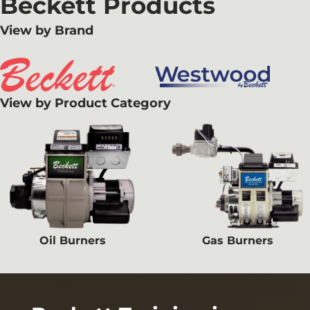
Beckett Products
View by Brand
View by Product Category
Oil Burners
Gas Burners