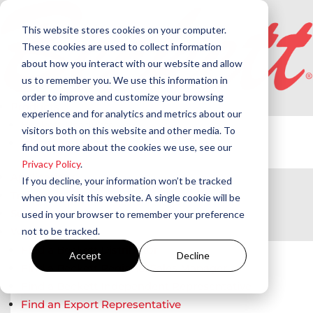
This website stores cookies on your computer.
These cookies are used to collect information
about how you interact with our website and allow
us to remember you. We use this information in
order to improve and customize your browsing
Products
experience and for analytics and metrics about our
Beckett Products
visitors both on this website and other media. To
Westwood Products
find out more about the cookies we use, see our
Privacy Policy
.
Applications
If you decline, your information won’t be tracked
Training
when you visit this website. A single cookie will be
Support
used in your browser to remember your preference
not to be tracked.
Where to Buy
Find a Beckett Distributor
Accept
Decline
Find a Beckett Regional Sales Manager
Find a Beckett Independent Representative
Find an Export Representative