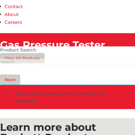
Contact
About
Careers
Gas Pressure Tester​
Product Search
View All Products
Reset
No products were found matching your
selection.
Learn more about