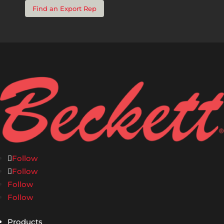
Find an Export Rep
Follow
Follow
Follow
Follow
Products