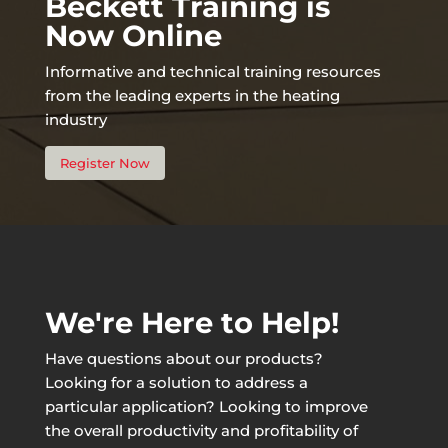
Beckett Training is
Now Online
Informative and technical training resources
from the leading experts in the heating
industry
Register Now
We're Here to Help!
Have questions about our products?
Looking for a solution to address a
particular application? Looking to improve
the overall productivity and profitability of