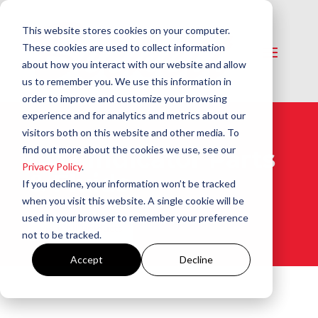
This website stores cookies on your computer.
These cookies are used to collect information
about how you interact with our website and allow
us to remember you. We use this information in
order to improve and customize your browsing
experience and for analytics and metrics about our
visitors both on this website and other media. To
find out more about the cookies we use, see our
CO2 Indicator Parts
Privacy Policy
.
& Fluids​
If you decline, your information won’t be tracked
when you visit this website. A single cookie will be
used in your browser to remember your preference
View All Products
not to be tracked.
Accept
Decline