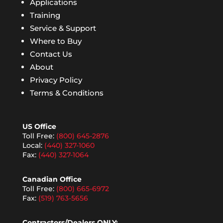
Applications
Training
Service & Support
Where to Buy
Contact Us
About
Privacy Policy
Terms & Conditions
US Office
Toll Free:
(800) 645-2876
Local:
(440) 327-1060
Fax:
(440) 327-1064
Canadian Office
Toll Free:
(800) 665-6972
Fax:
(519) 763-5656
Contractors/Dealers ONLY: