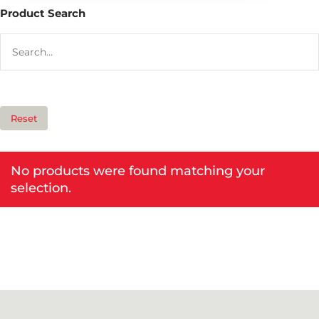
Product Search
Reset
No products were found matching your
selection.