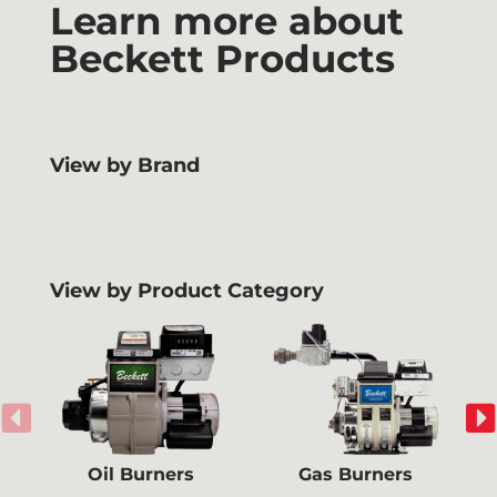
Learn more about
Beckett Products
View by Brand
View by Product Category
Oil Burners
Gas Burners