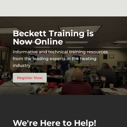
Beckett Training is
Now Online
Informative and technical training resources
from the leading experts in the heating
industry
Register Now
We're Here to Help!