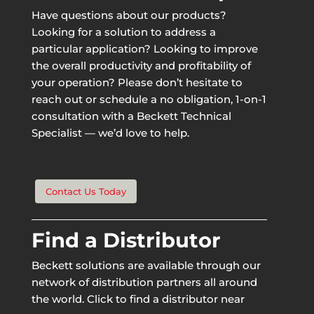
Have questions about our products?
Looking for a solution to address a
particular application? Looking to improve
the overall productivity and profitability of
your operation? Please don’t hesitate to
reach out or schedule a no obligation, 1-on-1
consultation with a Beckett Technical
Specialist — we’d love to help.
Contact Us Today
Find a Distributor
Beckett solutions are available through our
network of distribution partners all around
the world. Click to find a distributor near