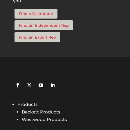
you.
Find a Distributor
Find an Independent Rep
Find an Export Rep
Products
Beckett Products
Westwood Products