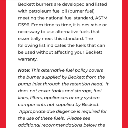
Beckett burners are developed and listed
with petroleum fuel oil (burner fuel)
meeting the national fuel standard, ASTM
D396. From time to time, it is desirable or
necessary to use alternative fuels that
essentially meet this standard. The
following list indicates the fuels that can
be used without affecting your Beckett
warranty.
Note:
This alternative fuel policy covers
the burner supplied by Beckett from the
pump inlet through the retention head. It
does not cover tanks and storage, fuel
lines, filters, appliances or any system
components not supplied by Beckett.
Appropriate due diligence is required for
the use of these fuels. Please see
additional recommendations below the