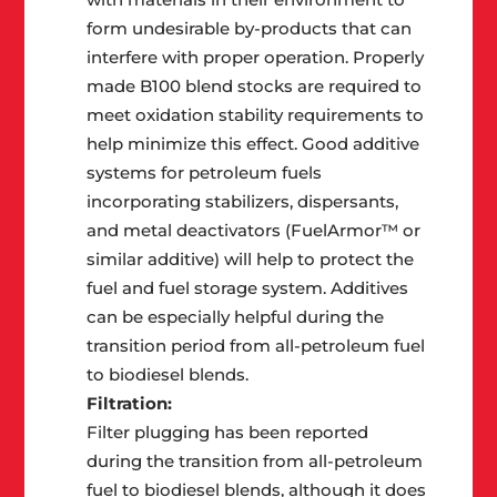
form undesirable by-products that can
interfere with proper operation. Properly
made B100 blend stocks are required to
meet oxidation stability requirements to
help minimize this effect. Good additive
systems for petroleum fuels
incorporating stabilizers, dispersants,
and metal deactivators (FuelArmor™ or
similar additive) will help to protect the
fuel and fuel storage system. Additives
can be especially helpful during the
transition period from all-petroleum fuel
to biodiesel blends.
Filtration:
Filter plugging has been reported
during the transition from all-petroleum
fuel to biodiesel blends, although it does