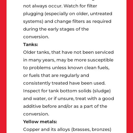
not always occur. Watch for filter
plugging (especially on older, untreated
systems) and change filters as required
during the early stages of the
conversion.
Tanks:
Older tanks, that have not been serviced
in many years, may be more susceptible
to problems unless known clean fuels,
or fuels that are regularly and
consistently treated have been used.
Inspect for tank bottom solids (sludge)
and water, or if unsure, treat with a good
additive before and/or as a part of the
conversion.
Yellow metals:
Copper and its alloys (brasses, bronzes)