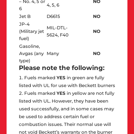
– No. 4, 5 or
NO
4, 5, 6
6
Jet B
D6615
NO
JP-4
MIL-DTL-
(Military jet
NO
5624, F40
fuel)
Gasoline,
Avgas (any
Many
NO
type)
Please note the following:
Fuels marked
YES
in green are fully
listed with UL for use with Beckett burners
Fuels marked
YES
in yellow are not fully
listed with UL. However, they have been
used successfully, and in some cases may
be used to address certain fuel or
combustion issues. Their normal use will
not void Beckett’s warranty on the burner