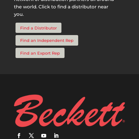
the world. Click to find a distributor near
you.
Find a Distributor
Find an Independent Rep
Find an Export Rep