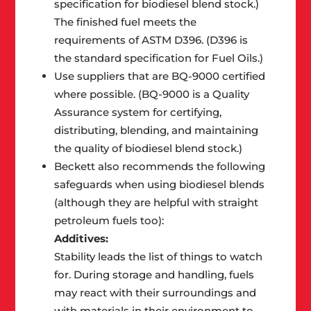
specification for biodiesel blend stock.)
The finished fuel meets the
requirements of ASTM D396. (D396 is
the standard specification for Fuel Oils.)
Use suppliers that are BQ-9000 certified
where possible. (BQ-9000 is a Quality
Assurance system for certifying,
distributing, blending, and maintaining
the quality of biodiesel blend stock.)
Beckett also recommends the following
safeguards when using biodiesel blends
(although they are helpful with straight
petroleum fuels too):
Additives:
Stability leads the list of things to watch
for. During storage and handling, fuels
may react with their surroundings and
with materials in their environment to