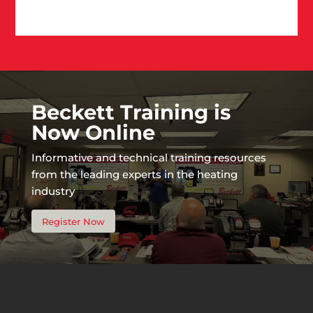
Beckett Training is
Now Online
Informative and technical training resources
from the leading experts in the heating
industry
Register Now