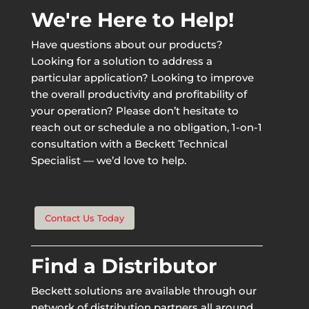
We're Here to Help!
Have questions about our products?
Looking for a solution to address a
particular application? Looking to improve
the overall productivity and profitability of
your operation? Please don’t hesitate to
reach out or schedule a no obligation, 1-on-1
consultation with a Beckett Technical
Specialist — we’d love to help.
Contact Us Today
Find a Distributor
Beckett solutions are available through our
network of distribution partners all around