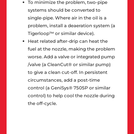
To minimize the problem, two-pipe
systems should be converted to
single-pipe. Where air in the oil is a
problem, install a deaeration system (a
Tigerloop™ or similar device).
Heat related after-drip can heat the
fuel at the nozzle, making the problem
worse. Add a valve or integrated pump
/valve (a CleanCut® or similar pump)
to give a clean cut-off. In persistent
circumstances, add a post-time
control (a GeniSys® 7505P or similar
control) to help cool the nozzle during
the off-cycle.