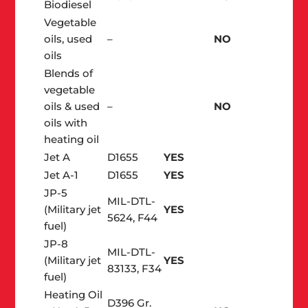
Biodiesel
Vegetable
oils, used
–
NO
oils
Blends of
vegetable
oils & used
–
NO
oils with
heating oil
Jet A
D1655
YES
Jet A-1
D1655
YES
JP-5
MIL-DTL-
(Military jet
YES
5624, F44
fuel)
JP-8
MIL-DTL-
(Military jet
YES
83133, F34
fuel)
Heating Oil
D396 Gr.