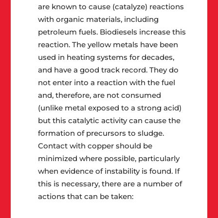
are known to cause (catalyze) reactions
with organic materials, including
petroleum fuels. Biodiesels increase this
reaction. The yellow metals have been
used in heating systems for decades,
and have a good track record. They do
not enter into a reaction with the fuel
and, therefore, are not consumed
(unlike metal exposed to a strong acid)
but this catalytic activity can cause the
formation of precursors to sludge.
Contact with copper should be
minimized where possible, particularly
when evidence of instability is found. If
this is necessary, there are a number of
actions that can be taken: