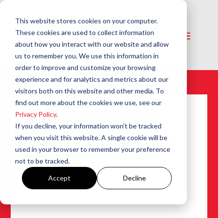
This website stores cookies on your computer.
These cookies are used to collect information
about how you interact with our website and allow
us to remember you. We use this information in
order to improve and customize your browsing
experience and for analytics and metrics about our
visitors both on this website and other media. To
find out more about the cookies we use, see our
Venting Multiple
Privacy Policy
.
Appliances Into A
If you decline, your information won’t be tracked
Common Chimney
when you visit this website. A single cookie will be
used in your browser to remember your preference
Or Flue
not to be tracked.
Apr 15, 1990
|
Bulletins
,
Burners
,
Venting
Accept
Decline