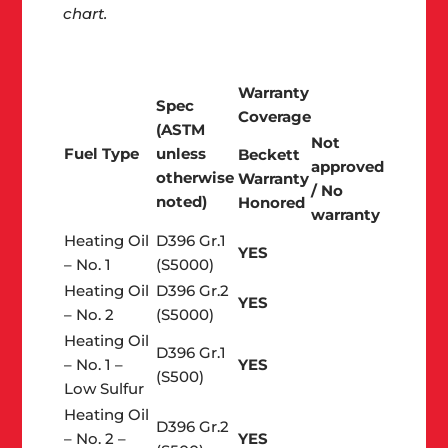
chart.
Warranty
Spec
Coverage
(ASTM
Not
Fuel Type
unless
Beckett
approved
otherwise
Warranty
/ No
noted)
Honored
warranty
Heating Oil
D396 Gr.1
YES
– No. 1
(S5000)
Heating Oil
D396 Gr.2
YES
– No. 2
(S5000)
Heating Oil
D396 Gr.1
– No. 1 –
YES
(S500)
Low Sulfur
Heating Oil
D396 Gr.2
– No. 2 –
YES