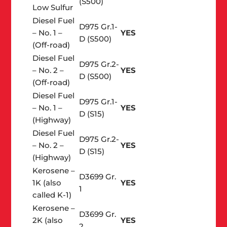
(S500)
Low Sulfur
Diesel Fuel
D975 Gr.1-
– No. 1 –
YES
D (S500)
(Off-road)
Diesel Fuel
D975 Gr.2-
– No. 2 –
YES
D (S500)
(Off-road)
Diesel Fuel
D975 Gr.1-
– No. 1 –
YES
D (S15)
(Highway)
Diesel Fuel
D975 Gr.2-
– No. 2 –
YES
D (S15)
(Highway)
Kerosene –
D3699 Gr.
1K (also
YES
1
called K-1)
Kerosene –
D3699 Gr.
2K (also
YES
2