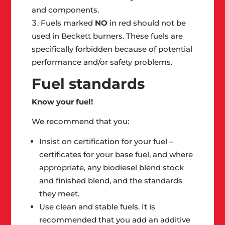
and components.
Fuels marked
NO
in red should not be
used in Beckett burners. These fuels are
specifically forbidden because of potential
performance and/or safety problems.
Fuel standards
Know your fuel!
We recommend that you:
Insist on certification for your fuel –
certificates for your base fuel, and where
appropriate, any biodiesel blend stock
and finished blend, and the standards
they meet.
Use clean and stable fuels. It is
recommended that you add an additive