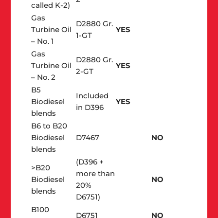
called K-2)
Gas
D2880 Gr.
Turbine Oil
YES
1-GT
– No. 1
Gas
D2880 Gr.
Turbine Oil
YES
2-GT
– No. 2
B5
Included
Biodiesel
YES
in D396
blends
B6 to B20
Biodiesel
D7467
NO
blends
(D396 +
>B20
more than
Biodiesel
NO
20%
blends
D6751)
B100
D6751
NO