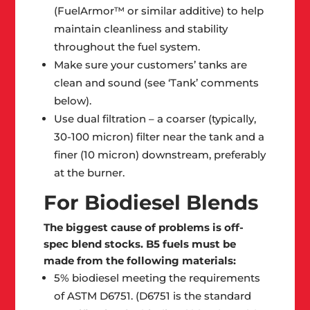
(FuelArmor™ or similar additive) to help
maintain cleanliness and stability
throughout the fuel system.
Make sure your customers’ tanks are
clean and sound (see ‘Tank’ comments
below).
Use dual filtration – a coarser (typically,
30-100 micron) filter near the tank and a
finer (10 micron) downstream, preferably
at the burner.
For Biodiesel Blends
The biggest cause of problems is off-
spec blend stocks. B5 fuels must be
made from the following materials:
5% biodiesel meeting the requirements
of ASTM D6751. (D6751 is the standard