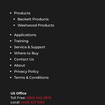
Products
Beckett Products
Westwood Products
Applications
Training
Service & Support
Where to Buy
Contact Us
About
Privacy Policy
Terms & Conditions
US Office
Toll Free:
(800) 645-2876
Local:
(440) 327-1060