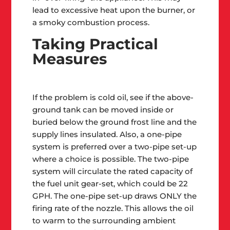
lead to excessive heat upon the burner, or
a smoky combustion process.
Taking Practical
Measures
If the problem is cold oil, see if the above-
ground tank can be moved inside or
buried below the ground frost line and the
supply lines insulated. Also, a one-pipe
system is preferred over a two-pipe set-up
where a choice is possible. The two-pipe
system will circulate the rated capacity of
the fuel unit gear-set, which could be 22
GPH. The one-pipe set-up draws ONLY the
firing rate of the nozzle. This allows the oil
to warm to the surrounding ambient