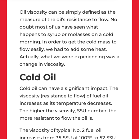
Oil viscosity can be simply defined as the
measure of the oil’s resistance to flow. No
doubt most of us have seen what
happens to syrup or molasses on a cold
morning. In order to get the cold mass to
flow easily, we had to add some heat.
Actually, what we were experiencing was a
change in viscosity.
Cold Oil
Cold oil can have a significant impact. The
viscosity (resistance to flow) of fuel oil
increases as its temperature decreases.
The higher the viscosity, SSU number, the
more resistant to flow the oil is.
The viscosity of typical No. 2 fuel oil
increases from 35 SSU at 100°F to 52 SSU