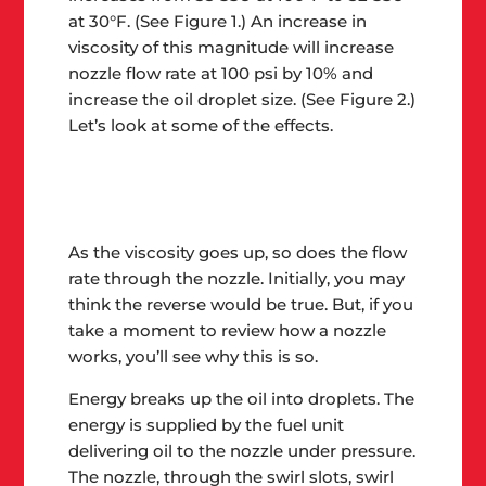
at 30°F. (See Figure 1.) An increase in
viscosity of this magnitude will increase
nozzle flow rate at 100 psi by 10% and
increase the oil droplet size. (See Figure 2.)
Let’s look at some of the effects.
As the viscosity goes up, so does the flow
rate through the nozzle
. Initially, you may
think the reverse would be true. But, if you
take a moment to review how a nozzle
works, you’ll see why this is so.
Energy breaks up the oil into droplets. The
energy is supplied by the fuel unit
delivering oil to the nozzle under pressure.
The nozzle, through the swirl slots, swirl