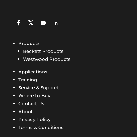
Products
Beckett Products
Westwood Products
Applications
Training
Service & Support
Where to Buy
Contact Us
About
Privacy Policy
Terms & Conditions