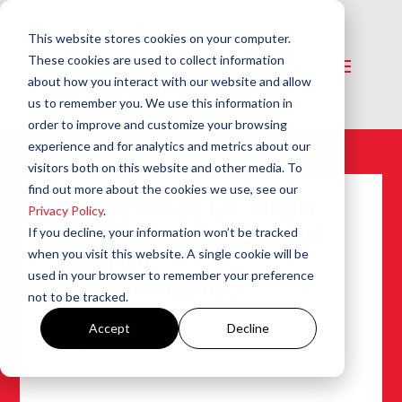
This website stores cookies on your computer.
These cookies are used to collect information
about how you interact with our website and allow
us to remember you. We use this information in
order to improve and customize your browsing
experience and for analytics and metrics about our
visitors both on this website and other media. To
find out more about the cookies we use, see our
The Effect Of High
Privacy Policy
.
Oil Viscosity On Oil
If you decline, your information won’t be tracked
Burner
when you visit this website. A single cookie will be
used in your browser to remember your preference
Performance
not to be tracked.
Feb 15, 1990
|
Bulletins
,
Burners
,
Fuel & Supply
Accept
Decline
Systems