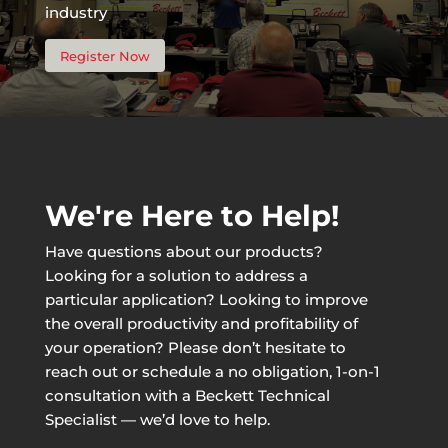
industry
Register Now
We're Here to Help!
Have questions about our products?
Looking for a solution to address a
particular application? Looking to improve
the overall productivity and profitability of
your operation? Please don’t hesitate to
reach out or schedule a no obligation, 1-on-1
consultation with a Beckett Technical
Specialist — we’d love to help.