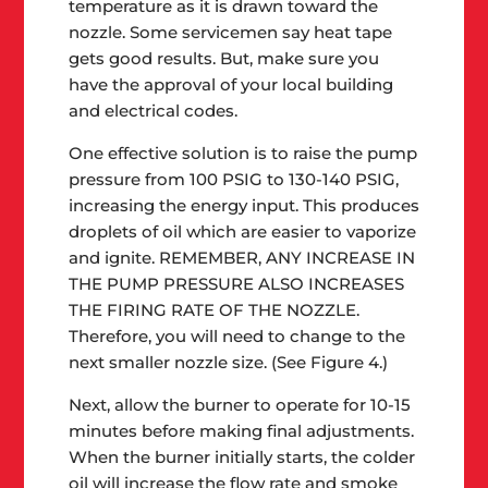
temperature as it is drawn toward the
nozzle. Some servicemen say heat tape
gets good results. But, make sure you
have the approval of your local building
and electrical codes.
One effective solution is to raise the pump
pressure from 100 PSIG to 130-140 PSIG,
increasing the energy input. This produces
droplets of oil which are easier to vaporize
and ignite. REMEMBER, ANY INCREASE IN
THE PUMP PRESSURE ALSO INCREASES
THE FIRING RATE OF THE NOZZLE.
Therefore, you will need to change to the
next smaller nozzle size. (See Figure 4.)
Next, allow the burner to operate for 10-15
minutes before making final adjustments.
When the burner initially starts, the colder
oil will increase the flow rate and smoke