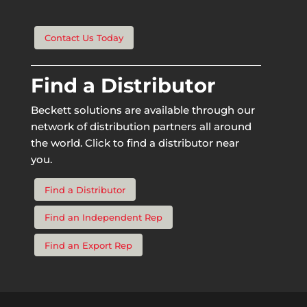
Contact Us Today
Find a Distributor
Beckett solutions are available through our
network of distribution partners all around
the world. Click to find a distributor near
you.
Find a Distributor
Find an Independent Rep
Find an Export Rep