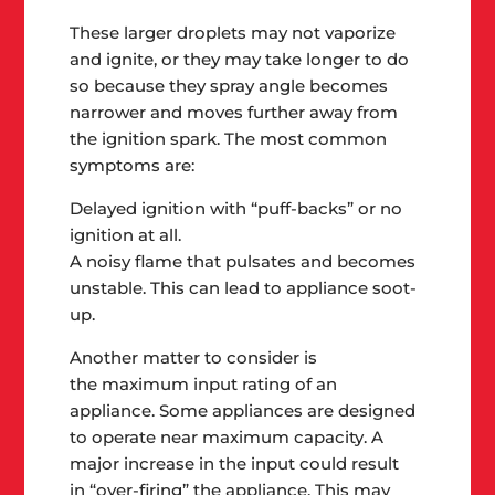
These larger droplets may not vaporize
and ignite
, or they may take longer to do
so because they spray angle becomes
narrower and moves further away from
the ignition spark. The most common
symptoms are:
Delayed ignition with “puff-backs”
or no
ignition at all.
A noisy flame that pulsates
and becomes
unstable. This can lead to appliance soot-
up.
Another matter to consider is
the
maximum input rating of an
appliance
. Some appliances are designed
to operate near maximum capacity. A
major increase in the input could result
in
“over-firing”
the appliance. This may