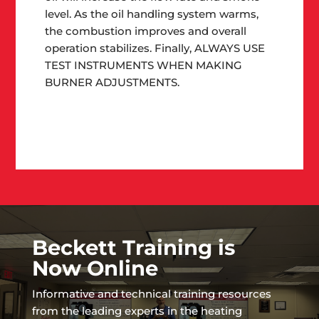
level. As the oil handling system warms,
the combustion improves and overall
operation stabilizes. Finally,
ALWAYS USE
TEST INSTRUMENTS WHEN MAKING
BURNER ADJUSTMENTS
.
Beckett Training is
Now Online
Informative and technical training resources
from the leading experts in the heating