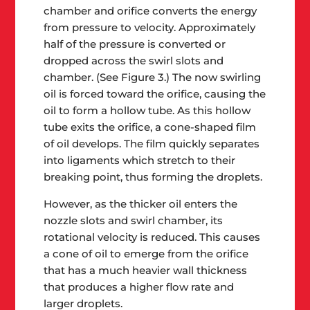
chamber and orifice converts the energy
from pressure to velocity. Approximately
half of the pressure is converted or
dropped across the swirl slots and
chamber. (See Figure 3.) The now swirling
oil is forced toward the orifice, causing the
oil to form a hollow tube. As this hollow
tube exits the orifice, a cone-shaped film
of oil develops. The film quickly separates
into ligaments which stretch to their
breaking point, thus forming the droplets.
However, as the thicker oil enters the
nozzle slots and swirl chamber, its
rotational velocity is reduced. This causes
a cone of oil to emerge from the orifice
that has a much heavier wall thickness
that produces a higher flow rate and
larger droplets.