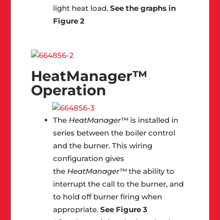
light heat load.
See the graphs in
Figure 2
HeatManager™
Operation
The
HeatManager™
is installed in
series between the boiler control
and the burner. This wiring
configuration gives
the
HeatManager™
the ability to
interrupt the call to the burner, and
to hold off burner firing when
appropriate.
See Figure 3