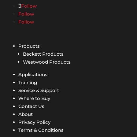
Follow
Follow
Follow
Products
Beckett Products
Westwood Products
Applications
Training
Service & Support
Where to Buy
Contact Us
About
Privacy Policy
Terms & Conditions