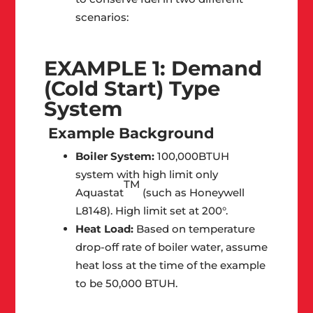
scenarios:
EXAMPLE 1: Demand
(Cold Start) Type
System
Example Background
Boiler System:
100,000BTUH
system with high limit only
TM
Aquastat
(such as Honeywell
L8148). High limit set at 200°.
Heat Load:
Based on temperature
drop-off rate of boiler water, assume
heat loss at the time of the example
to be 50,000 BTUH.