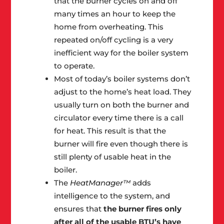
that the burner cycles on and off
many times an hour to keep the
home from overheating. This
repeated on/off cycling is a very
inefficient way for the boiler system
to operate.
Most of today’s boiler systems don’t
adjust to the home’s heat load. They
usually turn on both the burner and
circulator every time there is a call
for heat. This result is that the
burner will fire even though there is
still plenty of usable heat in the
boiler.
The
HeatManager™
adds
intelligence to the system, and
ensures that
the burner fires only
after all of the usable BTU’s have