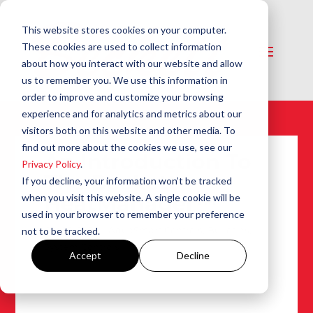
This website stores cookies on your computer.
These cookies are used to collect information
about how you interact with our website and allow
us to remember you. We use this information in
order to improve and customize your browsing
experience and for analytics and metrics about our
visitors both on this website and other media. To
find out more about the cookies we use, see our
An Introduction To
Privacy Policy
.
The Beckett
If you decline, your information won’t be tracked
HeatManager™
when you visit this website. A single cookie will be
used in your browser to remember your preference
Oct 15, 2004
|
AquaSmart Controls
,
Bulletins
,
not to be tracked.
System Controls
Accept
Decline