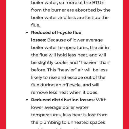
boiler water, so more of the BTU’s
from the burner are absorbed by the
boiler water and less are lost up the
flue.
Reduced off-cycle flue
losses:
Because of lower average
boiler water temperatures, the air in
the flue will hold less heat, and will
be slightly cooler and “heavier” than
before. This “heavier” air will be less
likely to rise and escape out of the
flue during an off cycle, and will
remove less heat when it does.
Reduced distribution losses:
With
lower average boiler water
temperatures, less heat is lost from
the plumbing to unheated spaces