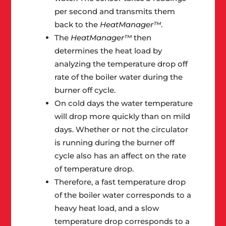
per second and transmits them
back to the
HeatManager™
.
The
HeatManager™
then
determines the heat load by
analyzing the temperature drop off
rate of the boiler water during the
burner off cycle.
On cold days the water temperature
will drop more quickly than on mild
days. Whether or not the circulator
is running during the burner off
cycle also has an affect on the rate
of temperature drop.
Therefore, a fast temperature drop
of the boiler water corresponds to a
heavy heat load, and a slow
temperature drop corresponds to a