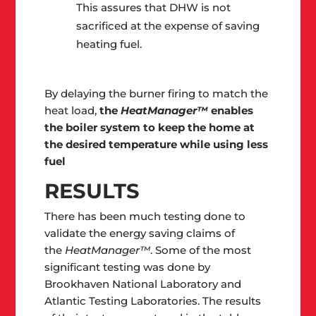
This assures that DHW is not
sacrificed at the expense of saving
heating fuel.
By delaying the burner firing to match the
heat load,
the
HeatManager™
enables
the boiler system to keep the home at
the desired temperature while using less
fuel
RESULTS
There has been much testing done to
validate the energy saving claims of
the
HeatManager™
. Some of the most
significant testing was done by
Brookhaven National Laboratory and
Atlantic Testing Laboratories. The results