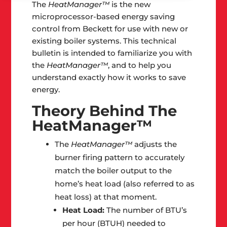
The
HeatManager™
is the new
microprocessor-based energy saving
control from Beckett for use with new or
existing boiler systems. This technical
bulletin is intended to familiarize you with
the
HeatManager™
, and to help you
understand exactly how it works to save
energy.
Theory Behind The
HeatManager™
The
HeatManager™
adjusts the
burner firing pattern to accurately
match the boiler output to the
home’s heat load (also referred to as
heat loss) at that moment.
Heat Load:
The number of BTU’s
per hour (BTUH) needed to