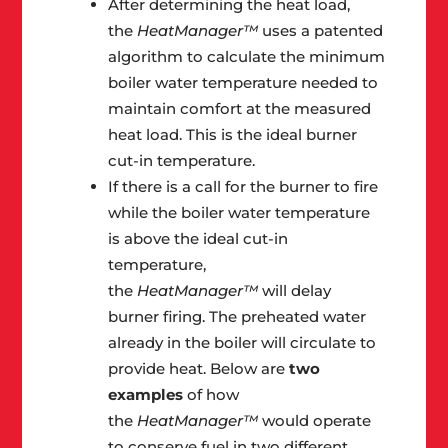
After determining the heat load,
the
HeatManager™
uses a patented
algorithm to calculate the minimum
boiler water temperature needed to
maintain comfort at the measured
heat load. This is the ideal burner
cut-in temperature.
If there is a call for the burner to fire
while the boiler water temperature
is above the ideal cut-in
temperature,
the
HeatManager™
will delay
burner firing. The preheated water
already in the boiler will circulate to
provide heat. Below are
two
examples
of how
the
HeatManager™
would operate
to conserve fuel in two different