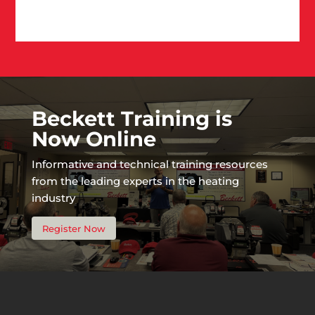
Beckett Training is
Now Online
Informative and technical training resources
from the leading experts in the heating
industry
Register Now