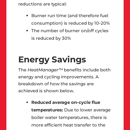
reductions are typical:
Burner run time (and therefore fuel
consumption) is reduced by 10-20%
The number of burner on/off cycles
is reduced by 30%
Energy Savings
The
HeatManager™
benefits include both
energy and cycling improvements. A
breakdown of how the savings are
achieved is shown below.
Reduced average on-cycle flue
temperatures:
Due to lower average
boiler water temperatures, there is
more efficient heat transfer to the