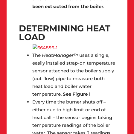
been extracted from the boiler
.
DETERMINING HEAT
LOAD
The
HeatManager™
uses a single,
easily installed strap-on temperature
sensor attached to the boiler supply
(out-flow) pipe to measure both
heat load and boiler water
temperature.
See Figure 1
Every time the burner shuts off –
either due to high limit or end of
heat call – the sensor begins taking
temperature readings of the boiler
water. The sensor takes 3 readings