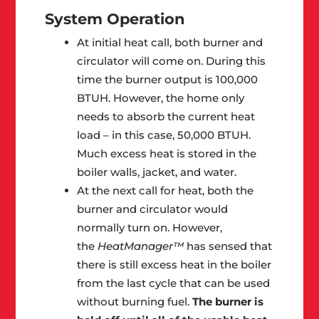
System Operation
At initial heat call, both burner and
circulator will come on. During this
time the burner output is 100,000
BTUH. However, the home only
needs to absorb the current heat
load – in this case, 50,000 BTUH.
Much excess heat is stored in the
boiler walls, jacket, and water.
At the next call for heat, both the
burner and circulator would
normally turn on. However,
the
HeatManager™
has sensed that
there is still excess heat in the boiler
from the last cycle that can be used
without burning fuel.
The burner is