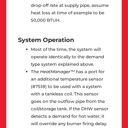
drop-off rate at supply pipe, assume
heat loss at time of example to be
50,000 BTUH.
System Operation
Most of the time, the system will
operate identically to the demand
type system explained above.
The
HeatManager™
has a port for
an additional temperature sensor
(#7518) to be used with a system
with a tankless coil. This sensor
goes on the outflow pipe from the
coil/storage tank. If the DHW sensor
detects a demand for hot water, it
will override any burner firing delay.