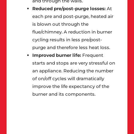
and through the walls.
Reduced pre/post-purge losses:
At
each pre and post-purge, heated air
is blown out through the
flue/chimney. A reduction in burner
cycling results in less pre/post-
purge and therefore less heat loss.
Improved burner life:
Frequent
starts and stops are very stressful on
an appliance. Reducing the number
of on/off cycles will dramatically
improve the life expectancy of the
burner and its components.