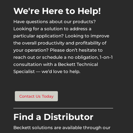
We're Here to Help!
Have questions about our products?
Looking for a solution to address a
particular application? Looking to improve
the overall productivity and profitability of
your operation? Please don’t hesitate to
reach out or schedule a no obligation, 1-on-1
consultation with a Beckett Technical
Specialist — we’d love to help.
Contact Us Today
Find a Distributor
Beckett solutions are available through our