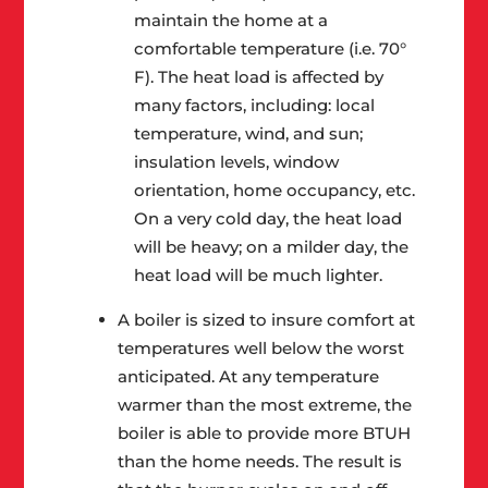
maintain the home at a
comfortable temperature (i.e. 70°
F). The heat load is affected by
many factors, including: local
temperature, wind, and sun;
insulation levels, window
orientation, home occupancy, etc.
On a very cold day, the heat load
will be heavy; on a milder day, the
heat load will be much lighter.
A boiler is sized to insure comfort at
temperatures well below the worst
anticipated. At any temperature
warmer than the most extreme, the
boiler is able to provide more BTUH
than the home needs. The result is