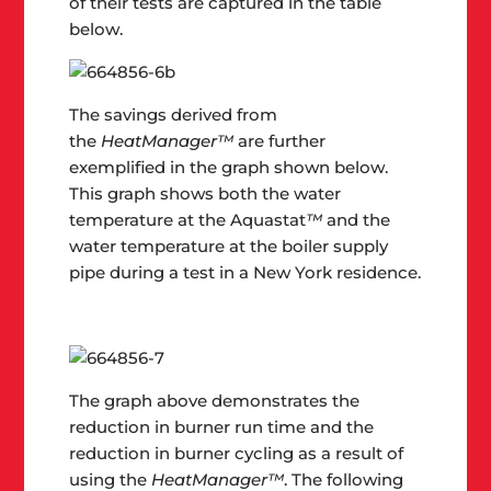
of their tests are captured in the table
below.
The savings derived from
the
HeatManager™
are further
exemplified in the graph shown below.
This graph shows both the water
temperature at the Aquastat
™
and the
water temperature at the boiler supply
pipe during a test in a New York residence.
The graph above demonstrates the
reduction in burner run time and the
reduction in burner cycling as a result of
using the
HeatManager™
. The following