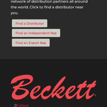
network of distribution partners all around
the world. Click to find a distributor near
you.
Find a Distributor
Find an Independent Rep
Find an Export Rep
Follow