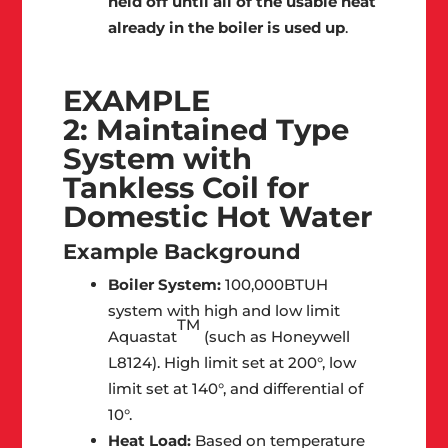
held off until all of the usable heat
already in the boiler is used up
.
EXAMPLE
2: Maintained Type
System with
Tankless Coil for
Domestic Hot Water
Example Background
Boiler System:
100,000BTUH
system with high and low limit
TM
Aquastat
(such as Honeywell
L8124). High limit set at 200°, low
limit set at 140°, and differential of
10°.
Heat Load:
Based on temperature