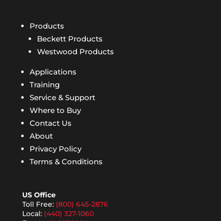
Products
Beckett Products
Westwood Products
Applications
Training
Service & Support
Where to Buy
Contact Us
About
Privacy Policy
Terms & Conditions
US Office
Toll Free:
(800) 645-2876
Local:
(440) 327-1060