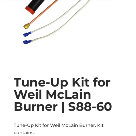
Tune-Up Kit for
Weil McLain
Burner | S88-60
Tune-Up Kit for Weil McLain Burner. Kit
contains: