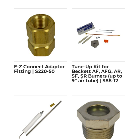
E-Z Connect Adaptor
Tune-Up Kit for
Fitting | S220-50
Beckett AF, AFG, AR,
SF, SR Burners (up to
9″ air tube) | S88-12