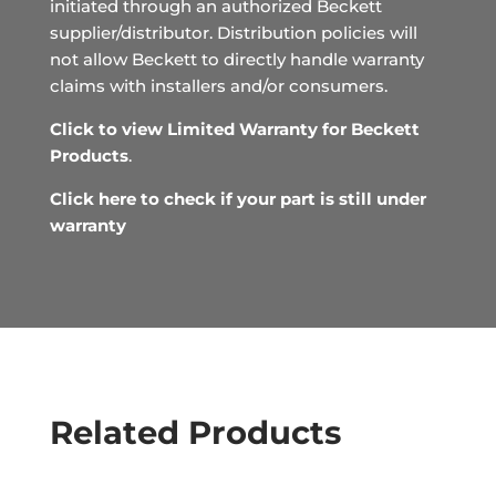
initiated through an authorized Beckett
supplier/distributor. Distribution policies will
not allow Beckett to directly handle warranty
claims with installers and/or consumers.
Click to view Limited Warranty for Beckett
Products
.
Click here to check if your part is still under
warranty
Related Products