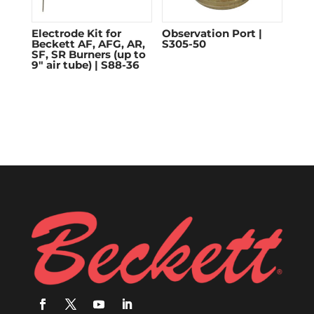
Electrode Kit for
Observation Port |
Beckett AF, AFG, AR,
S305-50
SF, SR Burners (up to
9″ air tube) | S88-36