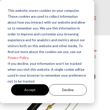
This website stores cookies on your computer.
These cookies are used to collect information
about how you interact with our website and allow
us to remember you. We use this information in
order to improve and customize your browsing
experience and for analytics and metrics about our
visitors both on this website and other media. To
Home
/
Service Parts & Supplies​
/
Burner Tune-
find out more about the cookies we use, see our
Up Kits​
/ Tune-Up Kit for Weil McLain Burner |
Privacy Policy
.
S88-60
If you decline, your information won’t be tracked
when you visit this website. A single cookie will be
used in your browser to remember your preference
not to be tracked.
Accept
Decline