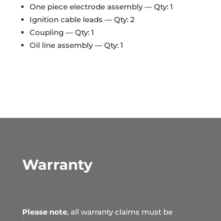
One piece electrode assembly — Qty: 1
Ignition cable leads — Qty: 2
Coupling — Qty: 1
Oil line assembly — Qty: 1
Warranty
Please note
, all warranty claims must be